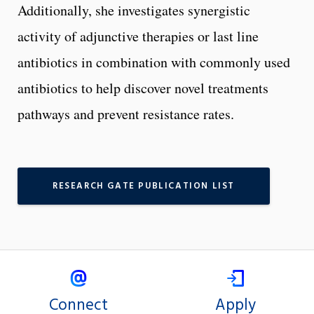
Additionally, she investigates synergistic
activity of adjunctive therapies or last line
antibiotics in combination with commonly used
antibiotics to help discover novel treatments
pathways and prevent resistance rates.
RESEARCH GATE PUBLICATION LIST
Connect
Apply