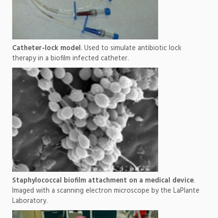
Catheter-lock model
. Used to simulate antibiotic lock
therapy in a biofilm infected catheter.
Staphylococcal biofilm attachment on a medical device
.
Imaged with a scanning electron microscope by the LaPlante
Laboratory.