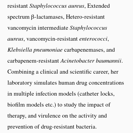
resistant
Staphylococcus aureus
, Extended
spectrum β-lactamases, Hetero-resistant
vancomycin intermediate
Staphylococcus
aureus
, vancomycin-resistant
enterococci
,
Klebsiella pneumoniae
carbapenemases, and
carbapenem-resistant
Acinetobacter baumannii
.
Combining a clinical and scientific career, her
laboratory simulates human drug concentrations
in multiple infection models (catheter locks,
biofilm models etc.) to study the impact of
therapy, and virulence on the activity and
prevention of drug-resistant bacteria.