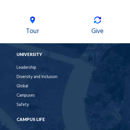
Tour
Give
UNIVERSITY
Leadership
Diversity and Inclusion
Global
Campuses
Safety
CAMPUS LIFE