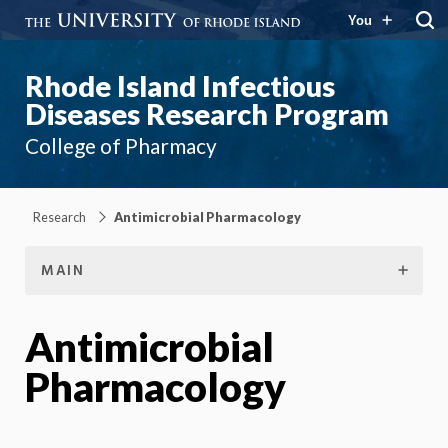
You
Rhode Island Infectious
Diseases Research Program
College of Pharmacy
Research
Antimicrobial Pharmacology
MAIN
Antimicrobial
Pharmacology