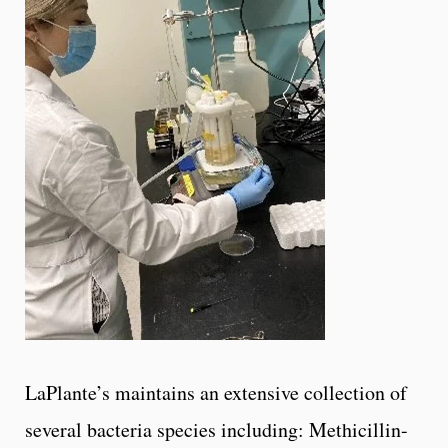
LaPlante’s maintains an extensive collection of
several bacteria species including: Methicillin-