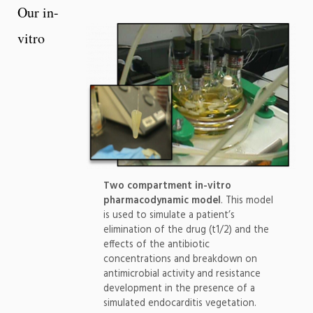
Our in-
vitro
Two compartment in-vitro
pharmacodynamic model
. This model
is used to simulate a patient’s
elimination of the drug (t1/2) and the
effects of the antibiotic
concentrations and breakdown on
antimicrobial activity and resistance
development in the presence of a
simulated endocarditis vegetation.