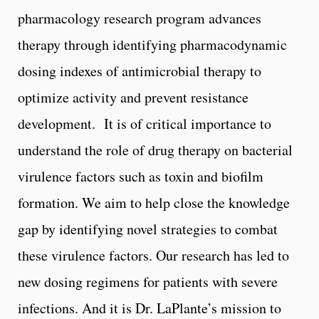
pharmacology research program advances
therapy through identifying pharmacodynamic
dosing indexes of antimicrobial therapy to
optimize activity and prevent resistance
development. It is of critical importance to
understand the role of drug therapy on bacterial
virulence factors such as toxin and biofilm
formation. We aim to help close the knowledge
gap by identifying novel strategies to combat
these virulence factors. Our research has led to
new dosing regimens for patients with severe
infections. And it is Dr. LaPlante’s mission to