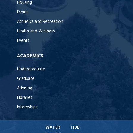
Housing
Dining
Athletics and Recreation
Health and Wellness
Events
ACADEMICS
Undergraduate
Graduate
Advising
Libraries
Internships
WATER
TIDE