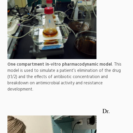
One compartment in-vitro pharmacodynamic model
. This
model is used to simulate a patient’s elimination of the drug
(t1/2) and the effects of antibiotic concentration and
breakdown on antimicrobial activity and resistance
development.
Dr.