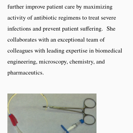
further improve patient care by maximizing
activity of antibiotic regimens to treat severe
infections and prevent patient suffering. She
collaborates with an exceptional team of
colleagues with leading expertise in biomedical
engineering, microscopy, chemistry, and
pharmaceutics.