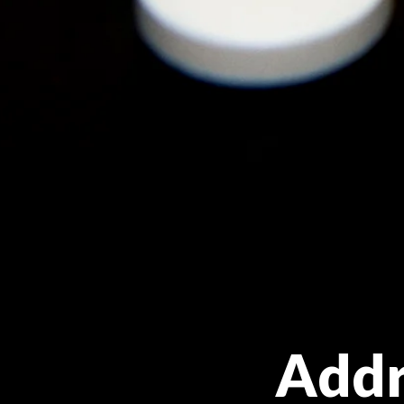
Addre