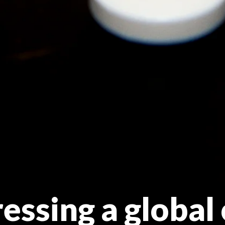
ssing a global 