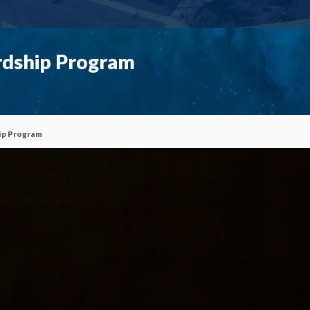
rdship Program
ip Program