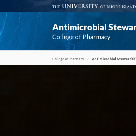
Antimicrobial Stewa
College of Pharmacy
College of Pharmacy
Antimicrobial Stewardsh