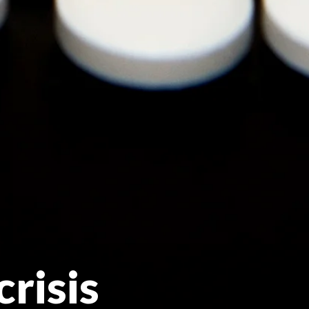
crisis