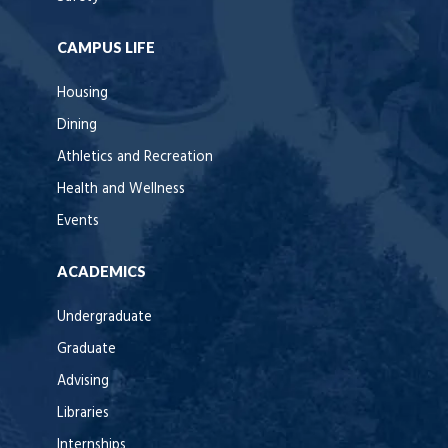
CAMPUS LIFE
Housing
Dining
Athletics and Recreation
Health and Wellness
Events
ACADEMICS
Undergraduate
Graduate
Advising
Libraries
Internships