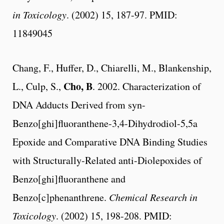
in Toxicology
. (2002) 15, 187-97. PMID:
11849045
Chang, F., Huffer, D., Chiarelli, M., Blankenship,
Cho, B
L., Culp, S.,
. 2002. Characterization of
DNA Adducts Derived from syn-
Benzo[ghi]fluoranthene-3,4-Dihydrodiol-5,5a
Epoxide and Comparative DNA Binding Studies
with Structurally-Related anti-Diolepoxides of
Benzo[ghi]fluoranthene and
Benzo[c]phenanthrene.
Chemical Research in
Toxicology
. (2002) 15, 198-208. PMID: