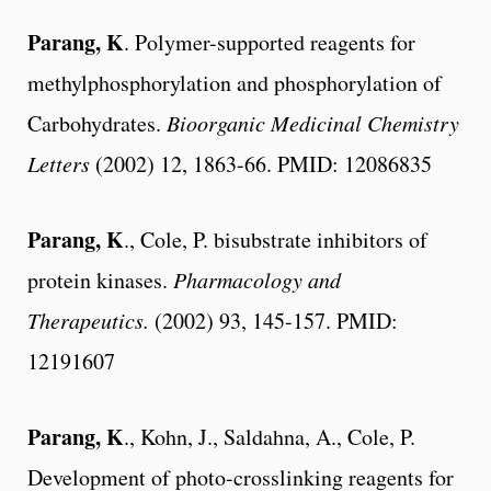
Parang, K
. Polymer-supported reagents for
methylphosphorylation and phosphorylation of
Carbohydrates.
Bioorganic Medicinal Chemistry
Letters
(2002) 12, 1863-66. PMID: 12086835
Parang, K
., Cole, P. bisubstrate inhibitors of
protein kinases.
Pharmacology and
Therapeutics.
(2002) 93, 145-157. PMID:
12191607
Parang, K
., Kohn, J., Saldahna, A., Cole, P.
Development of photo-crosslinking reagents for