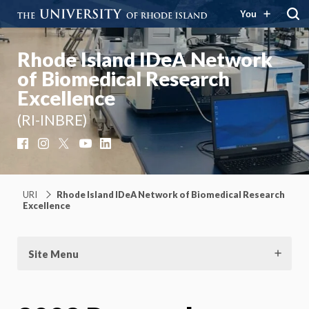
You
Rhode Island IDeA Network
of Biomedical Research
Excellence
(RI-INBRE)
Facebook
Instagram
X
YouTube
LinkedIn
URI
Rhode Island IDeA Network of Biomedical Research
Excellence
Site Menu