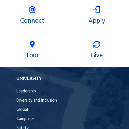
Connect
Apply
Tour
Give
UNIVERSITY
Leadership
Diversity and Inclusion
Global
Campuses
Safety