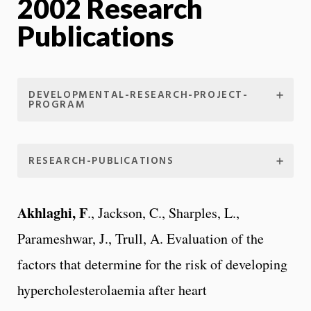
2002 Research
Publications
DEVELOPMENTAL-RESEARCH-PROJECT-
PROGRAM
RESEARCH-PUBLICATIONS
Akhlaghi, F
., Jackson, C., Sharples, L.,
Parameshwar, J., Trull, A. Evaluation of the
factors that determine for the risk of developing
hypercholesterolaemia after heart