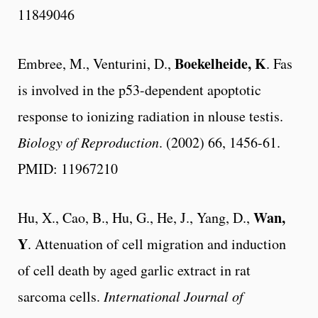
11849046
Boekelheide, K
Embree, M., Venturini, D.,
. Fas
is involved in the p53-dependent apoptotic
response to ionizing radiation in nlouse testis.
Biology of Reproduction
. (2002) 66, 1456-61.
PMID: 11967210
Wan,
Hu, X., Cao, B., Hu, G., He, J., Yang, D.,
Y
. Attenuation of cell migration and induction
of cell death by aged garlic extract in rat
sarcoma cells.
International Journal of