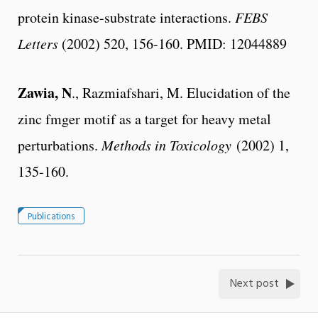
protein kinase-substrate interactions.
FEBS
Letters
(2002) 520, 156-160. PMID: 12044889
Zawia, N
., Razmiafshari, M. Elucidation of the
zinc fmger motif as a target for heavy metal
perturbations.
Methods in Toxicology
(2002) 1,
135-160.
Publications
Next post