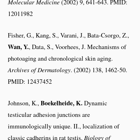
Molecular Medicine
(2002) 9, 641-643. PMID:
12011982
Fisher, G., Kang, S., Varani, J., Bata-Csorgo, Z.,
Wan, Y.
, Data, S., Voorhees, J. Mechanisms of
photoaging and chronological skin aging.
Archives of Dermatology
. (2002) 138, 1462-50.
PMID: 12437452
Boekelheide, K.
Johnson, K.,
Dynamic
testicular adhesion junctions are
immunologically unique. II., localization of
classic cadherins in rat testis.
Biology of