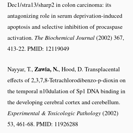
Dec1/stra13/sharp2 in colon carcinoma: its
antagonizing role in serum deprivation-induced
apoptosis and selective inhibition of procaspase
activation.
The Biochemical Journal
(2002) 367,
413-22. PMID: 12119049
Zawia, N.
Nayyar, T.,
, Hood, D. Transplacental
effects of 2,3,7,8-Tetrachlorodibenzo-p-dioxin on
the temporal n10dulation of Sp1 DNA binding in
the developing cerebral cortex and cerebellum.
Experimental & Toxicologic Pathology
(2002)
53, 461-68. PMID: 11926288