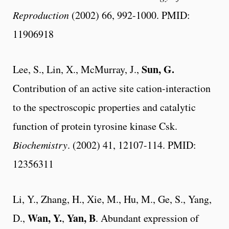
Reproduction
(2002) 66, 992-1000. PMID:
11906918
Sun, G.
Lee, S., Lin, X., McMurray, J.,
Contribution of an active site cation-interaction
to the spectroscopic properties and catalytic
function of protein tyrosine kinase Csk.
Biochemistry
. (2002) 41, 12107-114. PMID:
12356311
Li, Y., Zhang, H., Xie, M., Hu, M., Ge, S., Yang,
Wan, Y.
Yan, B
D.,
,
. Abundant expression of