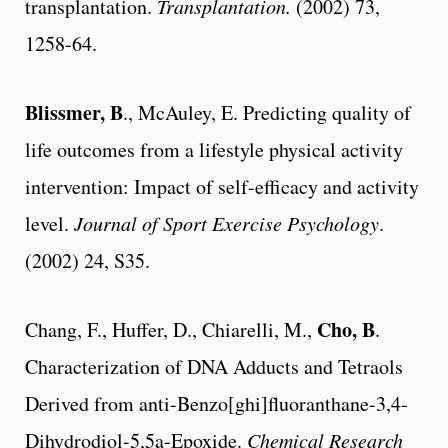
transplantation.
Transplantation.
(2002) 73,
1258-64.
Blissmer, B
., McAuley, E. Predicting quality of
life outcomes from a lifestyle physical activity
intervention: Impact of self-efficacy and activity
level.
Journal of Sport Exercise Psychology
.
(2002) 24, S35.
Cho, B
Chang, F., Huffer, D., Chiarelli, M.,
.
Characterization of DNA Adducts and Tetraols
Derived from anti-Benzo[ghi]fluoranthane-3,4-
Dihydrodiol-5,5a-Epoxide.
Chemical Research