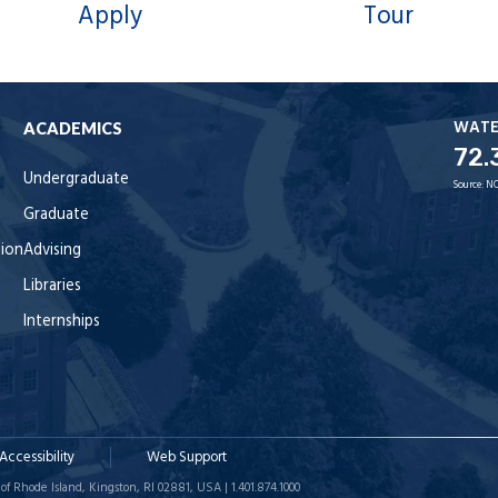
Apply
Tour
WAT
ACADEMICS
72.
Undergraduate
Source:
NO
Graduate
tion
Advising
Libraries
Internships
Accessibility
Web Support
of Rhode Island, Kingston, RI 02881, USA | 1.401.874.1000