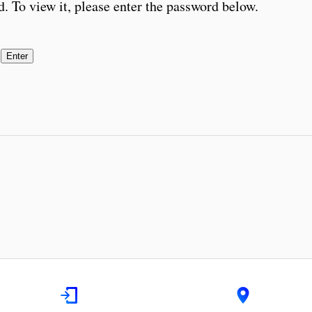
. To view it, please enter the password below.