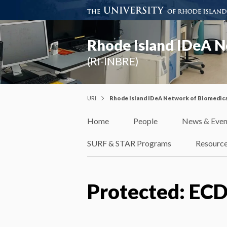
Rhode Island IDeA N
(RI-INBRE)
URI
Rhode Island IDeA Network of Biomedica
Home
People
News & Even
SURF & STAR Programs
Resourc
Protected: ECD