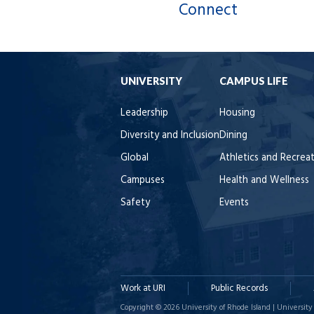
Connect
UNIVERSITY
CAMPUS LIFE
Leadership
Housing
Diversity and Inclusion
Dining
Global
Athletics and Recrea
Campuses
Health and Wellness
Safety
Events
Work at URI
Public Records
Copyright © 2026 University of Rhode Island | University 