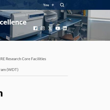
You
cellence
Facebook
Instagram
X
YouTube
LinkedIn
RE Research Core Facilities
gram (WDT)
n