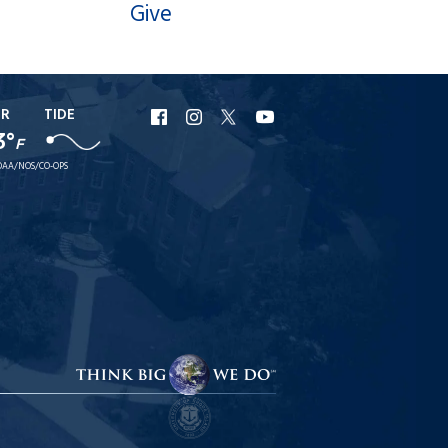
Give
ER
TIDE
URI
URI
URI
URI
3°
F
Facebook
Instagram
X
YouTube
AA/NOS/CO-OPS