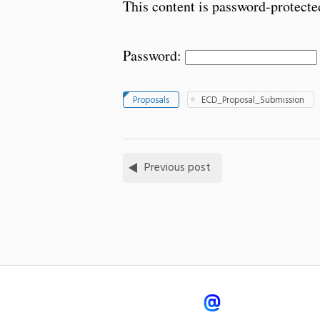
This content is password-protected
Password:
Proposals
ECD_Proposal_Submission
Previous post