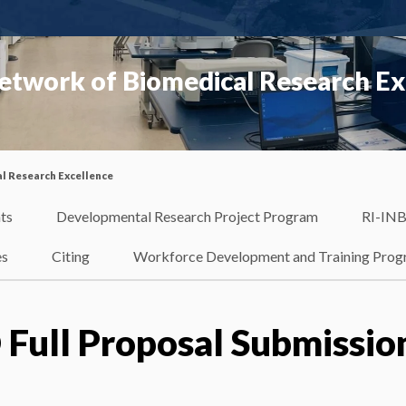
etwork of Biomedical Research Ex
l Research Excellence
ts
Developmental Research Project Program
RI-INB
es
Citing
Workforce Development and Training Pro
 Full Proposal Submissio