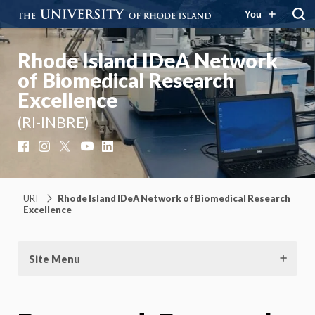
You
Rhode Island IDeA Network
of Biomedical Research
Excellence
(RI-INBRE)
Facebook
Instagram
X
YouTube
LinkedIn
URI
Rhode Island IDeA Network of Biomedical Research
Excellence
Site Menu