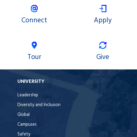
Connect
Apply
Tour
Give
UNIVERSITY
Leadership
Diversity and Inclusion
Global
Campuses
Safety