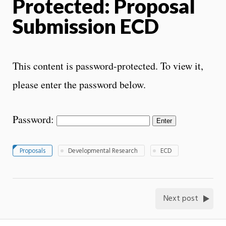
Protected: Proposal
Submission ECD
This content is password-protected. To view it,
please enter the password below.
Password:
Proposals
Developmental Research
ECD
Next post