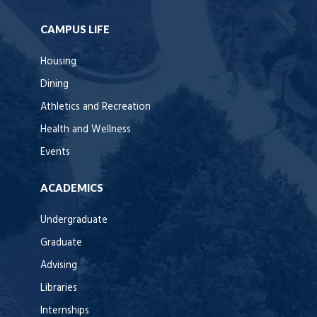
CAMPUS LIFE
Housing
Dining
Athletics and Recreation
Health and Wellness
Events
ACADEMICS
Undergraduate
Graduate
Advising
Libraries
Internships