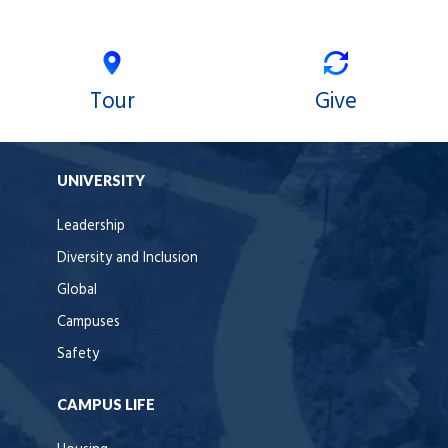
Tour
Give
UNIVERSITY
Leadership
Diversity and Inclusion
Global
Campuses
Safety
CAMPUS LIFE