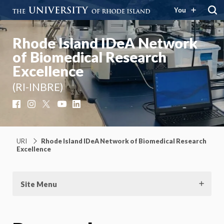
You
Rhode Island IDeA Network
of Biomedical Research
Excellence
(RI-INBRE)
Facebook
Instagram
X
YouTube
LinkedIn
URI
Rhode Island IDeA Network of Biomedical Research
Excellence
Site Menu