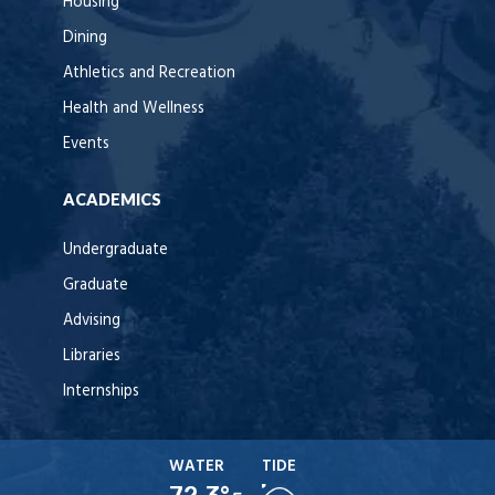
Housing
Dining
Athletics and Recreation
Health and Wellness
Events
ACADEMICS
Undergraduate
Graduate
Advising
Libraries
Internships
WATER
TIDE