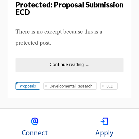
Protected: Proposal Submission
ECD
There is no excerpt because this is a
protected post.
Continue reading
→
Proposals
Developmental Research
ECD
Connect
Apply