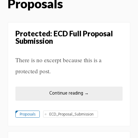
Proposals
Protected: ECD Full Proposal
Submission
There is no excerpt because this is a
protected post.
Continue reading
→
Proposals
ECD_Proposal_Submission