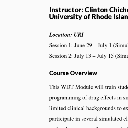
Instructor: Clinton Chic
University of Rhode Isla
Location: URI
Session 1: June 29 – July 1 (Simu
Session 2: July 13 – July 15 (Sim
Course Overview
This WDT Module will train studen
programming of drug effects in si
limited clinical backgrounds to ex
participate in several simulated c