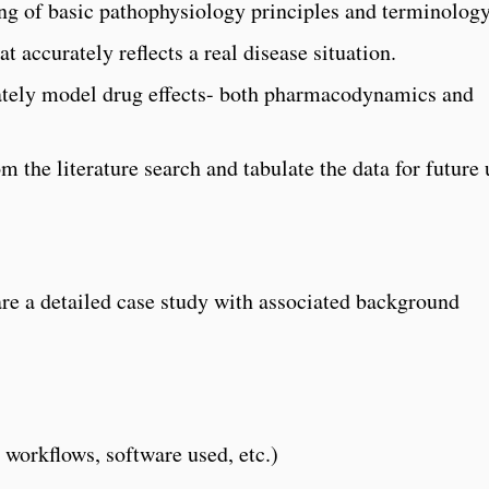
ing of basic pathophysiology principles and terminology
at accurately reflects a real disease situation.
tely model drug effects- both pharmacodynamics and
m the literature search and tabulate the data for future 
are a detailed case study with associated background
, workflows, software used, etc.)