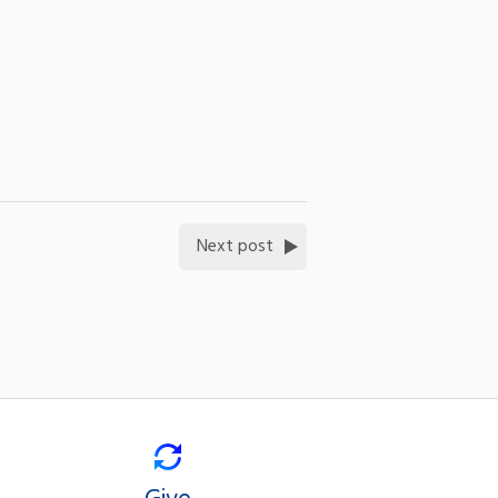
Next post