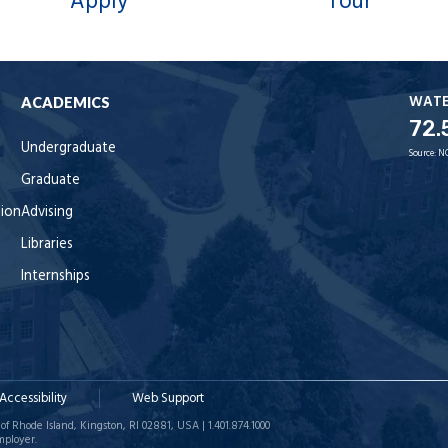
Apply
Tour
WAT
ACADEMICS
72.
Undergraduate
Source:
N
Graduate
tion
Advising
Libraries
Internships
Accessibility
Web Support
of Rhode Island, Kingston, RI 02881, USA | 1.401.874.1000
mployer.