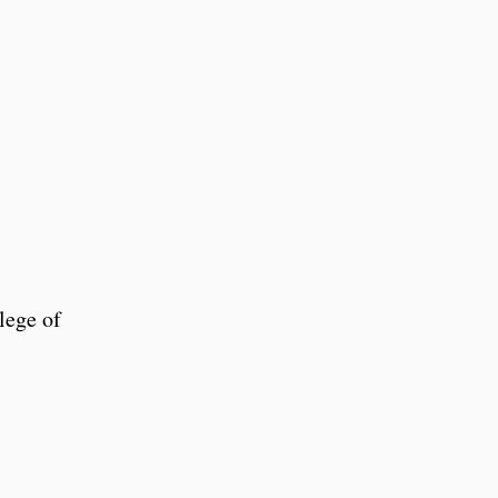
lege of