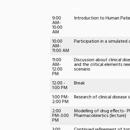
Day 1
9:00
Introduction to Human Patie
AM-
10:00
AM
10:00
Participation in a simulated
AM-
11:00 AM
11:00
Discussion about clinical dis
AM-
and the critical elements nee
12:00
scenario
PM
12:00 -
Break
1:00 PM
1:00 PM-
Research of clinical disease 
2:00 PM
2:00
Modelling of drug effects-
PM-3:00
Pharmacokinetics (lecture)
PM
3:00
Continued refinement of top