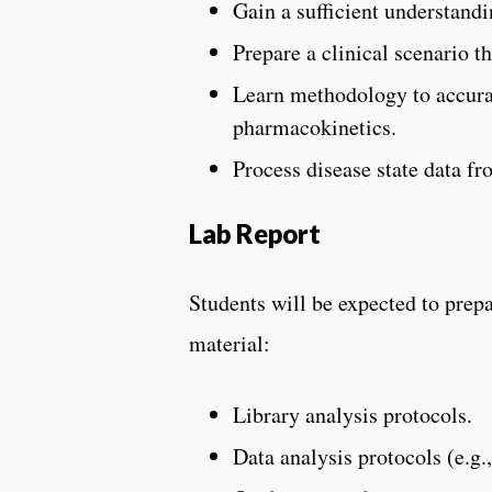
Gain a sufficient understand
Prepare a clinical scenario th
Learn methodology to accura
pharmacokinetics.
Process disease state data fro
Lab Report
Students will be expected to prep
material:
Library analysis protocols.
Data analysis protocols (e.g.