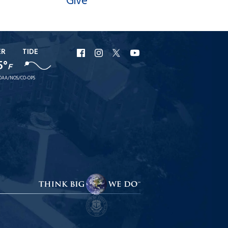
Give
ER
TIDE
URI
URI
URI
URI
5°
F
Facebook
Instagram
X
YouTube
OAA/NOS/CO-OPS