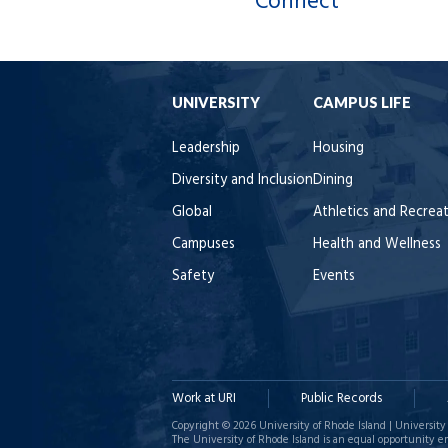
Connect
UNIVERSITY
CAMPUS LIFE
Leadership
Housing
Diversity and Inclusion
Dining
Global
Athletics and Recrea
Campuses
Health and Wellness
Safety
Events
Work at URI
Public Records
Copyright © 2026 University of Rhode Island | University 
The University of Rhode Island is an equal opportunity e