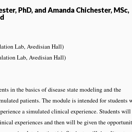
hester, PhD, and Amanda Chichester, MSc,
nd
lation Lab, Avedisian Hall)
ulation Lab, Avedisian Hall)
ts in the basics of disease state modeling and the
mulated patients. The module is intended for students 
perience a simulated clinical experience. Students will
linical experiences and then will be given the opportuni