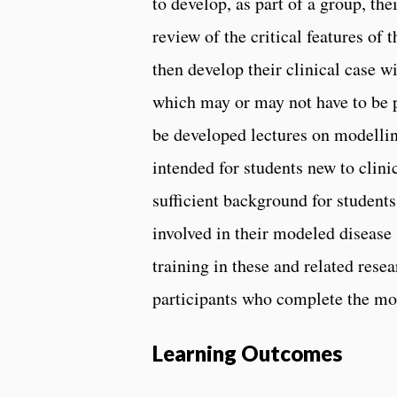
to develop, as part of a group, the
review of the critical features of 
then develop their clinical case w
which may or may not have to be p
be developed lectures on modellin
intended for students new to clini
sufficient background for student
involved in their modeled disease s
training in these and related res
participants who complete the mo
Learning Outcomes