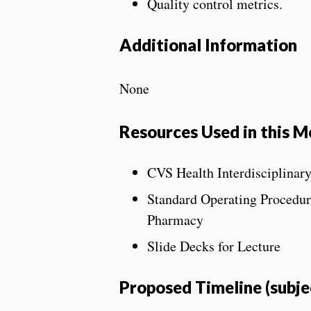
Quality control metrics.
Additional Information
None
Resources Used in this M
CVS Health Interdisciplinar
Standard Operating Procedure
Pharmacy
Slide Decks for Lecture
Proposed Timeline (subje