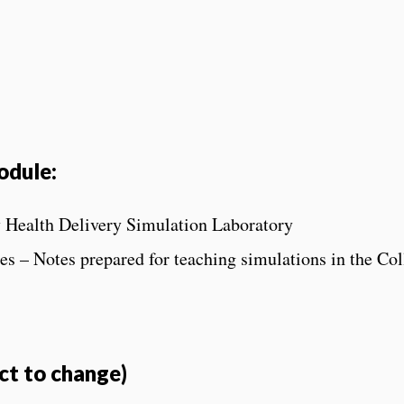
odule:
y Health Delivery Simulation Laboratory
s – Notes prepared for teaching simulations in the Col
ct to change)