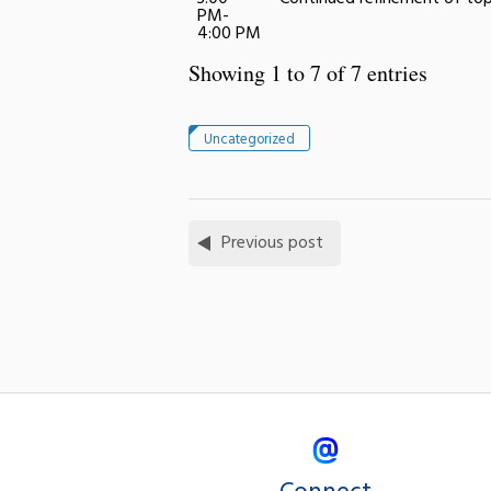
PM-
4:00 PM
Showing 1 to 7 of 7 entries
Uncategorized
Previous post