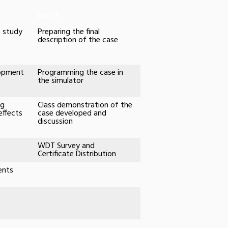
Day 3
e study
Preparing the final
description of the case
lopment
Programming the case in
the simulator
ug
Class demonstration of the
effects
case developed and
discussion
WDT Survey and
Certificate Distribution
ents