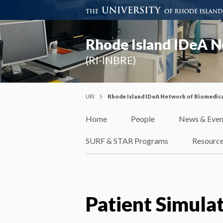
Rhode Island IDeA N
(RI-INBRE)
URI
Rhode Island IDeA Network of Biomedica
Home
People
News & Even
SURF & STAR Programs
Resourc
Patient Simula