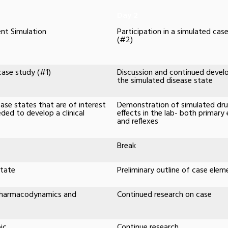
Day 2
nt Simulation
Participation in a simulated cas
(#2)
 case study (#1)
Discussion and continued deve
the simulated disease state
ease states that are of interest
Demonstration of simulated dr
ded to develop a clinical
effects in the lab- both primary 
and reflexes
Break
state
Preliminary outline of case elem
 Pharmacodynamics and
Continued research on case
ic
Continue research