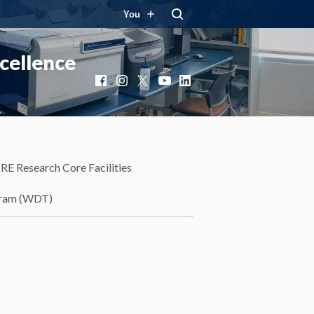
You
cellence
Facebook
Instagram
X
YouTube
LinkedIn
RE Research Core Facilities
gram (WDT)