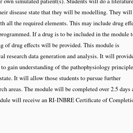
ir own simulated patient(s). Students will do a literatur
their disease state that they will be modelling. They will
ith all the required elements. This may include drug eff
rogrammed. If a drug is to be included in the module t
g of drug effects will be provided. This module is
cal research data generation and analysis. It will provid
s to gain understanding of the pathophysiology principl
tate. It will allow those students to pursue further
earch areas. The module will be completed over 2.5 days
dule will receive an RI-INBRE Certificate of Completi