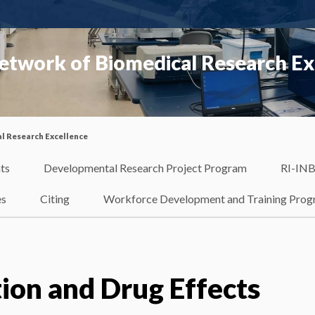
etwork of Biomedical Research Ex
l Research Excellence
ts
Developmental Research Project Program
RI-INB
es
Citing
Workforce Development and Training Pro
tion and Drug Effects