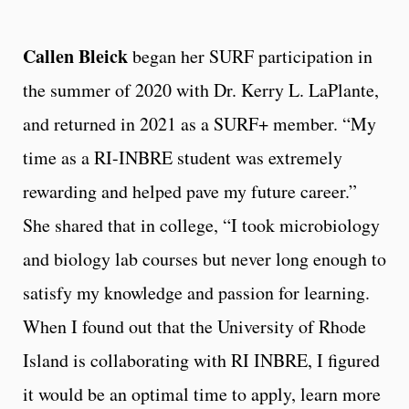
Callen Bleick
began her SURF participation in
the summer of 2020 with Dr. Kerry L. LaPlante,
and returned in 2021 as a SURF+ member. “My
time as a RI-INBRE student was extremely
rewarding and helped pave my future career.”
She shared that in college, “I took microbiology
and biology lab courses but never long enough to
satisfy my knowledge and passion for learning.
When I found out that the University of Rhode
Island is collaborating with RI INBRE, I figured
it would be an optimal time to apply, learn more