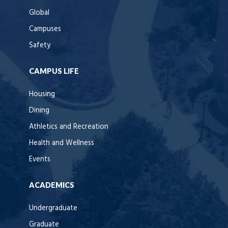
Global
Campuses
Safety
CAMPUS LIFE
Housing
Dining
Athletics and Recreation
Health and Wellness
Events
ACADEMICS
Undergraduate
Graduate