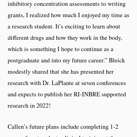
inhibitory concentration assessments to writing
grants, I realized how much I enjoyed my time as
a research student. It’s exciting to learn about
different drugs and how they work in the body,
which is something I hope to continue as a
postgraduate and into my future career.” Bleick
modestly shared that she has presented her
research with Dr. LaPlante at seven conferences
and expects to publish her RI-INBRE supported
research in 2022!
Callen’s future plans include completing 1-2