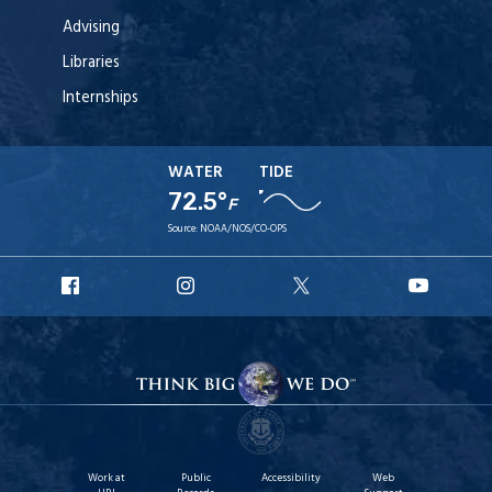
Advising
Libraries
Internships
WATER
TIDE
72.5°
F
Source:
NOAA/NOS/CO-OPS
URI
URI
URI
URI
Facebook
Instagram
X
YouT
Work at
Public
Accessibility
Web