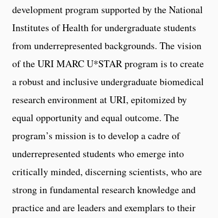
development program supported by the National
Institutes of Health for undergraduate students
from underrepresented backgrounds. The vision
of the URI MARC U*STAR program is to create
a robust and inclusive undergraduate biomedical
research environment at URI, epitomized by
equal opportunity and equal outcome. The
program’s mission is to develop a cadre of
underrepresented students who emerge into
critically minded, discerning scientists, who are
strong in fundamental research knowledge and
practice and are leaders and exemplars to their