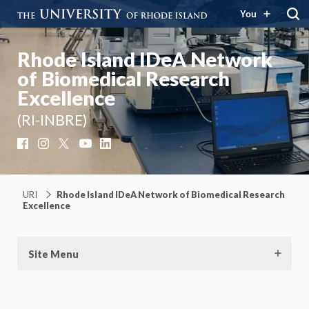
You
Rhode Island IDeA Network
of Biomedical Research
Excellence
(RI-INBRE)
Facebook
Instagram
X
YouTube
LinkedIn
URI
Rhode Island IDeA Network of Biomedical Research
Excellence
Site Menu