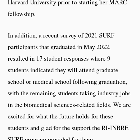
Harvard University prior to starting her MARC
fellowship.
In addition, a recent survey of 2021 SURF
participants that graduated in May 2022,
resulted in 17 student responses where 9
students indicated they will attend graduate
school or medical school following graduation,
with the remaining students taking industry jobs
in the biomedical sciences-related fields. We are
excited for what the future holds for these
students and glad for the support the RI-INBRE
SURF program provided for them.