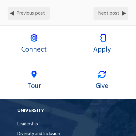
Previous post
Next post
Connect
Apply
Tour
Give
UNIVERSITY
Leadership
Diversity and Inclusion