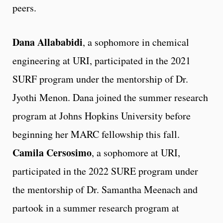
peers.
Dana Allababidi
, a sophomore in chemical
engineering at URI, participated in the 2021
SURF program under the mentorship of Dr.
Jyothi Menon. Dana joined the summer research
program at Johns Hopkins University before
beginning her MARC fellowship this fall.
Camila Cersosimo
, a sophomore at URI,
participated in the 2022 SURE program under
the mentorship of Dr. Samantha Meenach and
partook in a summer research program at