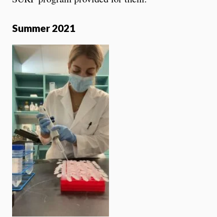
Summer 2021