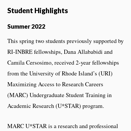
Student Highlights
Summer 2022
This spring two students previously supported by
RI-INBRE fellowships, Dana Allababidi and
Camila Cersosimo, received 2-year fellowships
from the University of Rhode Island’s (URI)
Maximizing Access to Research Careers
(MARC) Undergraduate Student Training in
Academic Research (U*STAR) program.
MARC U*STAR is a research and professional