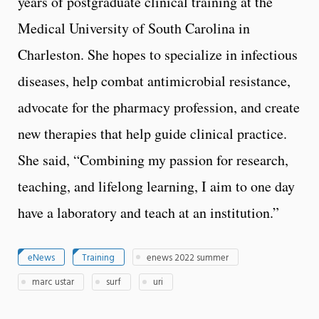
years of postgraduate clinical training at the
Medical University of South Carolina in
Charleston. She hopes to specialize in infectious
diseases, help combat antimicrobial resistance,
advocate for the pharmacy profession, and create
new therapies that help guide clinical practice.
She said, “Combining my passion for research,
teaching, and lifelong learning, I aim to one day
have a laboratory and teach at an institution.”
eNews
Training
enews 2022 summer
marc ustar
surf
uri