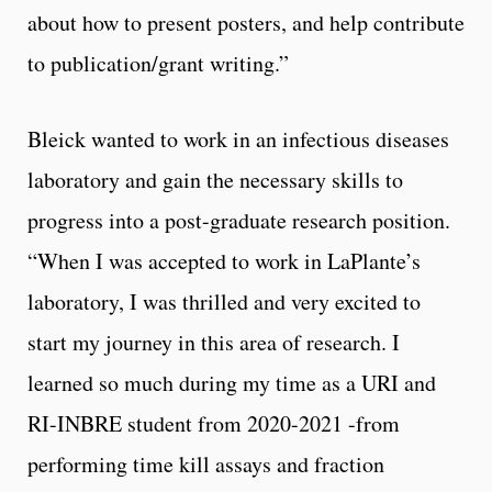
about how to present posters, and help contribute
to publication/grant writing.”
Bleick wanted to work in an infectious diseases
laboratory and gain the necessary skills to
progress into a post-graduate research position.
“When I was accepted to work in LaPlante’s
laboratory, I was thrilled and very excited to
start my journey in this area of research. I
learned so much during my time as a URI and
RI-INBRE student from 2020-2021 -from
performing time kill assays and fraction