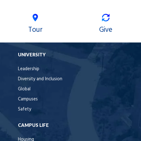
Tour
Give
UNIVERSITY
Leadership
Diversity and Inclusion
Global
Campuses
Safety
CAMPUS LIFE
Housing