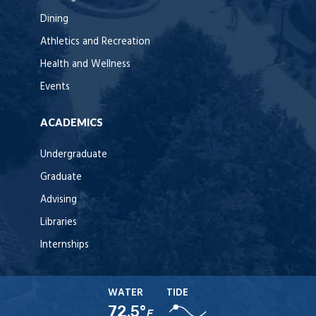
Dining
Athletics and Recreation
Health and Wellness
Events
ACADEMICS
Undergraduate
Graduate
Advising
Libraries
Internships
WATER
TIDE
72.5°
F