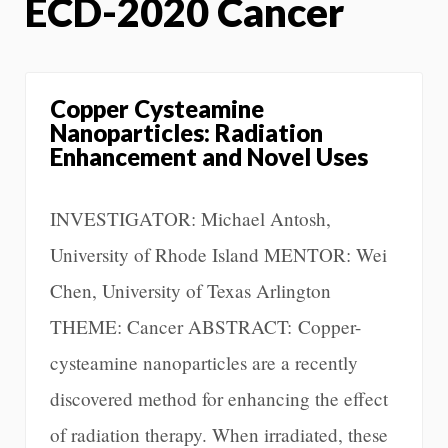
ECD-2020 Cancer
Copper Cysteamine
Nanoparticles: Radiation
Enhancement and Novel Uses
INVESTIGATOR: Michael Antosh,
University of Rhode Island MENTOR: Wei
Chen, University of Texas Arlington
THEME: Cancer ABSTRACT: Copper-
cysteamine nanoparticles are a recently
discovered method for enhancing the effect
of radiation therapy. When irradiated, these