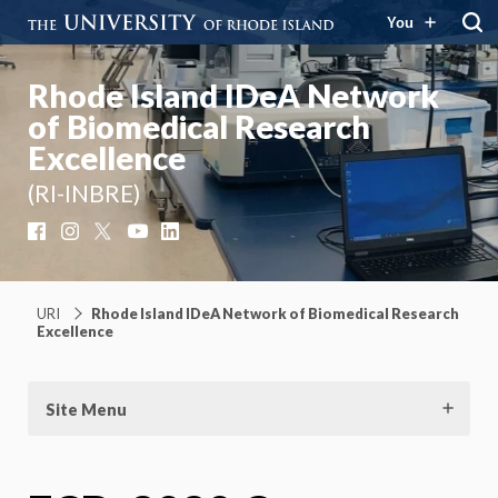
You
Rhode Island IDeA Network
of Biomedical Research
Excellence
(RI-INBRE)
Facebook
Instagram
X
YouTube
LinkedIn
URI
Rhode Island IDeA Network of Biomedical Research
Excellence
Site Menu