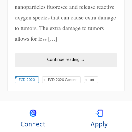
nanoparticles fluoresce and release reactive
oxygen species that can cause extra damage
to tumors. The extra damage to tumors
allows for less […]
Continue reading
→
ECD-2020
ECD-2020 Cancer
uri
Connect
Apply