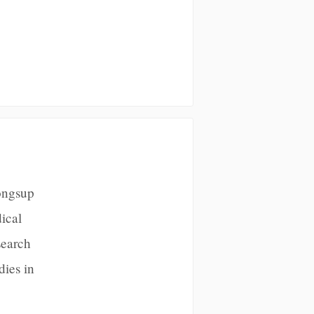
ongsup
ical
search
dies in