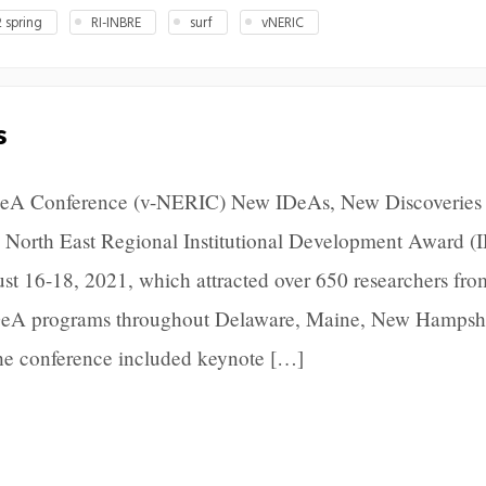
 spring
RI-INBRE
surf
vNERIC
s
IDeA Conference (v-NERIC) New IDeAs, New Discoveries
 North East Regional Institutional Development Award (
 16-18, 2021, which attracted over 650 researchers fro
 IDeA programs throughout Delaware, Maine, New Hampsh
he conference included keynote […]