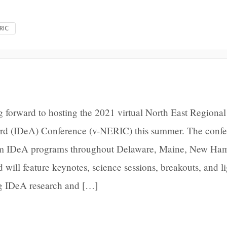
RIC
 forward to hosting the 2021 virtual North East Regional
ard (IDeA) Conference (v-NERIC) this summer. The conf
from IDeA programs throughout Delaware, Maine, New Ham
will feature keynotes, science sessions, breakouts, and l
ng IDeA research and […]