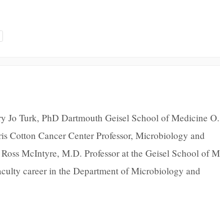
y Jo Turk, PhD Dartmouth Geisel School of Medicine O.
is Cotton Cancer Center Professor, Microbiology and
 Ross McIntyre, M.D. Professor at the Geisel School of 
aculty career in the Department of Microbiology and