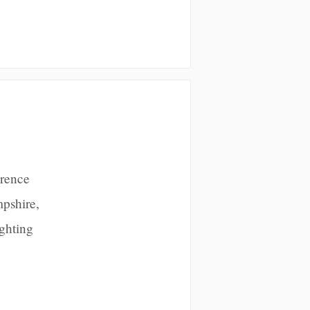
erence
pshire,
ighting