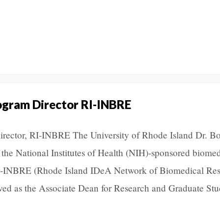
ogram Director RI-INBRE
ector, RI-INBRE The University of Rhode Island Dr. B
 the National Institutes of Health (NIH)-sponsored biomed
 RI-INBRE (Rhode Island IDeA Network of Biomedical Re
ved as the Associate Dean for Research and Graduate Stu