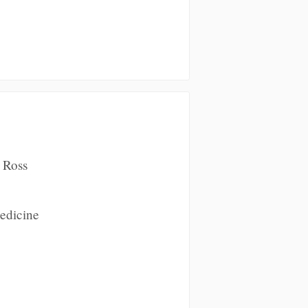
 Ross
Medicine