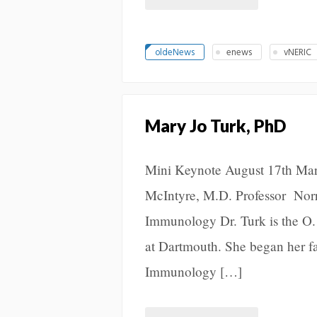
oldeNews
enews
vNERIC
Mary Jo Turk, PhD
Mini Keynote August 17th Mar
McIntyre, M.D. Professor Norr
Immunology Dr. Turk is the O.
at Dartmouth. She began her f
Immunology […]