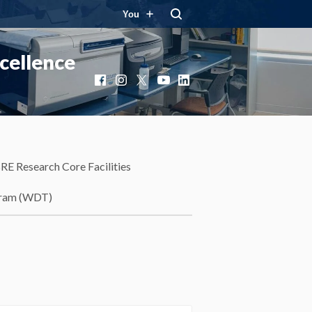
You
cellence
Facebook
Instagram
X
YouTube
LinkedIn
RE Research Core Facilities
gram (WDT)