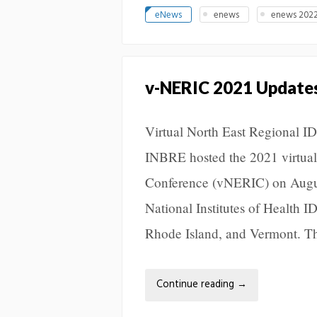
eNews
enews
enews 2022
v-NERIC 2021 Update
Virtual North East Regional 
INBRE hosted the 2021 virtual
Conference (vNERIC) on August
National Institutes of Health
Rhode Island, and Vermont. T
Continue reading
→