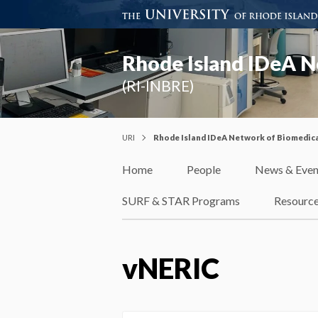
Rhode Island IDeA N
(RI-INBRE)
URI
Rhode Island IDeA Network of Biomedica
Home
People
News & Even
SURF & STAR Programs
Resourc
vNERIC