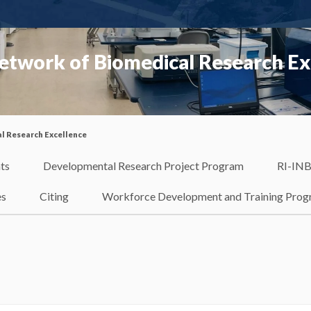
etwork of Biomedical Research Ex
l Research Excellence
ts
Developmental Research Project Program
RI-INB
es
Citing
Workforce Development and Training Pro