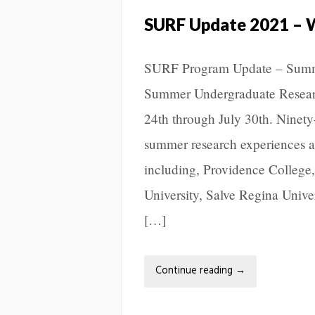
SURF Update 2021 – 
SURF Program Update – Summ
Summer Undergraduate Resear
24th through July 30th. Ninety
summer research experiences at 
including, Providence College
University, Salve Regina Univer
[…]
Continue reading
→