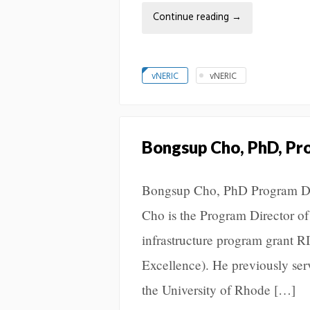
Continue reading
→
vNERIC
vNERIC
Bongsup Cho, PhD, Pr
Bongsup Cho, PhD Program Dir
Cho is the Program Director of
infrastructure program grant
Excellence). He previously ser
the University of Rhode […]