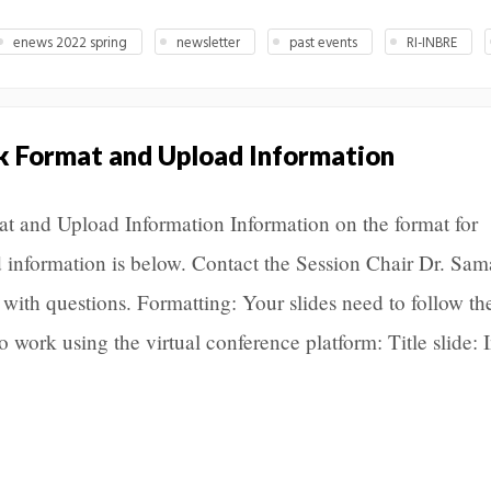
enews 2022 spring
newsletter
past events
RI-INBRE
lk Format and Upload Information
 and Upload Information Information on the format for
ad information is below. Contact the Session Chair Dr. Sa
th questions. Formatting: Your slides need to follow th
o work using the virtual conference platform: Title slide: 