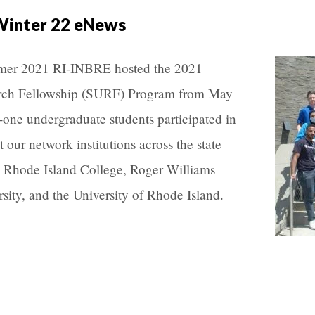
Winter 22 eNews
er 2021 RI-INBRE hosted the 2021
ch Fellowship (SURF) Program from May
-one undergraduate students participated in
our network institutions across the state
, Rhode Island College, Roger Williams
sity, and the University of Rhode Island.