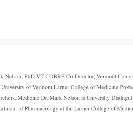
rk Nelson, PhD VT-COBRE Co-Director, Vermont Center
 University of Vermont Larner College of Medicine Profe
rchers, Medicine Dr. Mark Nelson is University Distingu
partment of Pharmacology at the Larner College of Medici