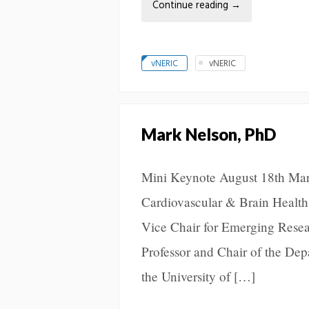
Continue reading
→
vNERIC
vNERIC
Mark Nelson, PhD
Mini Keynote August 18th Ma
Cardiovascular & Brain Health
Vice Chair for Emerging Resea
Professor and Chair of the De
the University of […]