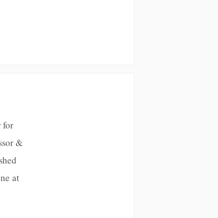
 for
ssor &
ished
ne at