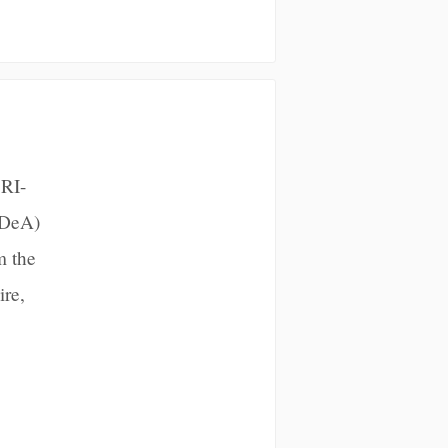
 RI-
IDeA)
m the
ire,