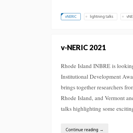
vNERIC
lightning talks
vNE
v-NERIC 2021
Rhode Island INBRE is looking
Institutional Development Aw
brings together researchers 
Rhode Island, and Vermont and 
talks highlighting some exciti
Continue reading
→