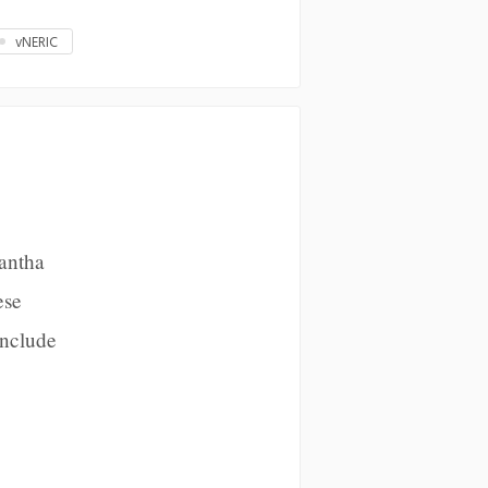
vNERIC
mantha
ese
Include