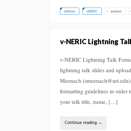
eNews
vNERIC
enews
v-NERIC Lightning Ta
v-NERIC Lightning Talk Format
lightning talk slides and uplo
Meenach (smeenach@uri.edu) wi
formatting guidelines in order t
your talk title, name, […]
Continue reading
→