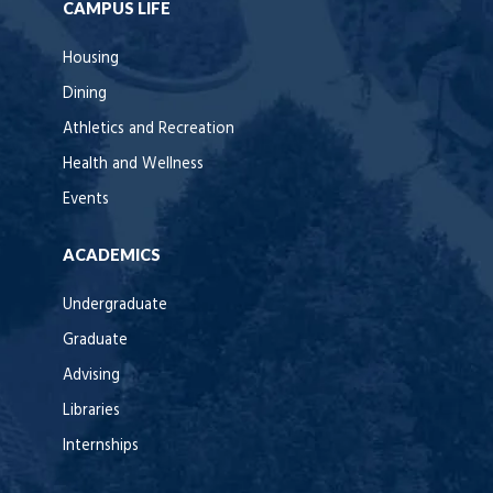
CAMPUS LIFE
Housing
Dining
Athletics and Recreation
Health and Wellness
Events
ACADEMICS
Undergraduate
Graduate
Advising
Libraries
Internships