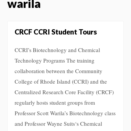
warila
CRCF CCRI Student Tours
CCRI’s Biotechnology and Chemical
Technology Programs The training
collaboration between the Community
College of Rhode Island (CCRI) and the
Centralized Research Core Facility (CRCF)
regularly hosts student groups from
Professor Scott Warila’s Biotechnology class
and Professor Wayne Suits‘s Chemical