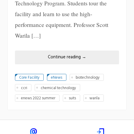
Technology Program. Students tour the
facility and learn to use the high-
performance equipment. Professor Scott
Warila […]
Continue reading
→
Core Facility
eNews
biotechnology
ccri
chemical technology
enews 2022 summer
suits
warila