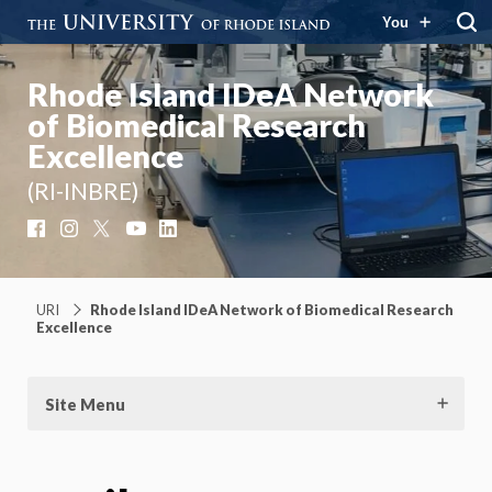
You
Rhode Island IDeA Network
of Biomedical Research
Excellence
(RI-INBRE)
Facebook
Instagram
X
YouTube
LinkedIn
URI
Rhode Island IDeA Network of Biomedical Research
Excellence
Site Menu