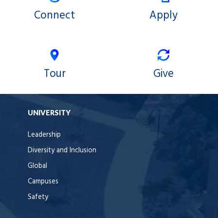
Connect
Apply
Tour
Give
UNIVERSITY
Leadership
Diversity and Inclusion
Global
Campuses
Safety