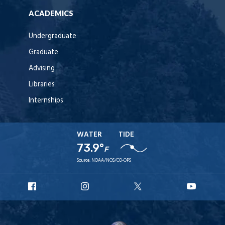
ACADEMICS
Undergraduate
Graduate
Advising
Libraries
Internships
WATER
TIDE
73.9°
F
Source:
NOAA/NOS/CO-OPS
URI
URI
URI
URI
Facebook
Instagram
X
YouT