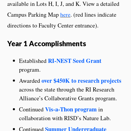
available in Lots H, I, J, and K. View a detailed
Campus Parking Map
here
. (red lines indicate
directions to Faculty Center entrance).
Year 1 Accomplishments
RI-NEST Seed Grant
Established
program.
over $450K to research projects
Awarded
across the state through the RI Research
Alliance’s Collaborative Grants program.
Vis-a-Thon program
Continued
in
collaboration with RISD’s Nature Lab.
Summer Undergraduate
Continued