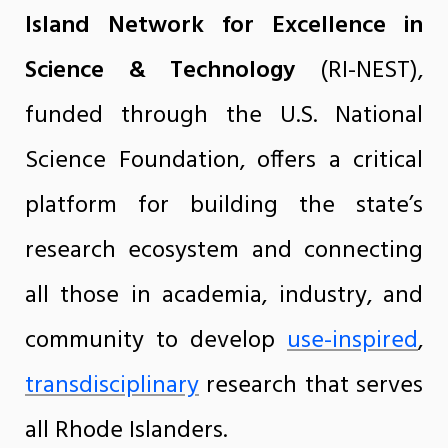
Island Network for Excellence in
Science & Technology
(RI-NEST),
funded through the U.S. National
Science Foundation, offers a critical
platform for building the state’s
research ecosystem and connecting
all those in academia, industry, and
community to develop
use-inspired
,
transdisciplinary
research that serves
all Rhode Islanders.