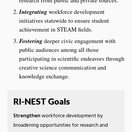
research from public and private sources.
Integrating
workforce development
initiatives statewide to ensure student
achievement in STEAM fields.
Fostering
deeper civic engagement with
public audiences among all those
participating in scientific endeavors through
creative science communication and
knowledge exchange.
RI-NEST Goals
Strengthen
workforce development by
broadening opportunities for research and