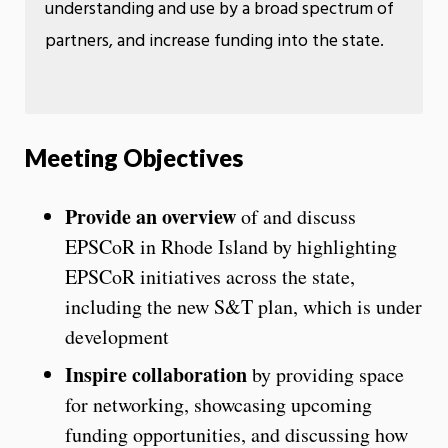
understanding and use by a broad spectrum of
partners, and increase funding into the state.
Meeting Objectives
Provide an overview
of and discuss
EPSCoR in Rhode Island by highlighting
EPSCoR initiatives across the state,
including the new S&T plan, which is under
development
Inspire collaboration
by providing space
for networking, showcasing upcoming
funding opportunities, and discussing how