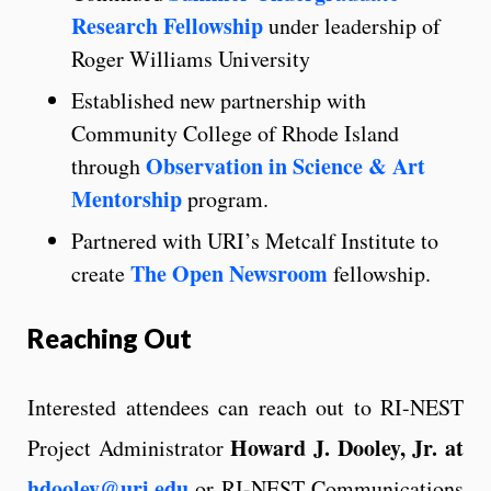
Research Fellowship
under leadership of
Roger Williams University
Established new partnership with
Community College of Rhode Island
Observation in Science & Art
through
Mentorship
program.
Partnered with URI’s Metcalf Institute to
The Open Newsroom
create
fellowship.
Reaching Out
Interested attendees can reach out to RI-NEST
Howard J. Dooley, Jr.
at
Project Administrator
hdooley@uri.edu
or RI-NEST Communications