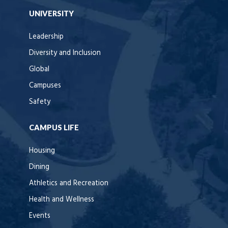
UNIVERSITY
Leadership
Diversity and Inclusion
Global
Campuses
Safety
CAMPUS LIFE
Housing
Dining
Athletics and Recreation
Health and Wellness
Events