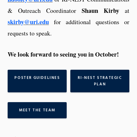
Shaun Kirby
& Outreach Coordinator
at
skirby@uri.edu
for additional questions or
requests to speak.
We look forward to seeing you in October!
POSTER GUIDELINES
RI-NEST STRATEGIC
PLAN
MEET THE TEAM