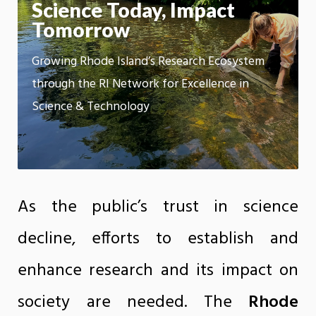
m
Science Today, Impact
Motion:
On
Tomorrow
App
Growing Rhode Island’s Research Ecosystem
through the RI Network for Excellence in
Science & Technology
As the public’s trust in science
decline, efforts to establish and
enhance research and its impact on
society are needed. The
Rhode