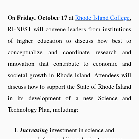
Friday, October 17
On
at
Rhode Island College
,
RI-NEST will convene leaders from institutions
of higher education to discuss how best to
conceptualize and coordinate research and
innovation that contribute to economic and
societal growth in Rhode Island. Attendees will
discuss how to support the State of Rhode Island
in its development of a new Science and
Technology Plan, including:
Increasing
investment in science and