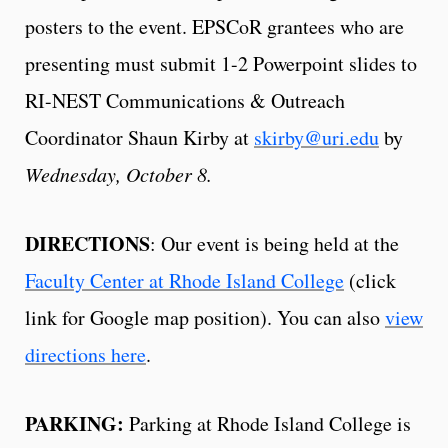
posters to the event. EPSCoR grantees who are
presenting must submit 1-2 Powerpoint slides to
RI-NEST Communications & Outreach
Coordinator Shaun Kirby at
skirby@uri.edu
by
Wednesday, October 8.
DIRECTIONS
: Our event is being held at the
Faculty Center at Rhode Island College
(click
link for Google map position). You can also
view
directions here
.
PARKING:
Parking at Rhode Island College is