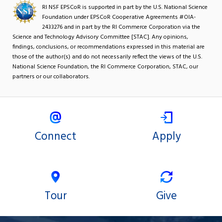
RI NSF EPSCoR is supported in part by the U.S. National Science
Foundation under EPSCoR Cooperative Agreements #OIA-
2433276 and in part by the RI Commerce Corporation via the
Science and Technology Advisory Committee [STAC]. Any opinions,
findings, conclusions, or recommendations expressed in this material are
those of the author(s) and do not necessarily reflect the views of the U.S.
National Science Foundation, the RI Commerce Corporation, STAC, our
partners or our collaborators.
Connect
Apply
Tour
Give