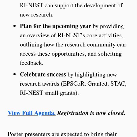
RI-NEST can support the development of
new research.
Plan for the upcoming year
by providing
an overview of RI-NEST’s core activities,
outlining how the research community can
access these opportunities, and soliciting
feedback.
Celebrate success
by highlighting new
research awards (EPSCoR, Granted, STAC,
RI-NEST small grants).
View Full Agenda.
Registration is now closed.
Poster presenters are expected to bring their