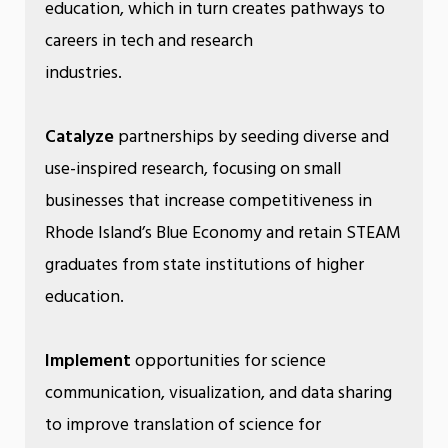
education, which in turn creates pathways to
careers in tech and research
industries.
Catalyze
partnerships by seeding diverse and
use-inspired research, focusing on small
businesses that increase competitiveness in
Rhode Island’s Blue Economy and retain STEAM
graduates from state institutions of higher
education.
Implement
opportunities for science
communication, visualization, and data sharing
to improve translation of science for