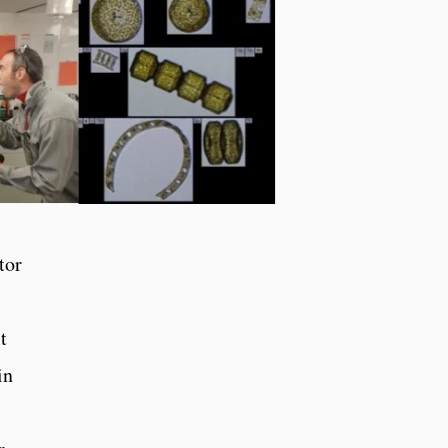
tor
t
in