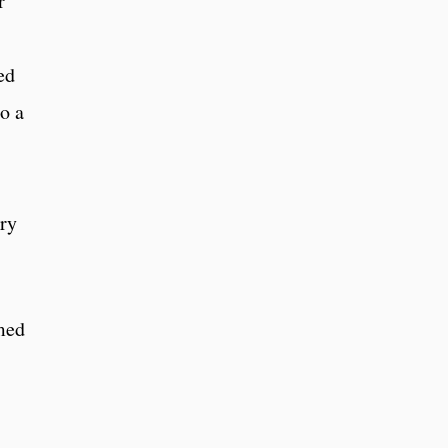
r
ed
o a
rry
med