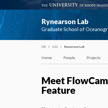
Rynearson Lab
Graduate School of Oceanog
URI
GSO
Rynearson Lab
Home
People
Projects
Meet FlowCam:
Feature