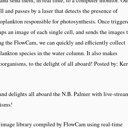
 and send them, in real time, to a computer monitor. Ou
ll and passes by a laser that detects the presence of
toplankton responsible for photosynthesis. Once trigger
s an image of each single cell, and sends the images t
ng the FlowCam, we can quickly and efficiently collect
lankton species in the water column. It also makes
oorganisms, to the delight of all aboard! Posted by: Ke
d delights all aboard the N.B. Palmer with live-strea
nisms!
 image library compiled by FlowCam using real-time