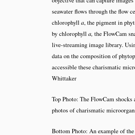
objective that can capture images
seawater flows through the flow ce
chlorophyll
a
, the pigment in phy
by chlorophyll
a,
the FlowCam snap
live-streaming image library. Usi
data on the composition of phytop
accessible these charismatic micr
Whittaker
Top Photo: The FlowCam shocks an
photos of charismatic microorga
Bottom Photo: An example of the