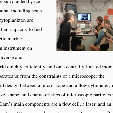
re surrounded by ice
una’ including seals,
hytoplankton are
their capacity to fuel
ctic marine
an instrument on
diverse and
ld quickly, efficiently, and on a centrally-located moni
iberates us from the constraints of a microscope: the
 design between a microscope and a flow cytometer; i
ze, shape, and characteristics of microscopic particles 
Cam’s main components are a flow cell, a laser, and an