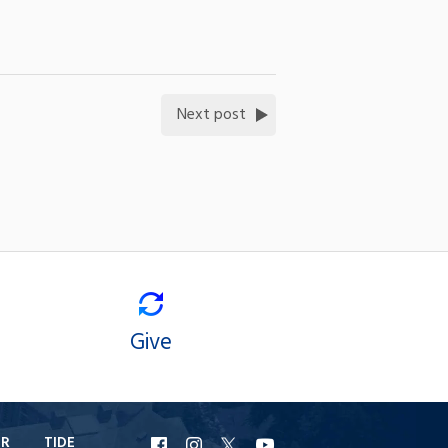
Next post
Give
ER
TIDE