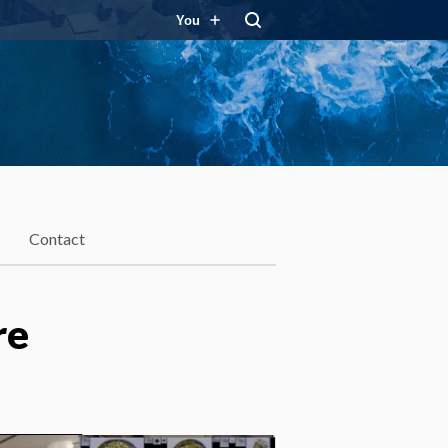
You
Contact
re