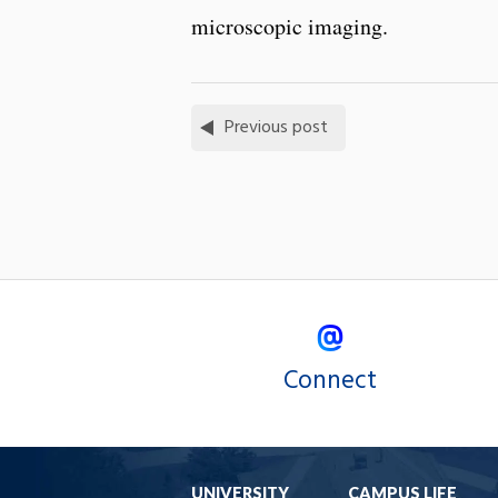
microscopic imaging.
Previous post
Connect
UNIVERSITY
CAMPUS LIFE