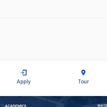
Apply
Tour
WAT
ACADEMICS