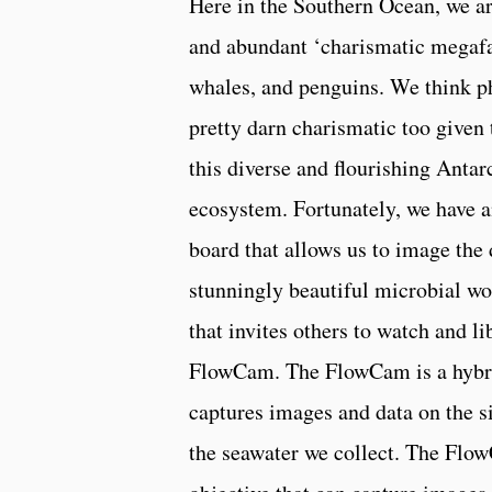
Here in the Southern Ocean, we a
and abundant ‘charismatic megafa
whales, and penguins. We think p
pretty darn charismatic too given 
this diverse and flourishing Antar
ecosystem. Fortunately, we have 
board that allows us to image the 
stunningly beautiful microbial wor
that invites others to watch and l
FlowCam. The FlowCam is a hybrid
captures images and data on the si
the seawater we collect. The Flow