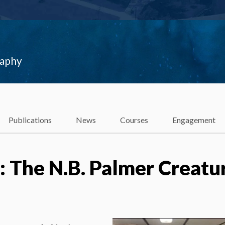
raphy
Publications
News
Courses
Engagement
 The N.B. Palmer Creatu