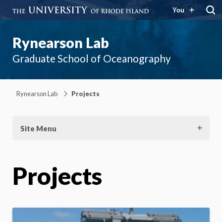
You
Rynearson Lab
Graduate School of Oceanography
Rynearson Lab
Projects
Site Menu
Projects