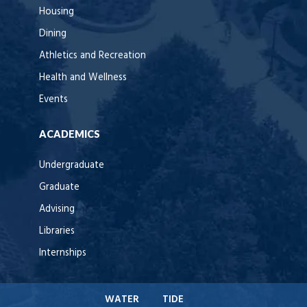
Housing
Dining
Athletics and Recreation
Health and Wellness
Events
ACADEMICS
Undergraduate
Graduate
Advising
Libraries
Internships
WATER
TIDE