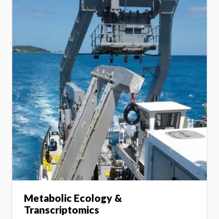
Metabolic Ecology &
Transcriptomics