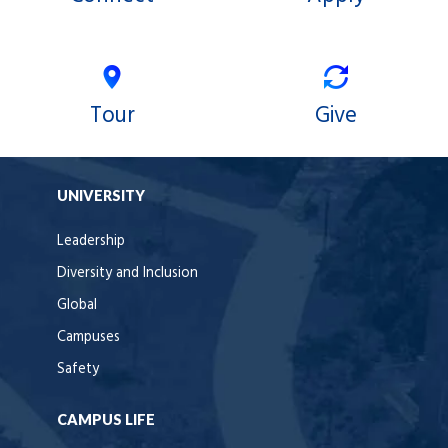
Tour
Give
UNIVERSITY
Leadership
Diversity and Inclusion
Global
Campuses
Safety
CAMPUS LIFE