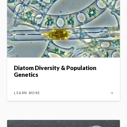
Diatom Diversity & Population
Genetics
LEARN MORE