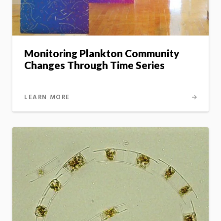
Monitoring Plankton Community
Changes Through Time Series
LEARN MORE