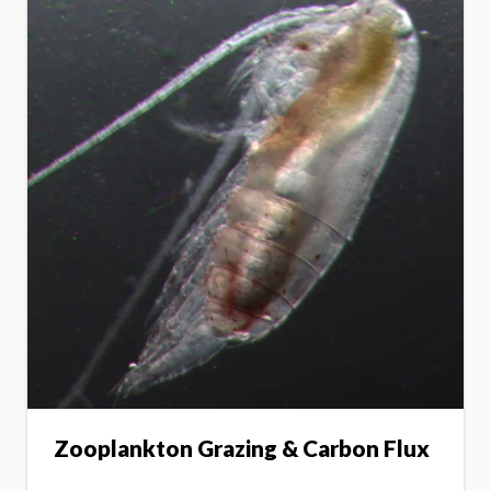
Zooplankton Grazing & Carbon Flux