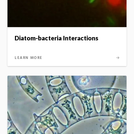
Diatom-bacteria Interactions
LEARN MORE