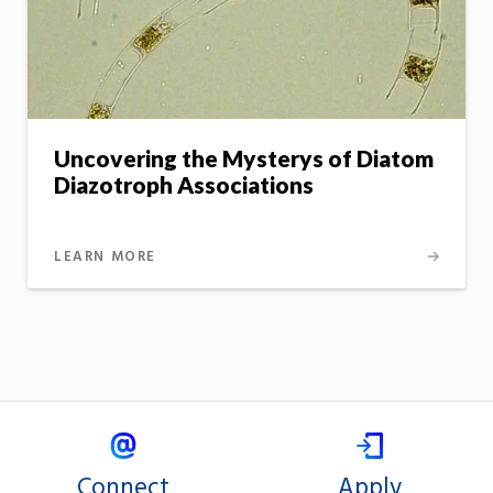
Uncovering the Mysterys of Diatom
Diazotroph Associations
LEARN MORE
Connect
Apply