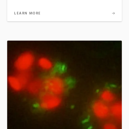
LEARN MORE