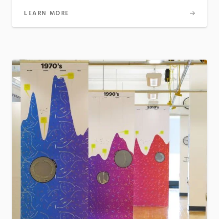
LEARN MORE