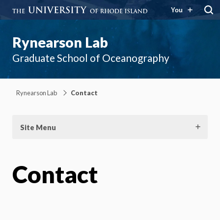
You
Rynearson Lab
Graduate School of Oceanography
Rynearson Lab
Contact
Site Menu
Contact