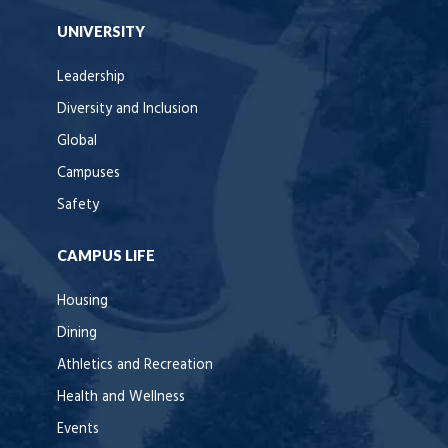
UNIVERSITY
Leadership
Diversity and Inclusion
Global
Campuses
Safety
CAMPUS LIFE
Housing
Dining
Athletics and Recreation
Health and Wellness
Events