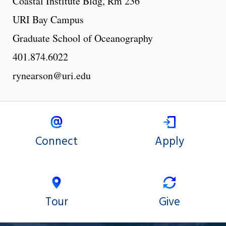
Coastal Institute Bldg, Rm 236
URI Bay Campus
Graduate School of Oceanography
401.874.6022
rynearson@uri.edu
Connect
Apply
Tour
Give