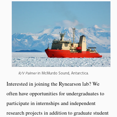
R/V Palmer
in McMurdo Sound, Antarctica.
Interested in joining the Rynearson lab? We
often have opportunities for undergraduates to
participate in internships and independent
research projects in addition to graduate student