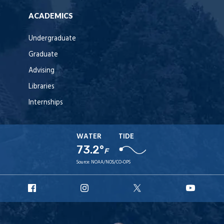
ACADEMICS
Undergraduate
Graduate
Advising
Libraries
Internships
WATER
TIDE
73.2°
F
Source:
NOAA/NOS/CO-OPS
URI
URI
URI
URI
Facebook
Instagram
X
YouT