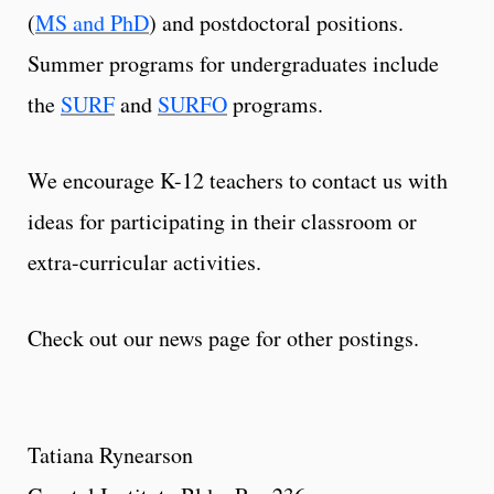
(
MS and PhD
) and postdoctoral positions.
Summer programs for undergraduates include
the
SURF
and
SURFO
programs.
We encourage K-12 teachers to contact us with
ideas for participating in their classroom or
extra-curricular activities.
Check out our news page for other postings.
Tatiana Rynearson