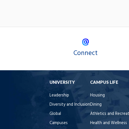
Connect
UNIVERSITY
CAMPUS LIFE
Leadership
Housing
Diversity and Inclusion
Dining
Global
Athletics and Recrea
Campuses
Health and Wellness