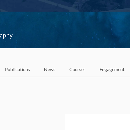
raphy
Publications
News
Courses
Engagement