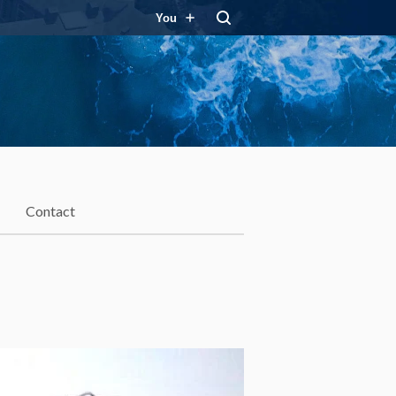
You
Contact