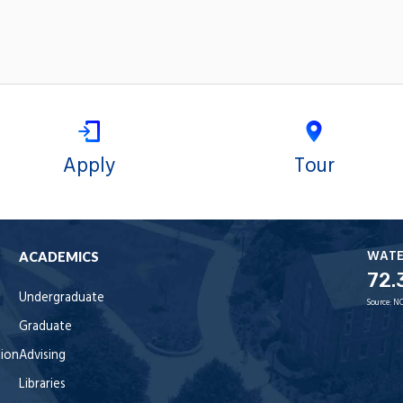
Apply
Tour
WAT
ACADEMICS
72.
Undergraduate
Source:
NO
Graduate
tion
Advising
Libraries