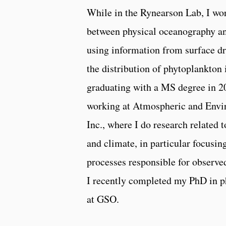
While in the Rynearson Lab, I wor
between physical oceanography a
using information from surface dr
the distribution of phytoplankton 
graduating with a MS degree in 2
working at Atmospheric and Envi
Inc., where I do research related 
and climate, in particular focusin
processes responsible for observed
I recently completed my PhD in p
at GSO.