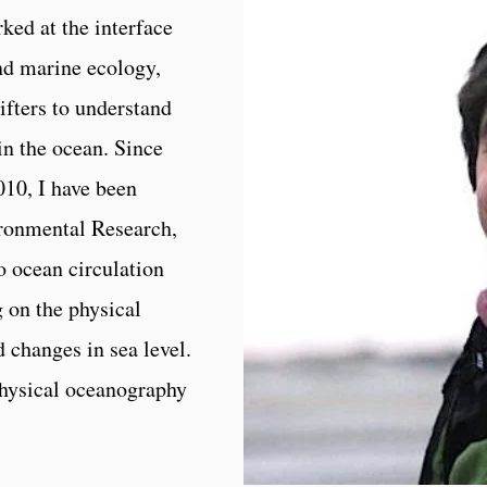
ked at the interface
nd marine ecology,
ifters to understand
in the ocean. Since
010, I have been
ronmental Research,
to ocean circulation
g on the physical
 changes in sea level.
hysical oceanography