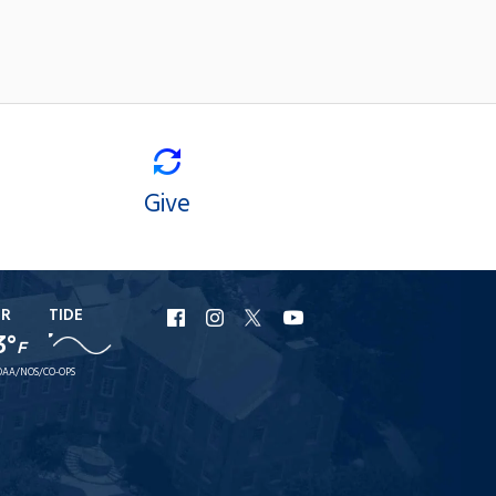
Give
ER
TIDE
URI
URI
URI
URI
3°
F
Facebook
Instagram
X
YouTube
AA/NOS/CO-OPS