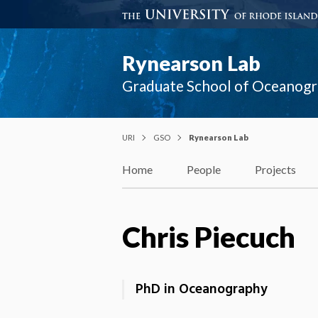
Rynearson Lab
Graduate School of Oceanog
URI
GSO
Rynearson Lab
Home
People
Projects
Chris Piecuch
PhD in Oceanography