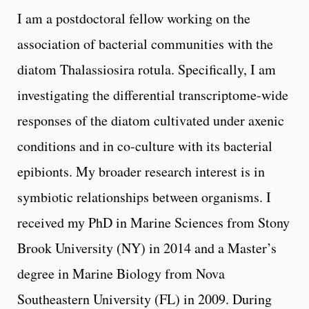
I am a postdoctoral fellow working on the
association of bacterial communities with the
diatom Thalassiosira rotula. Specifically, I am
investigating the differential transcriptome-wide
responses of the diatom cultivated under axenic
conditions and in co-culture with its bacterial
epibionts. My broader research interest is in
symbiotic relationships between organisms. I
received my PhD in Marine Sciences from Stony
Brook University (NY) in 2014 and a Master’s
degree in Marine Biology from Nova
Southeastern University (FL) in 2009. During