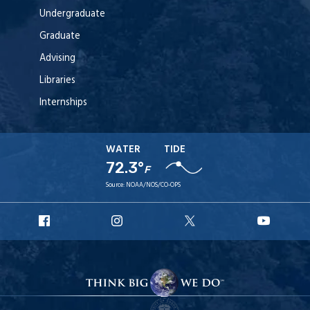
Undergraduate
Graduate
Advising
Libraries
Internships
WATER
TIDE
72.3°
F
Source:
NOAA/NOS/CO-OPS
URI
URI
URI
URI
Facebook
Instagram
X
YouT