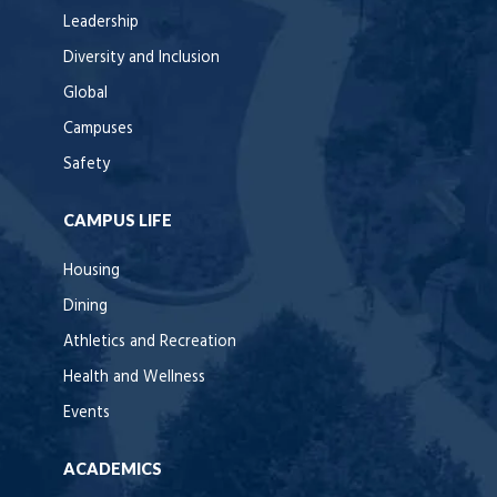
Leadership
Diversity and Inclusion
Global
Campuses
Safety
CAMPUS LIFE
Housing
Dining
Athletics and Recreation
Health and Wellness
Events
ACADEMICS