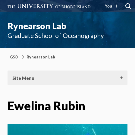
You
Rynearson Lab
Graduate School of Oceanography
GSO
Rynearson Lab
Site Menu
Ewelina Rubin