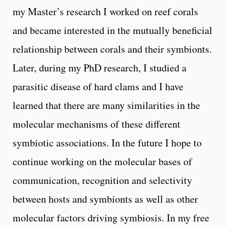
my Master’s research I worked on reef corals
and became interested in the mutually beneficial
relationship between corals and their symbionts.
Later, during my PhD research, I studied a
parasitic disease of hard clams and I have
learned that there are many similarities in the
molecular mechanisms of these different
symbiotic associations. In the future I hope to
continue working on the molecular bases of
communication, recognition and selectivity
between hosts and symbionts as well as other
molecular factors driving symbiosis. In my free