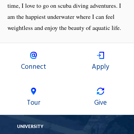
time, I love to go on scuba diving adventures. I
am the happiest underwater where I can feel
weightless and enjoy the beauty of aquatic life.
Connect
Apply
Tour
Give
UNIVERSITY