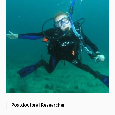
Postdoctoral Researcher