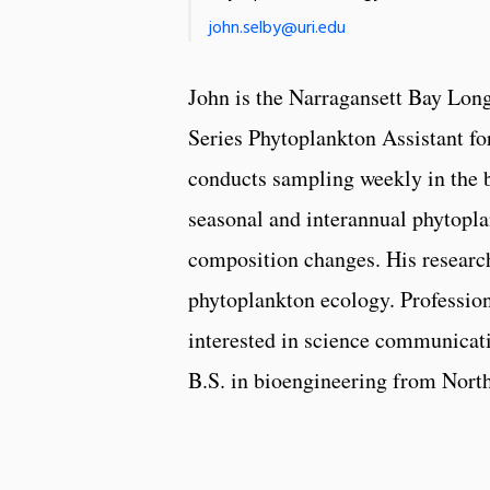
john.selby@uri.edu
John is the Narragansett Bay Lo
Series Phytoplankton Assistant f
conducts sampling weekly in the 
seasonal and interannual phytop
composition changes. His research
phytoplankton ecology. Profession
interested in science communicati
B.S. in bioengineering from North