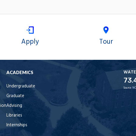
Apply
Tour
WATE
ACADEMICS
73.
Undergraduate
Source:
NO
Graduate
tion
Advising
Libraries
Internships