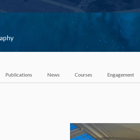
raphy
Publications
News
Courses
Engagement