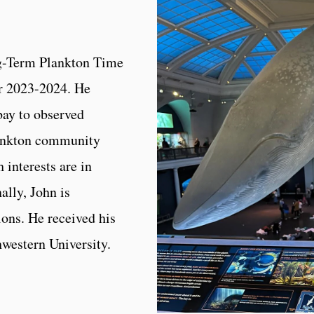
ng-Term Plankton Time
or 2023-2024. He
bay to observed
lankton community
 interests are in
ally, John is
ons. He received his
western University.