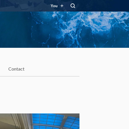
You
Contact