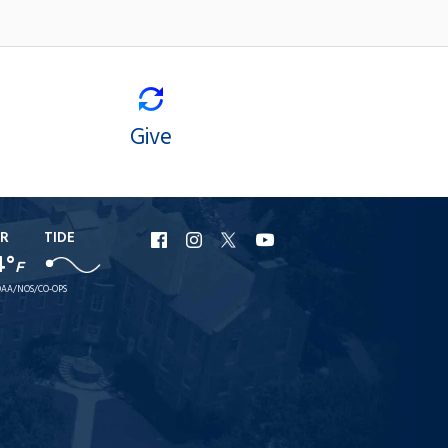
Give
R
TIDE
URI
URI
URI
URI
4°
F
Facebook
Instagram
X
YouTube
AA/NOS/CO-OPS