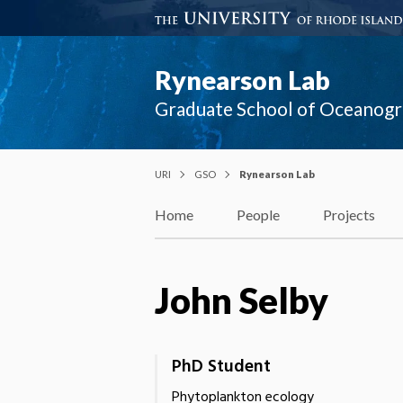
Rynearson Lab
Graduate School of Oceanog
URI
GSO
Rynearson Lab
Home
People
Projects
John Selby
PhD Student
Phytoplankton ecology