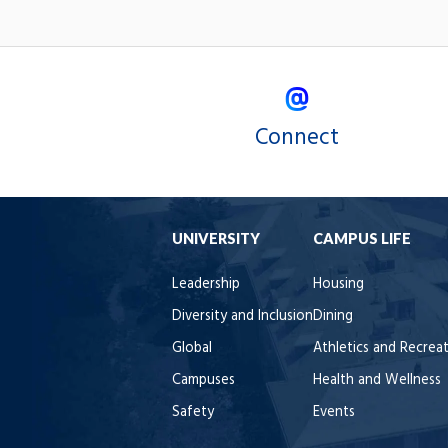
Connect
UNIVERSITY
CAMPUS LIFE
Leadership
Housing
Diversity and Inclusion
Dining
Global
Athletics and Recrea
Campuses
Health and Wellness
Safety
Events