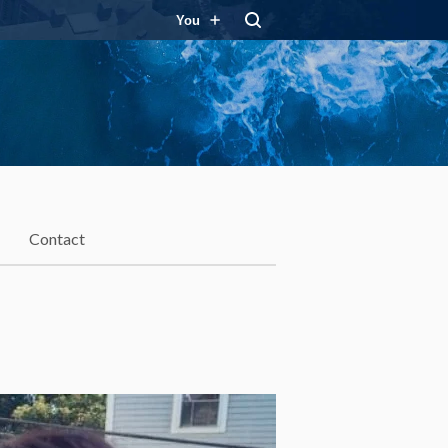
You
Contact