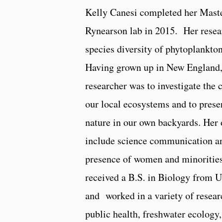
Kelly Canesi completed her Maste
Rynearson lab in 2015. Her resea
species diversity of phytoplankto
Having grown up in New England, 
researcher was to investigate the 
our local ecosystems and to prese
nature in our own backyards. Her o
include science communication an
presence of women and minorities
received a B.S. in Biology from 
and worked in a variety of resear
public health, freshwater ecology