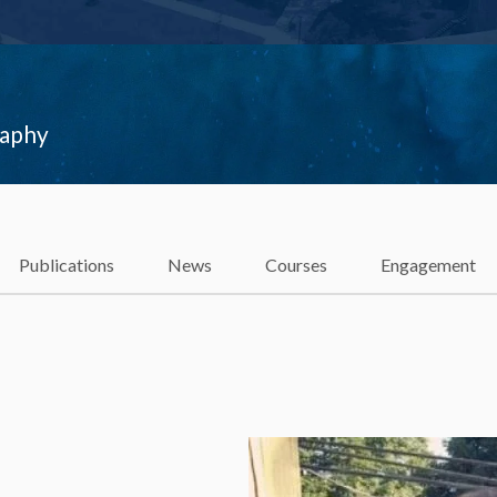
raphy
Publications
News
Courses
Engagement