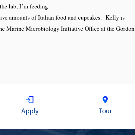
the lab, I’m feeding
ive amounts of Italian food and cupcakes. Kelly is
the Marine Microbiology Initiative Office at the Gordon
Apply
Tour