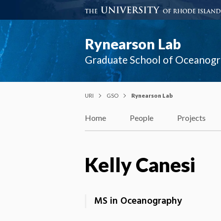
Rynearson Lab
Graduate School of Oceanog
URI
GSO
Rynearson Lab
Home
People
Projects
Kelly Canesi
MS in Oceanography