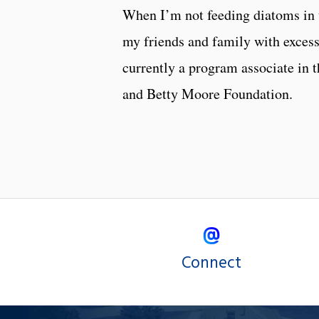
When I’m not feeding diatoms in 
my friends and family with excess
currently a program associate in 
and Betty Moore Foundation.
Connect