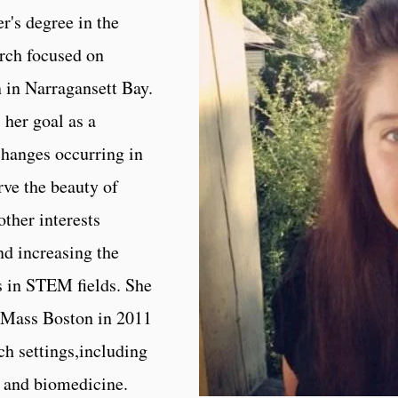
r's degree in the
rch focused on
n in Narragansett Bay.
her goal as a
changes occurring in
rve the beauty of
ther interests
d increasing the
 in STEM fields. She
UMass Boston in 2011
ch settings,including
, and biomedicine.