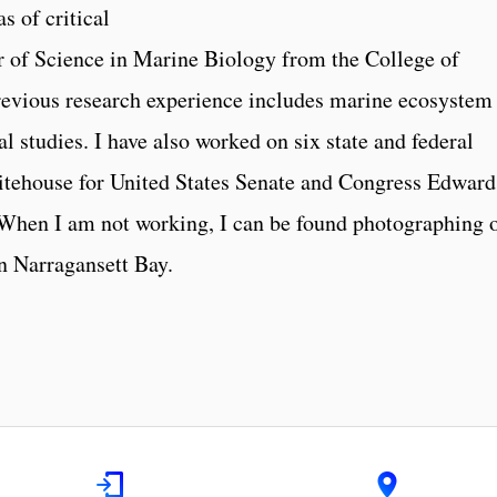
s of critical
r of Science in Marine Biology from the College of
evious research experience includes marine ecosystem
 studies. I have also worked on six state and federal
tehouse for United States Senate and Congress Edward
 When I am not working, I can be found photographing 
in Narragansett Bay.