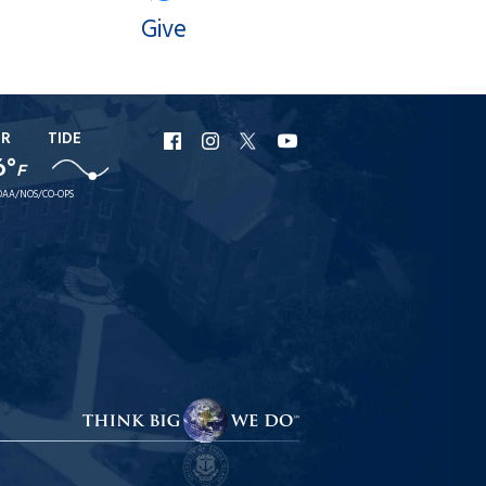
Give
ER
TIDE
URI
URI
URI
URI
6°
F
Facebook
Instagram
X
YouTube
AA/NOS/CO-OPS