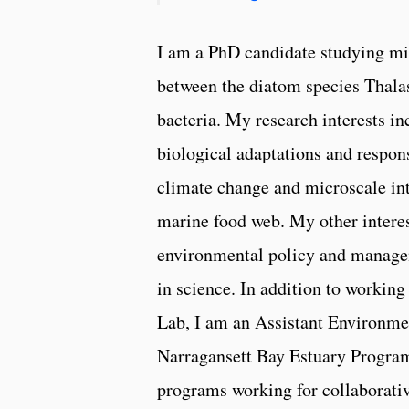
I am a PhD candidate studying mic
between the diatom species Thalas
bacteria. My research interests in
biological adaptations and respons
climate change and microscale int
marine food web. My other interes
environmental policy and managem
in science. In addition to working
Lab, I am an Assistant Environmen
Narragansett Bay Estuary Program
programs working for collaborativ