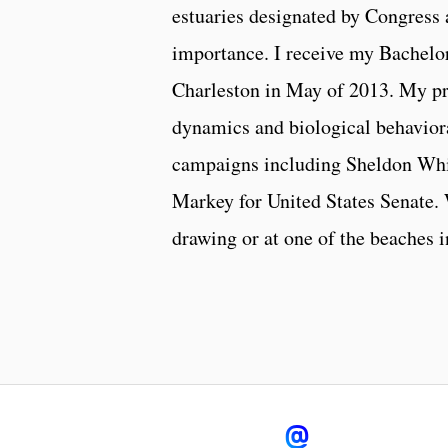
estuaries designated by Congress a
importance. I receive my Bachelo
Charleston in May of 2013. My pr
dynamics and biological behavioral
campaigns including Sheldon Whi
Markey for United States Senate.
drawing or at one of the beaches 