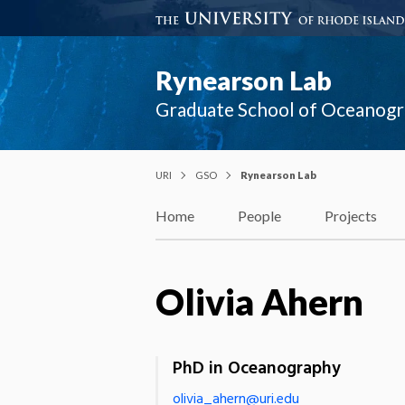
Rynearson Lab
Graduate School of Oceanog
URI
GSO
Rynearson Lab
Home
People
Projects
Olivia Ahern
PhD in Oceanography
olivia_ahern@uri.edu