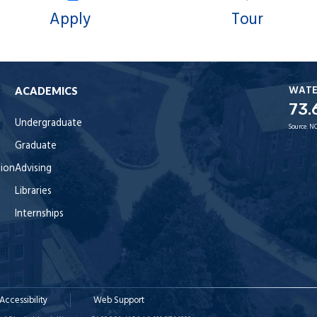
Apply
Tour
WAT
ACADEMICS
73.
Undergraduate
Source:
NO
Graduate
tion
Advising
Libraries
Internships
Accessibility
Web Support