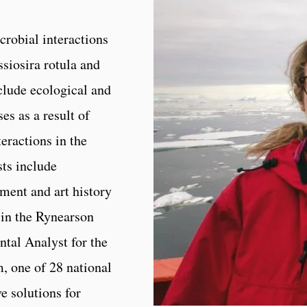
robial interactions
siosira rotula and
clude ecological and
es as a result of
eractions in the
ts include
ent and art history
 in the Rynearson
tal Analyst for the
, one of 28 national
e solutions for