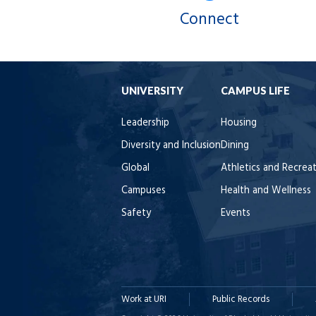
Connect
UNIVERSITY
CAMPUS LIFE
Leadership
Housing
Diversity and Inclusion
Dining
Global
Athletics and Recrea
Campuses
Health and Wellness
Safety
Events
Work at URI
Public Records