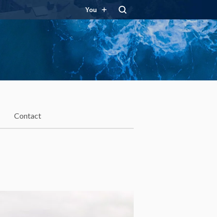
You
Contact