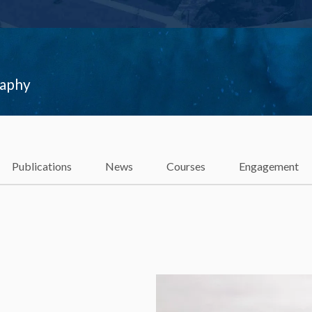
raphy
Publications
News
Courses
Engagement