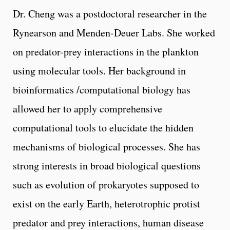
Dr. Cheng was a postdoctoral researcher in the
Rynearson and Menden-Deuer Labs. She worked
on predator-prey interactions in the plankton
using molecular tools. Her background in
bioinformatics /computational biology has
allowed her to apply comprehensive
computational tools to elucidate the hidden
mechanisms of biological processes. She has
strong interests in broad biological questions
such as evolution of prokaryotes supposed to
exist on the early Earth, heterotrophic protist
predator and prey interactions, human disease