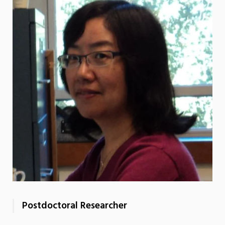
Postdoctoral Researcher