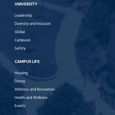
UNIVERSITY
Leadership
Diversity and Inclusion
Global
Campuses
Safety
CAMPUS LIFE
Housing
Dining
Athletics and Recreation
Health and Wellness
Events