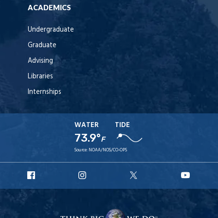
ACADEMICS
Undergraduate
Graduate
Advising
Libraries
Internships
WATER
TIDE
73.9°
F
Source:
NOAA/NOS/CO-OPS
URI
URI
URI
URI
Facebook
Instagram
X
YouT