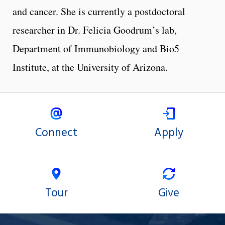
and cancer. She is currently a postdoctoral
researcher in Dr. Felicia Goodrum’s lab,
Department of Immunobiology and Bio5
Institute, at the University of Arizona.
Connect
Apply
Tour
Give