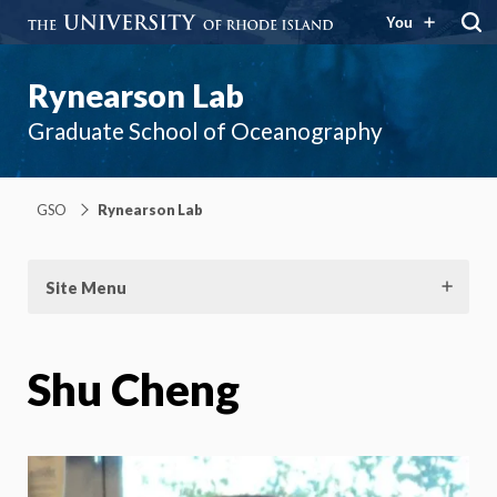
You
Rynearson Lab
Graduate School of Oceanography
GSO
Rynearson Lab
Site Menu
Shu Cheng