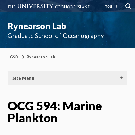
You
Rynearson Lab
Graduate School of Oceanography
GSO
Rynearson Lab
Site Menu
OCG 594: Marine
Plankton