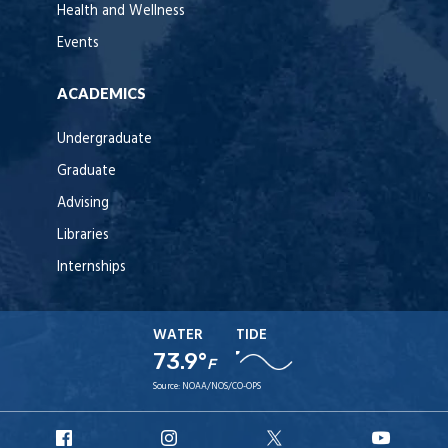
Health and Wellness
Events
ACADEMICS
Undergraduate
Graduate
Advising
Libraries
Internships
WATER
TIDE
73.9°
F
Source:
NOAA/NOS/CO-OPS
URI
URI
URI
URI