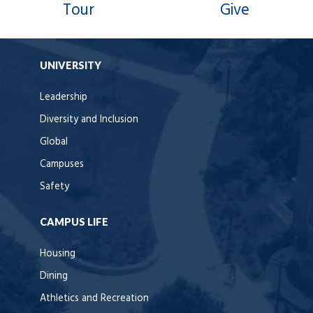
Tour
Give
UNIVERSITY
Leadership
Diversity and Inclusion
Global
Campuses
Safety
CAMPUS LIFE
Housing
Dining
Athletics and Recreation