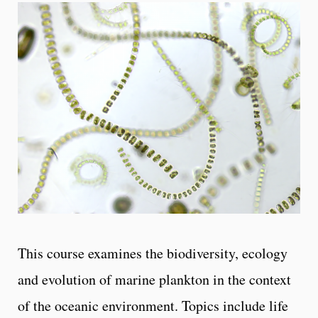
This course examines the biodiversity, ecology
and evolution of marine plankton in the context
of the oceanic environment. Topics include life