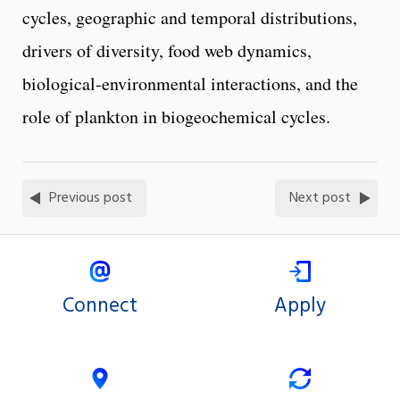
cycles, geographic and temporal distributions,
drivers of diversity, food web dynamics,
biological-environmental interactions, and the
role of plankton in biogeochemical cycles.
Previous post
Next post
Connect
Apply