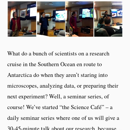
What do a bunch of scientists on a research
cruise in the Southern Ocean en route to
Antarctica do when they aren’t staring into
microscopes, analyzing data, or preparing their
next experiment? Well, a seminar series, of
course! We’ve started “the Science Café” – a
daily seminar series where one of us will give a
30-45-minute talk about our research, because…