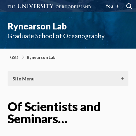
You
Rynearson Lab
Graduate School of Oceanography
GSO
Rynearson Lab
Site Menu
Of Scientists and
Seminars…