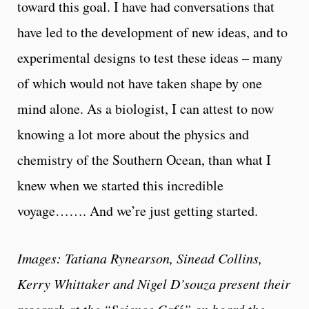
toward this goal. I have had conversations that
have led to the development of new ideas, and to
experimental designs to test these ideas – many
of which would not have taken shape by one
mind alone. As a biologist, I can attest to now
knowing a lot more about the physics and
chemistry of the Southern Ocean, than what I
knew when we started this incredible
voyage……. And we’re just getting started.
Images: Tatiana Rynearson, Sinead Collins,
Kerry Whittaker and Nigel D’souza present their
research at the “Science Café” on board the