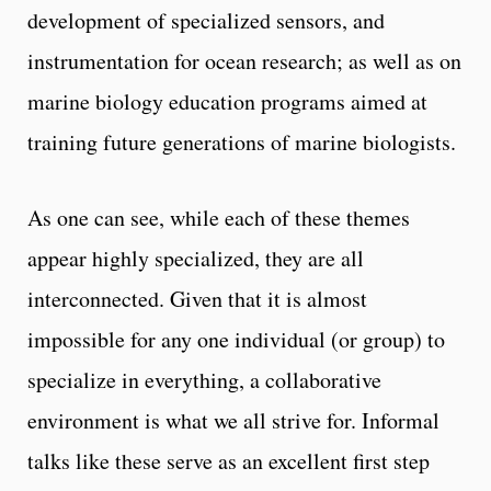
development of specialized sensors, and
instrumentation for ocean research; as well as on
marine biology education programs aimed at
training future generations of marine biologists.
As one can see, while each of these themes
appear highly specialized, they are all
interconnected. Given that it is almost
impossible for any one individual (or group) to
specialize in everything, a collaborative
environment is what we all strive for. Informal
talks like these serve as an excellent first step