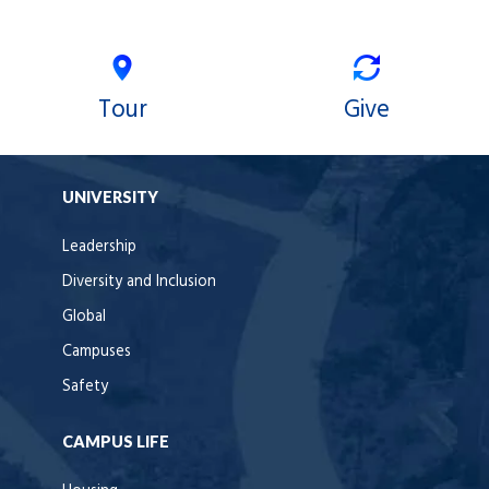
Tour
Give
UNIVERSITY
Leadership
Diversity and Inclusion
Global
Campuses
Safety
CAMPUS LIFE