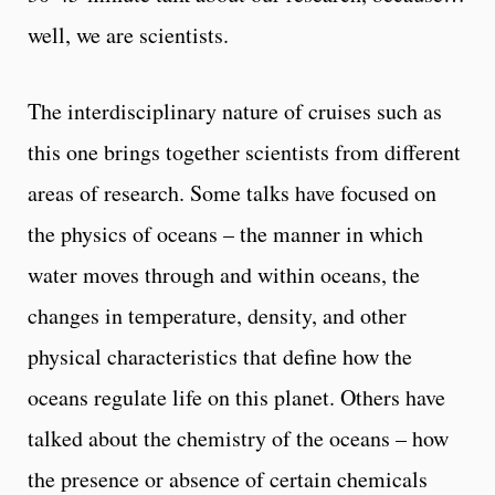
well, we are scientists.
The interdisciplinary nature of cruises such as
this one brings together scientists from different
areas of research. Some talks have focused on
the physics of oceans – the manner in which
water moves through and within oceans, the
changes in temperature, density, and other
physical characteristics that define how the
oceans regulate life on this planet. Others have
talked about the chemistry of the oceans – how
the presence or absence of certain chemicals