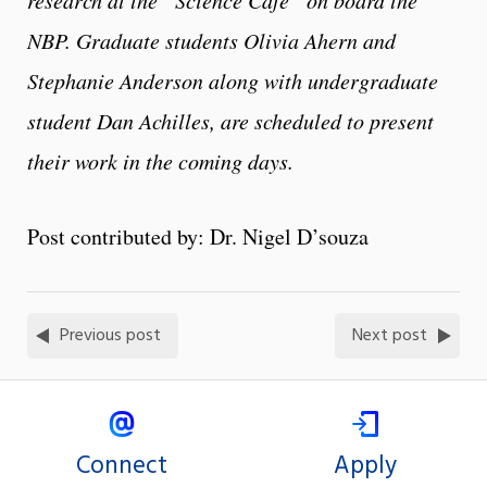
NBP. Graduate students Olivia Ahern and
Stephanie Anderson along with undergraduate
student Dan Achilles, are scheduled to present
their work in the coming days.
Post contributed by: Dr. Nigel D’souza
Previous post
Next post
Connect
Apply