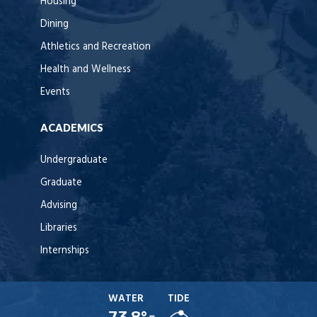
Housing
Dining
Athletics and Recreation
Health and Wellness
Events
ACADEMICS
Undergraduate
Graduate
Advising
Libraries
Internships
WATER
TIDE