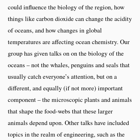
could influence the biology of the region, how
things like carbon dioxide can change the acidity
of oceans, and how changes in global
temperatures are affecting ocean chemistry. Our
group has given talks on on the biology of the
oceans – not the whales, penguins and seals that
usually catch everyone’s attention, but on a
different, and equally (if not more) important
component – the microscopic plants and animals
that shape the food-webs that these larger
animals depend upon. Other talks have included
topics in the realm of engineering, such as the