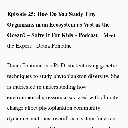
Episode 25: How Do You Study Tiny
Organisms in an Ecosystem as Vast as the
Ocean? – Solve It For Kids – Podcast
– Meet
the Expert: Diana Fontaine
Diana Fontaine is a Ph.D. student using genetic
techniques to study phytoplankton diversity. She
is interested in understanding how
environmental stressors associated with climate
change affect phytoplankton community
dynamics and thus, overall ecosystem function.