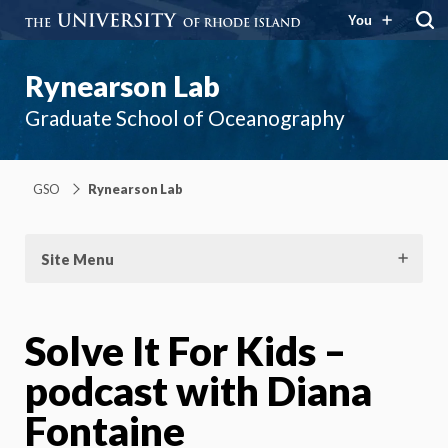
You
Rynearson Lab
Graduate School of Oceanography
GSO
Rynearson Lab
Site Menu
Solve It For Kids –
podcast with Diana
Fontaine