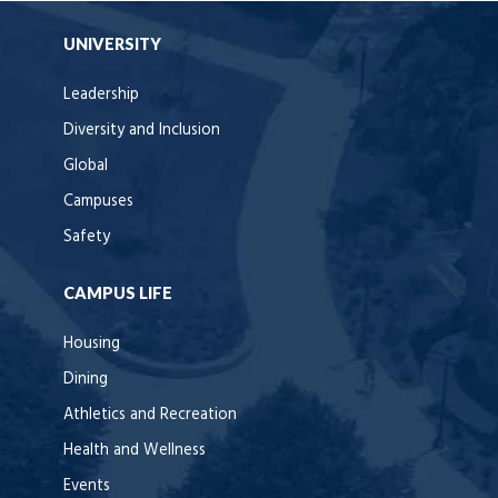
UNIVERSITY
Leadership
Diversity and Inclusion
Global
Campuses
Safety
CAMPUS LIFE
Housing
Dining
Athletics and Recreation
Health and Wellness
Events