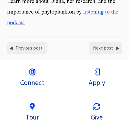
Learn more about Diana, her research, and the
importance of phytoplankton by
listening to the
podcast
.
Previous post
Next post
Connect
Apply
Tour
Give