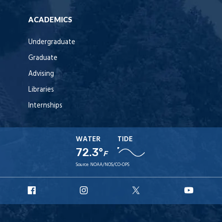
ACADEMICS
Undergraduate
Graduate
Advising
Libraries
Internships
WATER
TIDE
72.3°
F
Source:
NOAA/NOS/CO-OPS
URI
URI
URI
URI
Facebook
Instagram
X
YouT