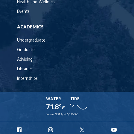
Health and Wellness
Events
ACADEMICS
Undergraduate
Graduate
Advising
Libraries
Internships
WATER
TIDE
71.8°
F
Source:
NOAA/NOS/CO-OPS
URI
URI
URI
URI