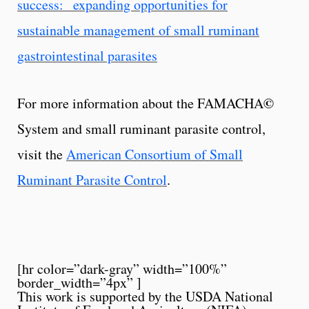
success: expanding opportunities for
sustainable management of small ruminant
gastrointestinal parasites
©
For more information about the FAMACHA
System and small ruminant parasite control,
visit the
American Consortium of Small
Ruminant Parasite Control
.
[hr color=”dark-gray” width=”100%”
border_width=”4px” ]
This work is supported by the USDA National