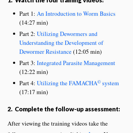
Part 1:
An Introduction to Worm Basics
(14:27 min)
Part 2:
Utilizing Dewormers and
Understanding the Development of
Dewormer Resistance
(12:05 min)
Part 3:
Integrated Parasite Management
(12:22 min)
©
Part 4:
Utilizing the FAMACHA
system
(17:17 min)
2. Complete the follow-up assessment:
After viewing the training videos take the