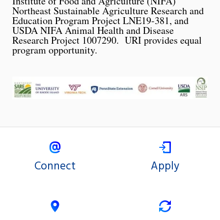
Institute of Food and Agriculture (NIFA)
Northeast Sustainable Agriculture Research and
Education Program Project LNE19-381, and
USDA NIFA Animal Health and Disease
Research Project 1007290. URI provides equal
program opportunity.
Connect
Apply