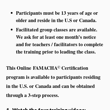
Participants must be 13 years of age or
older and reside in the U.S or Canada.
Facilitated group classes are available.
We ask for at least one month’s notice
and for teachers / facilitators to complete
the training prior to leading the class.
©
This Online FAMACHA
Certification
program is available to participants residing
in the U.S. or Canada and can be obtained
through a 3-step process.
1. Watch the four training videos: