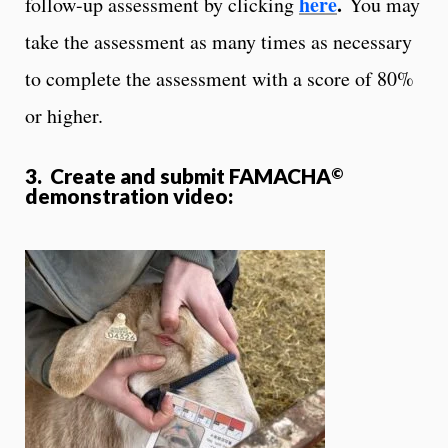
here
.
follow-up assessment by clicking
You may
take the assessment as many times as necessary
to complete the assessment with a score of 80%
or higher.
3. Create and submit FAMACHA
©
demonstration video: