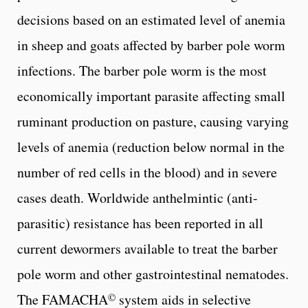
decisions based on an estimated level of anemia
in sheep and goats affected by barber pole worm
infections. The barber pole worm is the most
economically important parasite affecting small
ruminant production on pasture, causing varying
levels of anemia (reduction below normal in the
number of red cells in the blood) and in severe
cases death. Worldwide anthelmintic (anti-
parasitic) resistance has been reported in all
current dewormers available to treat the barber
pole worm and other gastrointestinal nematodes.
©
The FAMACHA
system aids in selective