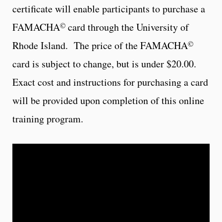
certificate will enable participants to purchase a
©
FAMACHA
card through the University of
©
Rhode Island. The price of the FAMACHA
card is subject to change, but is under $20.00.
Exact cost and instructions for purchasing a card
will be provided upon completion of this online
training program.