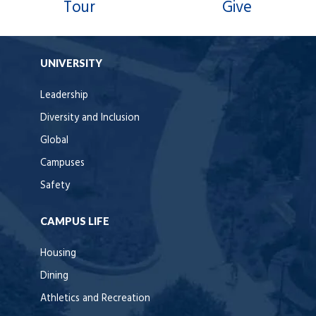
Tour
Give
UNIVERSITY
Leadership
Diversity and Inclusion
Global
Campuses
Safety
CAMPUS LIFE
Housing
Dining
Athletics and Recreation