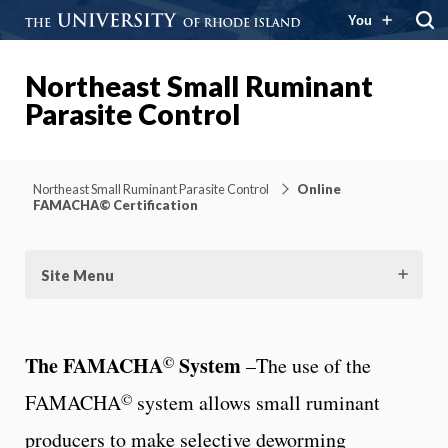
You
Northeast Small Ruminant
Parasite Control
Northeast Small Ruminant Parasite Control
Online
FAMACHA© Certification
Site Menu
©
The FAMACHA
System
–The use of the
©
FAMACHA
system allows small ruminant
producers to make selective deworming