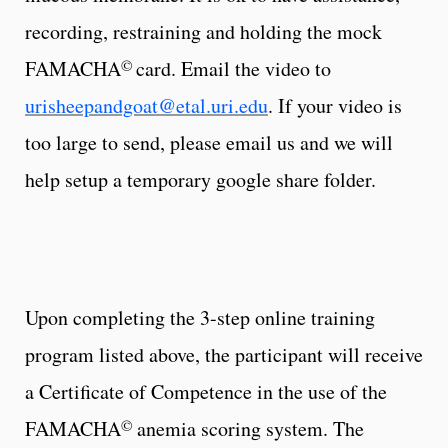
recording, restraining and holding the mock
©
FAMACHA
card. Email the video to
urisheepandgoat@etal.uri.edu
. If your video is
too large to send, please email us and we will
help setup a temporary google share folder.
Upon completing the 3-step online training
program listed above, the participant will receive
a Certificate of Competence in the use of the
©
FAMACHA
anemia scoring system. The