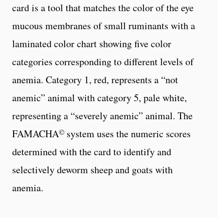
card is a tool that matches the color of the eye
mucous membranes of small ruminants with a
laminated color chart showing five color
categories corresponding to different levels of
anemia. Category 1, red, represents a “not
anemic” animal with category 5, pale white,
representing a “severely anemic” animal. The
©
FAMACHA
system uses the numeric scores
determined with the card to identify and
selectively deworm sheep and goats with
anemia.