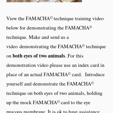
©
View the FAMACHA
technique training video
©
below for demonstrating the FAMACHA
technique. Make and send us a
©
video demonstrating the FAMACHA
technique
both eyes of two animals
on
. For this
demonstration video please use an index card in
©
place of an actual FAMACHA
card. Introduce
©
yourself and demonstrate the FAMACHA
technique on both eyes of two animals, holding
©
up the mock FAMACHA
card to the eye
mucous membrane. It is ok to have assistance,