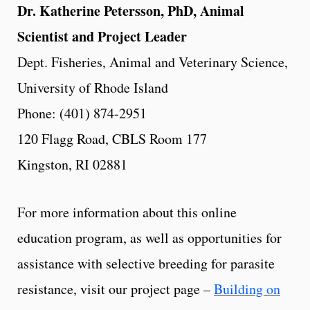
Dr. Katherine Petersson, PhD, Animal
Scientist and Project Leader
Dept. Fisheries, Animal and Veterinary Science,
University of Rhode Island
Phone: (401) 874-2951
120 Flagg Road, CBLS Room 177
Kingston, RI 02881
For more information about this online
education program, as well as opportunities for
assistance with selective breeding for parasite
resistance, visit our project page –
Building on