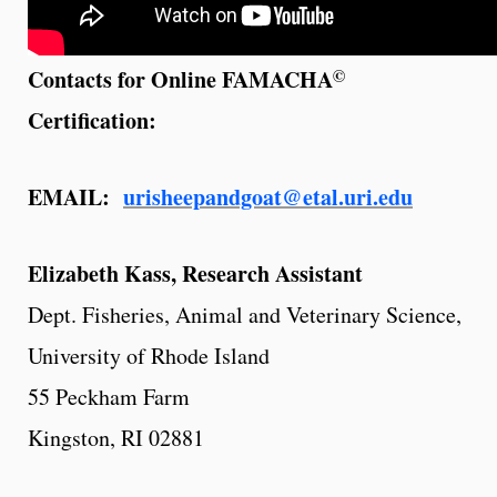
©
Contacts for Online FAMACHA
Certification:
EMAIL:
urisheepandgoat@etal.uri.edu
Elizabeth Kass, Research Assistant
Dept. Fisheries, Animal and Veterinary Science,
University of Rhode Island
55 Peckham Farm
Kingston, RI 02881