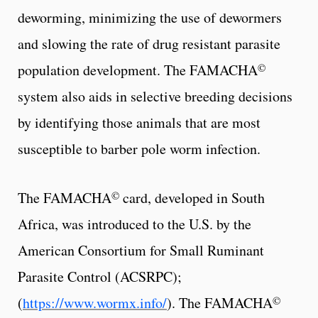
deworming, minimizing the use of dewormers
and slowing the rate of drug resistant parasite
©
population development. The FAMACHA
system also aids in selective breeding decisions
by identifying those animals that are most
susceptible to barber pole worm infection.
©
The FAMACHA
card, developed in South
Africa, was introduced to the U.S. by the
American Consortium for Small Ruminant
Parasite Control (ACSRPC);
©
(
https://www.wormx.info/
). The FAMACHA