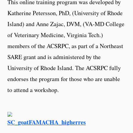
This online training program was developed by
Katherine Petersson, PhD, (University of Rhode
Island) and Anne Zajac, DVM, (VA-MD College
of Veterinary Medicine, Virginia Tech.)
members of the ACSRPC, as part of a Northeast
SARE grant and is administered by the
University of Rhode Island. The ACSRPC fully
endorses the program for those who are unable
to attend a workshop.