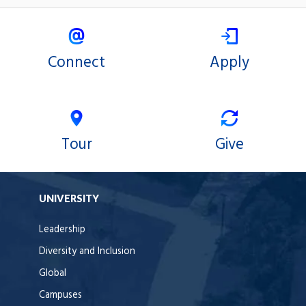
Connect
Apply
Tour
Give
UNIVERSITY
Leadership
Diversity and Inclusion
Global
Campuses