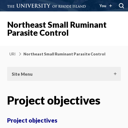
You
Northeast Small Ruminant
Parasite Control
URI
Northeast Small Ruminant Parasite Control
Site Menu
Project objectives
Project objectives