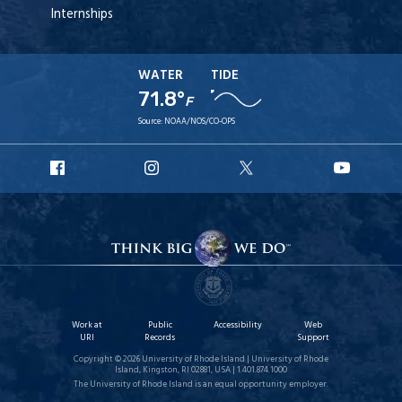
Internships
WATER
TIDE
71.8°
F
Source:
NOAA/NOS/CO-OPS
URI
URI
URI
URI
Facebook
Instagram
X
YouT
Work at
Public
Accessibility
Web
URI
Records
Support
Copyright © 2026 University of Rhode Island | University of Rhode
Island, Kingston, RI 02881, USA | 1.401.874.1000
The University of Rhode Island is an equal opportunity employer.