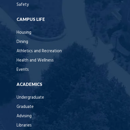
Safety
CAMPUS LIFE
Housing
Dining
Athletics and Recreation
Health and Wellness
Events
ACADEMICS
Undergraduate
Graduate
Advising
Libraries