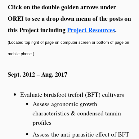
Click on the double golden arrows under
OREI to see a drop down menu of the posts on
this Project including
Project Resources
.
(Located top right of page on computer screen or bottom of page on
mobile phone.)
Sept. 2012 – Aug. 2017
Evaluate birdsfoot trefoil (BFT) cultivars
Assess agronomic growth
characteristics & condensed tannin
profiles
Assess the anti-parasitic effect of BFT