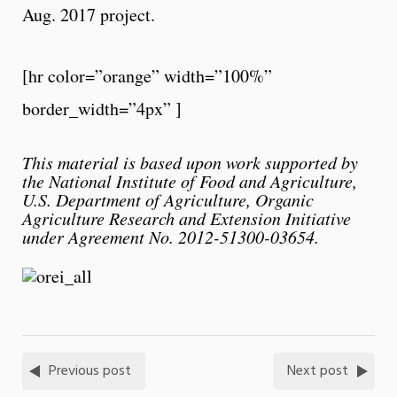
Aug. 2017 project.
[hr color=”orange” width=”100%”
border_width=”4px” ]
This material is based upon work supported by
the National Institute of Food and Agriculture,
U.S. Department of Agriculture, Organic
Agriculture Research and Extension Initiative
under Agreement No. 2012-51300-03654.
Previous post
Next post