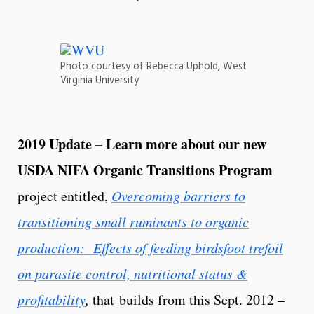
Photo courtesy of Rebecca Uphold, West
Virginia University
2019 Update – Learn more about our new
USDA NIFA Organic Transitions Program
project entitled,
Overcoming barriers to
transitioning small ruminants to organic
production: Effects of feeding birdsfoot trefoil
on parasite control, nutritional status &
profitability
,
that builds from this Sept. 2012 –