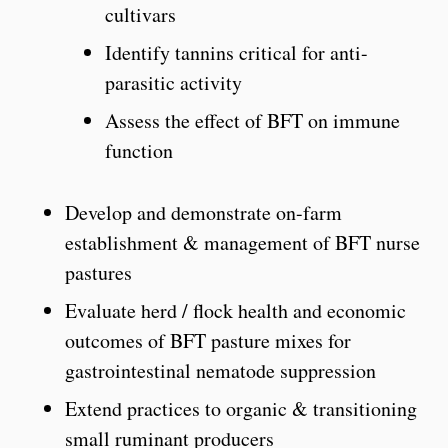
cultivars
Identify tannins critical for anti-
parasitic activity
Assess the effect of BFT on immune
function
Develop and demonstrate on-farm
establishment & management of BFT nurse
pastures
Evaluate herd / flock health and economic
outcomes of BFT pasture mixes for
gastrointestinal nematode suppression
Extend practices to organic & transitioning
small ruminant producers