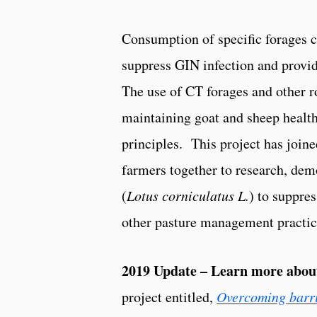
Consumption of specific forages c
suppress GIN infection and provid
The use of CT forages and other r
maintaining goat and sheep health
principles. This project has joine
farmers together to research, demo
(
Lotus corniculatus L.
) to suppre
other pasture management practice
2019 Update – Learn more abo
project entitled,
Overcoming barrie