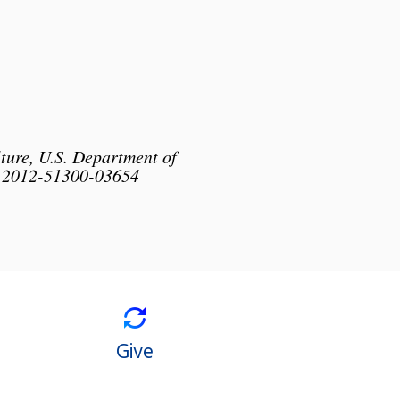
lture, U.S. Department of
o. 2012-51300-03654
Give