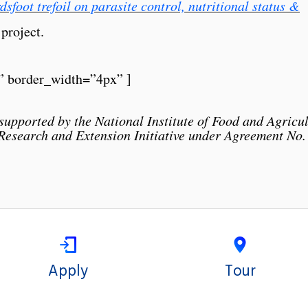
dsfoot trefoil on parasite control, nutritional status &
 project.
” border_width=”4px” ]
supported by the National Institute of Food and Agricu
 Research and Extension Initiative under Agreement N
Apply
Tour