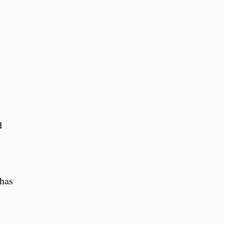
d
 has