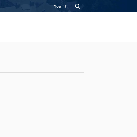
You
s