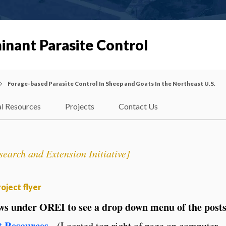
inant Parasite Control
Forage-based Parasite Control In Sheep and Goats In the Northeast U.S.
l Resources
Projects
Contact Us
earch and Extension Initiative]
oject flyer
ows under OREI to see a drop down menu of the post
t Resources
.
(Located top right of page on computer