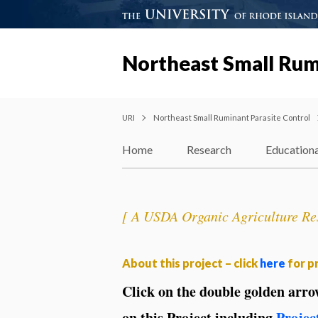
Northeast Small Rum
URI
Northeast Small Ruminant Parasite Control
Home
Research
Educationa
[ A USDA Organic Agriculture Res
About this project – click
here
for pr
Click on the double golden arr
on this Project including
Projec