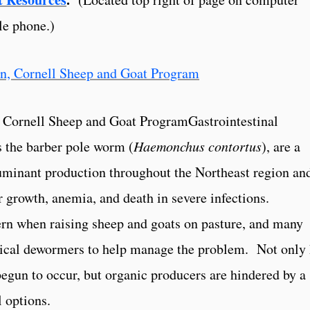
le phone.)
n, Cornell Sheep and Goat ProgramGastrointestinal
s the barber pole worm (
Haemonchus contortus
), are a
ruminant production throughout the Northeast region an
 growth, anemia, and death in severe infections.
ern when raising sheep and goats on pasture, and many
mical dewormers to help manage the problem. Not only
gun to occur, but organic producers are hindered by a
l options.