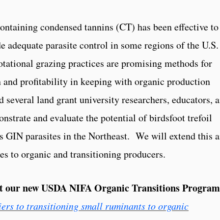
ontaining condensed tannins (CT) has been effective to
e adequate parasite control in some regions of the U.S
otational grazing practices are promising methods for
 and profitability in keeping with organic production
d several land grant university researchers, educators, 
nstrate and evaluate the potential of birdsfoot trefoil
ss GIN parasites in the Northeast. We will extend this 
s to organic and transitioning producers.
ut our new USDA NIFA Organic Transitions Program
rs to transitioning small ruminants to organic