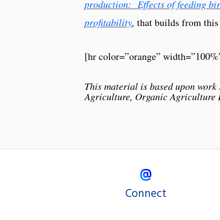
production: Effects of feeding bir
profitability
,
that builds from this
[hr color=”orange” width=”100%
This material is based upon work 
Agriculture, Organic Agriculture
Connect