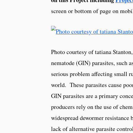
screen or bottom of page on mobi
Photo courtesy of tatiana Stanto
nematode (GIN) parasites, such a
serious problem affecting small 
world. These parasites cause poor
GIN parasites are a primary conc
producers rely on the use of che
widespread dewormer resistance be
lack of alternative parasite contro