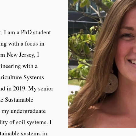
, I am a PhD student
ng with a focus in
om New Jersey, I
ineering with a
riculture Systems
and in 2019. My senior
he Sustainable
n my undergraduate
lity of soil systems. I
tainable systems in