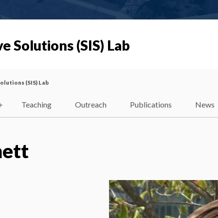
e Solutions (SIS) Lab
olutions (SIS) Lab
Teaching
Outreach
Publications
News
ett