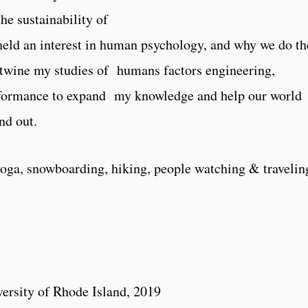
he sustainability of
held an interest in human psychology, and why we do th
ertwine my studies of humans factors engineering,
rformance to expand my knowledge and help our world
nd out.
oga, snowboarding, hiking, people watching & travelin
1
ersity of Rhode Island, 2019