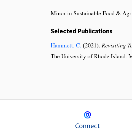
Minor in Sustainable Food & Agr
Selected Publications
Hammett, C.
(2021).
Revisiting 
The University of Rhode Island. M
Connect