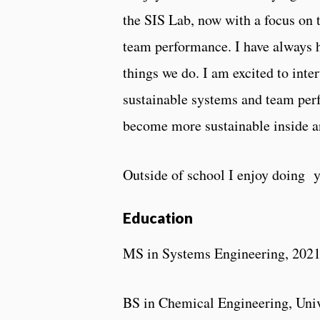
the SIS Lab, now with a focus on t
team performance. I have always 
things we do. I am excited to int
sustainable systems and team pe
become more sustainable inside a
Outside of school I enjoy doing y
Education
MS in Systems Engineering, 202
BS in Chemical Engineering, Univ