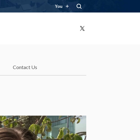
You
X
Contact Us