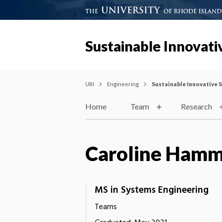
Sustainable Innovativ
URI
Engineering
Sustainable Innovative S
Home
Team
Research
Caroline Hamm
MS in Systems Engineering
Teams