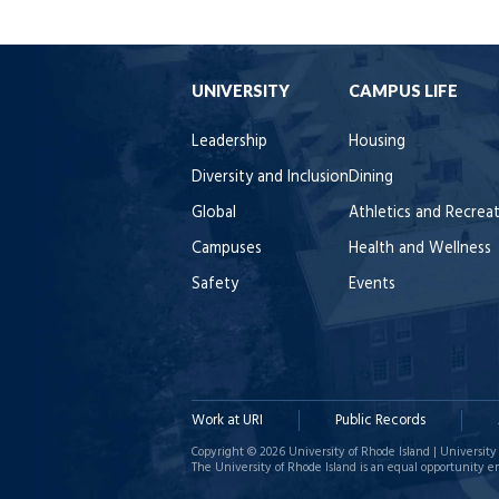
UNIVERSITY
CAMPUS LIFE
Leadership
Housing
Diversity and Inclusion
Dining
Global
Athletics and Recrea
Campuses
Health and Wellness
Safety
Events
Work at URI
Public Records
Copyright © 2026 University of Rhode Island | University 
The University of Rhode Island is an equal opportunity e