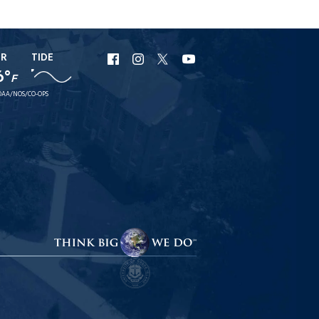
ER
TIDE
URI
URI
URI
URI
6°
F
Facebook
Instagram
X
YouTube
AA/NOS/CO-OPS