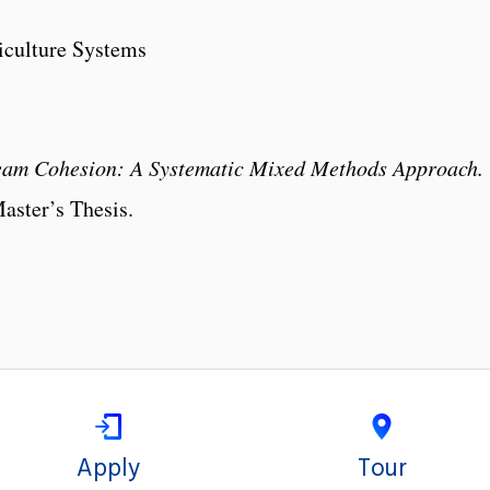
iculture Systems
Team Cohesion: A Systematic Mixed Methods Approach.
aster’s Thesis.
Apply
Tour