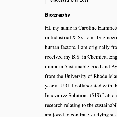
Graduated: May 2021
Biography
Hi, my name is Caroline Hammett
in Industrial & Systems Engineeri
human factors. I am originally fr
received my B.S. in Chemical Eng
minor in Sustainable Food and Ag
from the University of Rhode Isl
year at URI, I collaborated with t
Innovative Solutions (SIS) Lab o
research relating to the sustainabi
am joyed to continue studying sus