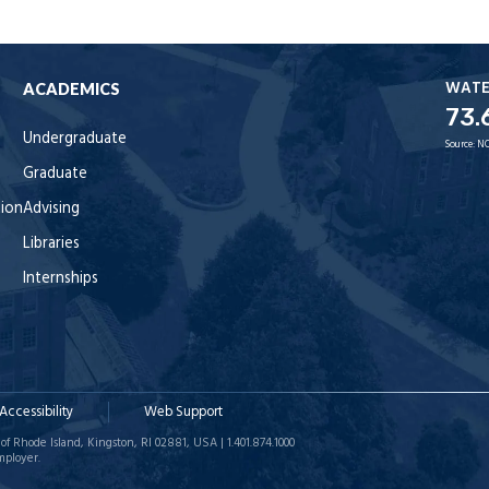
WAT
ACADEMICS
73.
Undergraduate
Source:
NO
Graduate
tion
Advising
Libraries
Internships
Accessibility
Web Support
of Rhode Island, Kingston, RI 02881, USA | 1.401.874.1000
mployer.