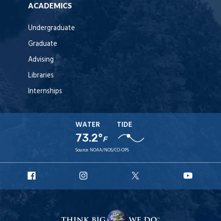
ACADEMICS
Undergraduate
Graduate
Advising
Libraries
Internships
WATER
TIDE
73.2°
F
Source:
NOAA/NOS/CO-OPS
URI
URI
URI
URI
Facebook
Instagram
X
YouT