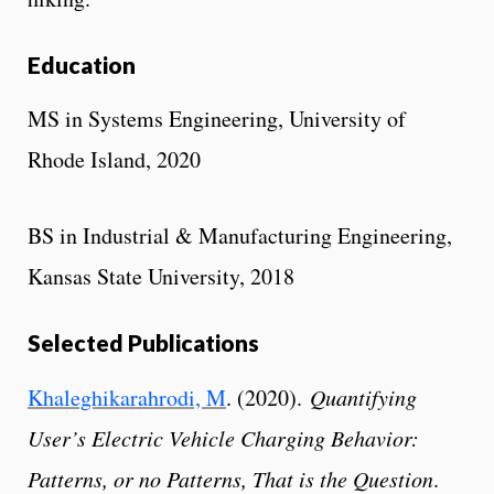
Education
MS in Systems Engineering, University of
Rhode Island, 2020
BS in Industrial & Manufacturing Engineering,
Kansas State University, 2018
Selected Publications
Khaleghikarahrodi, M
. (2020).
Quantifying
User’s Electric Vehicle Charging Behavior:
Patterns, or no Patterns, That is the Question
.