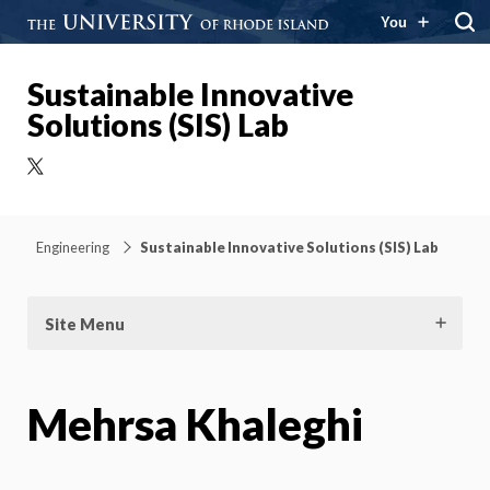
You
Sustainable Innovative
Solutions (SIS) Lab
X
Engineering
Sustainable Innovative Solutions (SIS) Lab
Site Menu
Mehrsa Khaleghi