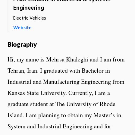
Engineering
Electric Vehicles
Website
Biography
Hi, my name is Mehrsa Khaleghi and I am from
Tehran, Iran. I graduated with Bachelor in
Industrial and Manufacturing Engineering from
Kansas State University. Currently, I am a
graduate student at The University of Rhode
Island. I am planning to obtain my Master’s in
System and Industrial Engineering and for