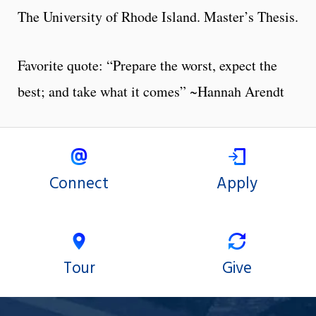
The University of Rhode Island. Master’s Thesis.
Favorite quote: “Prepare the worst, expect the
best; and take what it comes” ~Hannah Arendt
Connect
Apply
Tour
Give