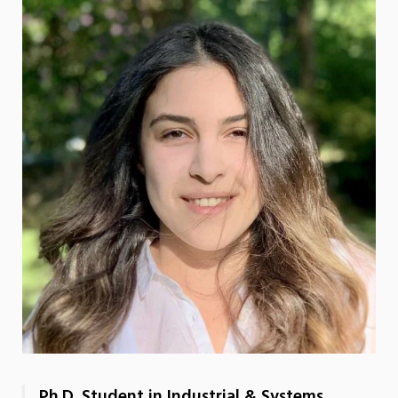
Ph.D. Student in Industrial & Systems