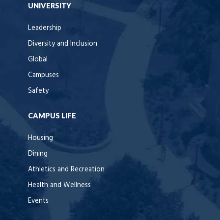
UNIVERSITY
Leadership
Diversity and Inclusion
Global
Campuses
Safety
CAMPUS LIFE
Housing
Dining
Athletics and Recreation
Health and Wellness
Events