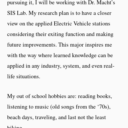
pursuing it, I will be working with Dr. Macht’s
SIS Lab. My research plan is to have a closer
view on the applied Electric Vehicle stations
considering their exiting function and making
future improvements. This major inspires me
with the way where learned knowledge can be
applied in any industry, system, and even real-
life situations.
My out of school hobbies are: reading books,
listening to music (old songs from the ‘70s),
beach days, traveling, and last not the least
hiking.