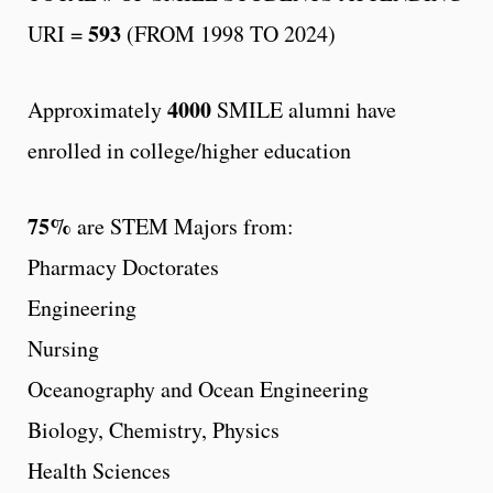
593
URI =
(FROM 1998 TO 2024)
4000
Approximately
SMILE alumni have
enrolled in college/higher education
75%
are STEM Majors from:
Pharmacy Doctorates
Engineering
Nursing
Oceanography and Ocean Engineering
Biology, Chemistry, Physics
Health Sciences