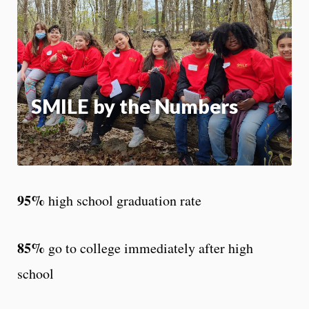
m
Motion:
On
App
SMILE by the Numbers
95%
high school graduation rate
85%
go to college immediately after high
school