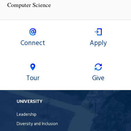
Computer Science
Connect
Apply
Tour
Give
UNIVERSITY
Leadership
Diversity and Inclusion