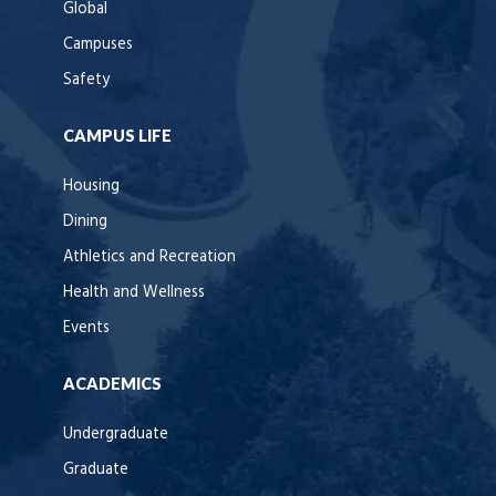
Global
Campuses
Safety
CAMPUS LIFE
Housing
Dining
Athletics and Recreation
Health and Wellness
Events
ACADEMICS
Undergraduate
Graduate