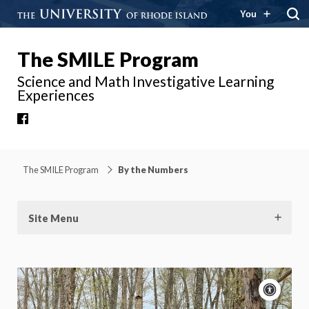
You
The SMILE Program
Science and Math Investigative Learning
Experiences
Facebook
The SMILE Program
By the Numbers
Site Menu
Acce
cont
P