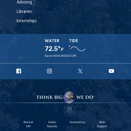
Advising
Libraries
Internships
WATER
TIDE
72.5°
F
Source:
NOAA/NOS/CO-OPS
URI
URI
URI
URI
Facebook
Instagram
X
YouT
Work at
Public
Accessibility
Web
URI
Records
Support