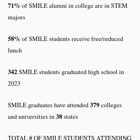
71%
of SMILE alumni in college are in STEM
majors
58%
of SMILE students receive free/reduced
lunch
342
SMILE students graduated high school in
2023
379
SMILE graduates have attended
colleges
38
and universities in
states
TOTAL # OF SMILE STUDENTS ATTENDING