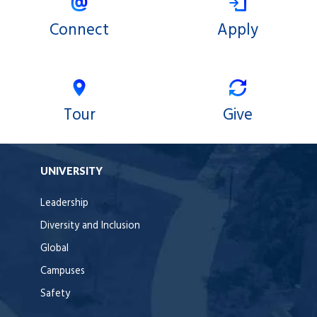
Connect
Apply
Tour
Give
UNIVERSITY
Leadership
Diversity and Inclusion
Global
Campuses
Safety