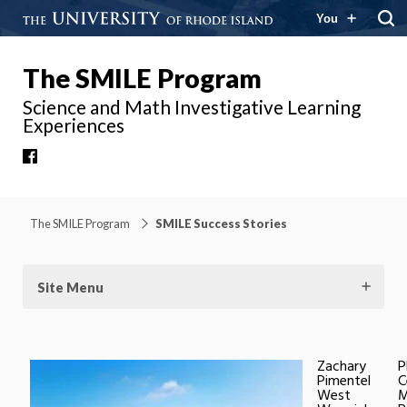
You
The SMILE Program
Science and Math Investigative Learning
Experiences
Facebook
The SMILE Program
SMILE Success Stories
Site Menu
Zachary
P
Pimentel
C
West
M