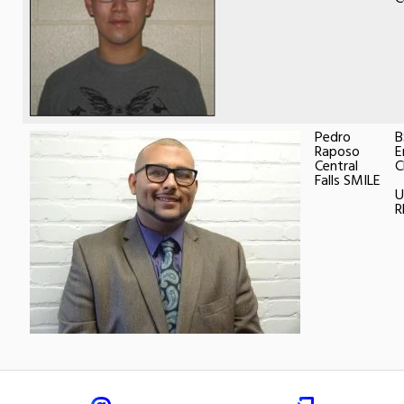
Pedro
B
Raposo
E
Central
C
Falls SMILE
U
R