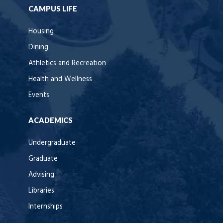
CAMPUS LIFE
Housing
Dining
Athletics and Recreation
Health and Wellness
Events
ACADEMICS
Undergraduate
Graduate
Advising
Libraries
Internships