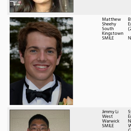
Matthew
B
Sheehy
E
South
(
Kingstown
SMILE
Jimmy Li
S
West
E
Warwick
N
SMILE
W
C