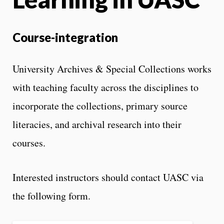
Course-integration
University Archives & Special Collections works
with teaching faculty across the disciplines to
incorporate the collections, primary source
literacies, and archival research into their
courses.
Interested instructors should contact UASC via
the following form.