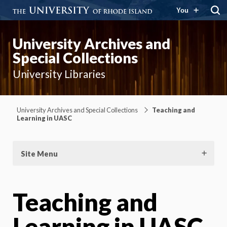
You
University Archives and
Special Collections
University Libraries
University Archives and Special Collections
Teaching and
Learning in UASC
Site Menu
Teaching and
Learning in UASC