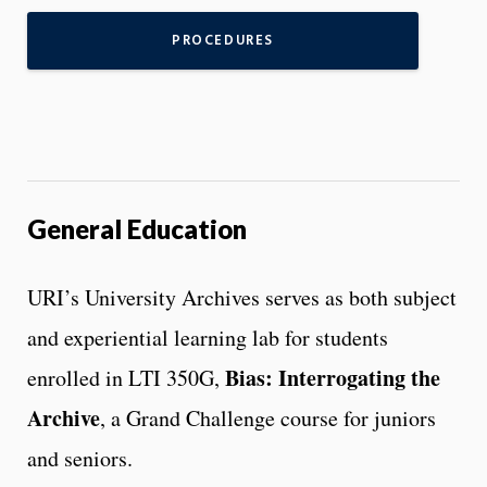
PROCEDURES
General Education
URI’s University Archives serves as both subject
and experiential learning lab for students
Bias: Interrogating the
enrolled in LTI 350G,
Archive
, a Grand Challenge course for juniors
and seniors.