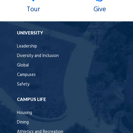
Tour
Give
UNIVERSITY
Leadership
Diversity and Inclusion
Global
Campuses
Safety
CAMPUS LIFE
Housing
Dining
Athletics and Recreation