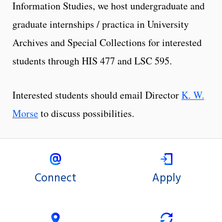
Information Studies, we host undergraduate and
graduate internships / practica in University
Archives and Special Collections for interested
students through HIS 477 and LSC 595.
Interested students should email Director
K. W.
Morse
to discuss possibilities.
Connect
Apply