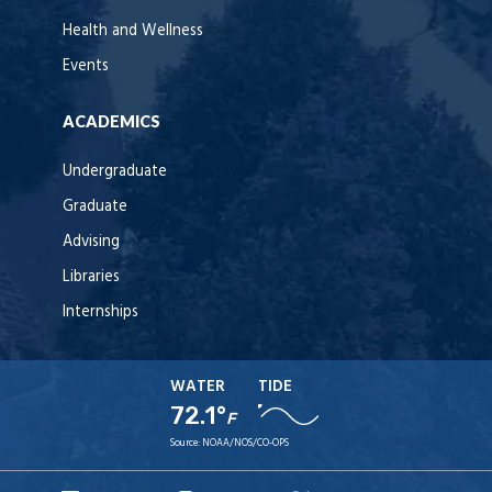
Health and Wellness
Events
ACADEMICS
Undergraduate
Graduate
Advising
Libraries
Internships
WATER
TIDE
72.1°
F
Source:
NOAA/NOS/CO-OPS