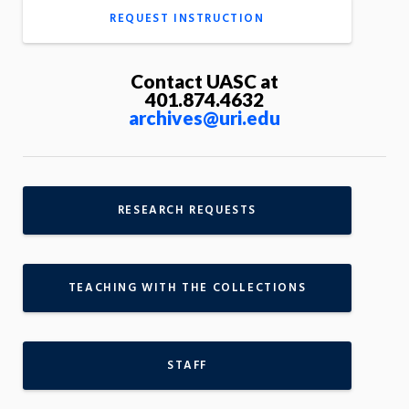
REQUEST INSTRUCTION
Contact UASC at
401.874.4632
archives@uri.edu
RESEARCH REQUESTS
TEACHING WITH THE COLLECTIONS
STAFF