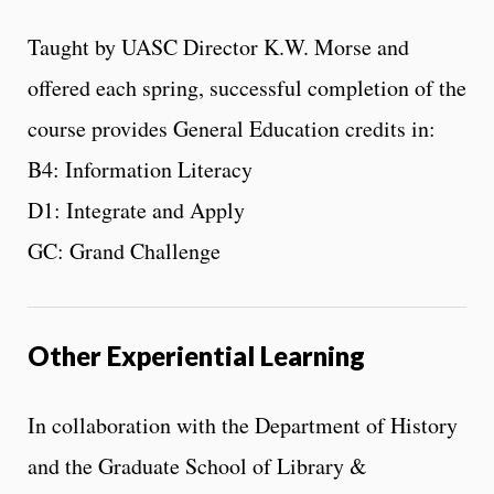
Taught by UASC Director K.W. Morse and
offered each spring, successful completion of the
course provides General Education credits in:
B4: Information Literacy
D1: Integrate and Apply
GC: Grand Challenge
Other Experiential Learning
In collaboration with the Department of History
and the Graduate School of Library &