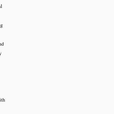
al
ng
nd
y
ith