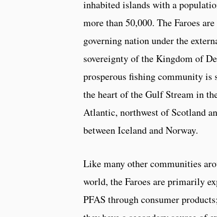
inhabited islands with a populatio
more than 50,000. The Faroes are 
governing nation under the extern
sovereignty of the Kingdom of D
prosperous fishing community is s
the heart of the Gulf Stream in th
Atlantic, northwest of Scotland a
between Iceland and Norway.
Like many other communities aro
world, the Faroes are primarily e
PFAS through consumer products;