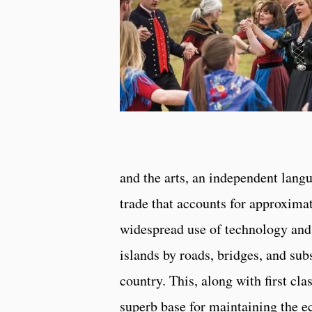
and the arts, an independent langu
trade that accounts for approxima
widespread use of technology and 
islands by roads, bridges, and subs
country. This, along with first cl
superb base for maintaining the e