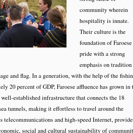
community wherein
hospitality is innate.
Their culture is the
foundation of Faroese
pride with a strong
emphasis on tradition
age and flag. In a generation, with the help of the fishi
tely 20 percent of GDP, Faroese affluence has grown in 
well-established infrastructure that connects the 18
ea tunnels, making it effortless to travel around the
ass telecommunications and high-speed Internet, provide
conomic, social and cultural sustainability of communit