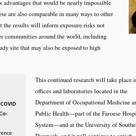
nts advantages that would be nearly impossible
ese are also comparable in many ways to other
 the results will inform exposure risks not
ther communities around the world, including
dy site that may also be exposed to high
This continued research will take place i
offices and laboratories located in the
Department of Occupational Medicine a
o COVID
Public Health—part of the Faroese Hospi
Co-
System—and at the University of Southe
erence
Denmark, and it will continue to enrich