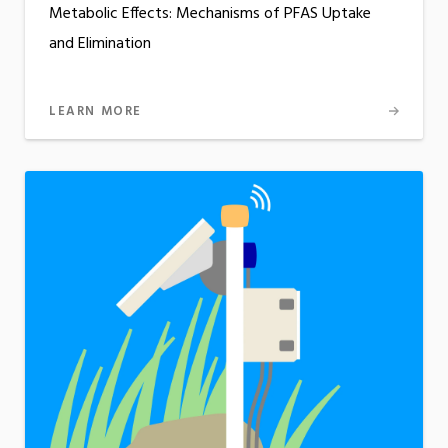
Metabolic Effects: Mechanisms of PFAS Uptake
and Elimination
LEARN MORE