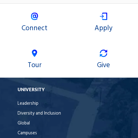
Connect
Apply
Tour
Give
UNIVERSITY
Leadership
Diversity and Inclusion
Global
Campuses