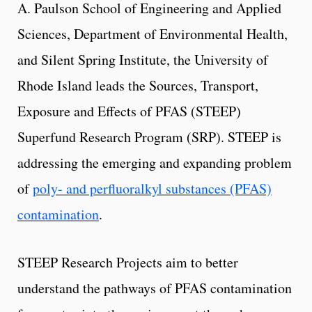
A. Paulson School of Engineering and Applied
Sciences, Department of Environmental Health,
and Silent Spring Institute, the University of
Rhode Island leads the Sources, Transport,
Exposure and Effects of PFAS (STEEP)
Superfund Research Program (SRP). STEEP is
addressing the emerging and expanding problem
of
poly- and perfluoralkyl substances (PFAS)
contamination
.
STEEP Research Projects aim to better
understand the pathways of PFAS contamination