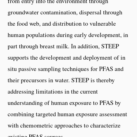
from entry into the environment through
groundwater contamination, dispersal through
the food web, and distribution to vulnerable
human populations during early development, in
part through breast milk. In addition, STEEP
supports the development and deployment of in
situ passive sampling techniques for PFAS and
their precursors in water. STEEP is thereby
addressing limitations in the current
understanding of human exposure to PFAS by
combining targeted human exposure assessment
with chemometric approaches to characterize
existing PFAS sources.