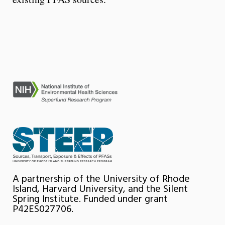
A partnership of the University of Rhode
Island, Harvard University, and the Silent
Spring Institute. Funded under grant
P42ES027706.