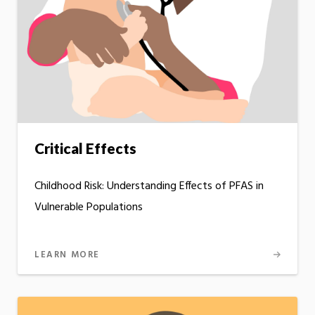
Critical Effects
Childhood Risk: Understanding Effects of PFAS in
Vulnerable Populations
LEARN MORE