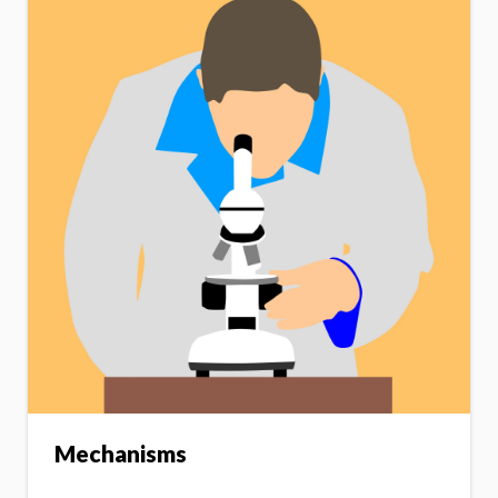
Mechanisms