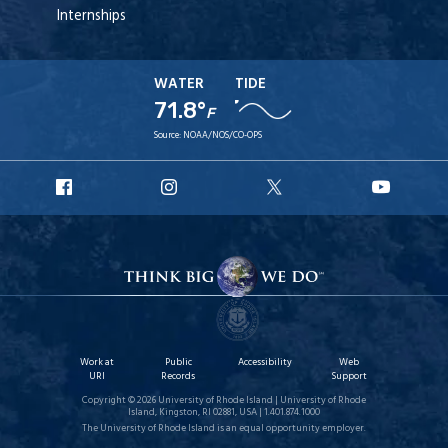
Internships
WATER
TIDE
71.8°
F
Source:
NOAA/NOS/CO-OPS
URI
URI
URI
URI
Facebook
Instagram
X
YouT
Work at
Public
Accessibility
Web
URI
Records
Support
Copyright © 2026 University of Rhode Island | University of Rhode
Island, Kingston, RI 02881, USA | 1.401.874.1000
The University of Rhode Island is an equal opportunity employer.