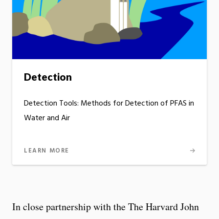
Detection
Detection Tools: Methods for Detection of PFAS in
Water and Air
LEARN MORE
In close partnership with the The Harvard John