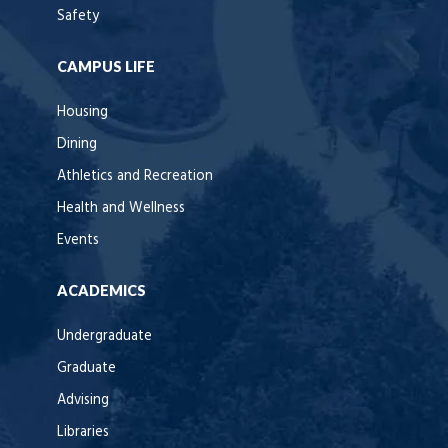
Safety
CAMPUS LIFE
Housing
Dining
Athletics and Recreation
Health and Wellness
Events
ACADEMICS
Undergraduate
Graduate
Advising
Libraries