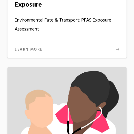
Exposure
Environmental Fate & Transport: PFAS Exposure
Assessment
LEARN MORE