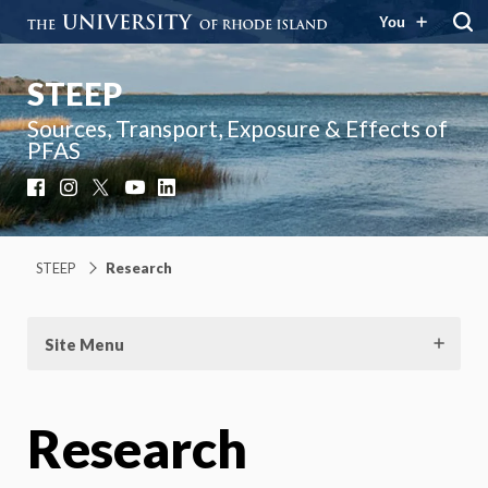
You
STEEP
Sources, Transport, Exposure & Effects of
PFAS
Facebook
Instagram
X
YouTube
LinkedIn
STEEP
Research
Site Menu
Research