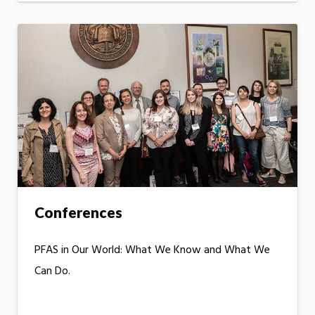
Conferences
PFAS in Our World: What We Know and What We
Can Do.