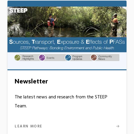
Newsletter
The latest news and research from the STEEP
Team.
LEARN MORE