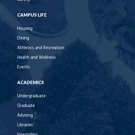
CAMPUS LIFE
Housing
Dining
Athletics and Recreation
Health and Wellness
Events
ACADEMICS
Undergraduate
Graduate
Advising
Libraries
Internships