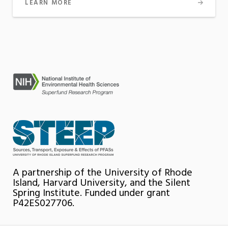
LEARN MORE
A partnership of the University of Rhode
Island, Harvard University, and the Silent
Spring Institute. Funded under grant
P42ES027706.