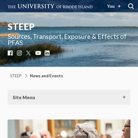
You
STEEP
Sources, Transport, Exposure & Effects of
PFAS
Facebook
Instagram
X
YouTube
LinkedIn
STEEP
News and Events
Site Menu