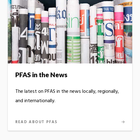
PFAS in the News
The latest on PFAS in the news locally, regionally,
and internationally.
READ ABOUT PFAS