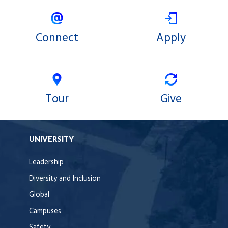
Connect
Apply
Tour
Give
UNIVERSITY
Leadership
Diversity and Inclusion
Global
Campuses
Safety