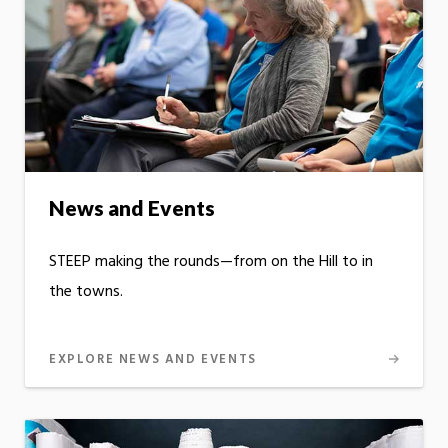
News and Events
STEEP making the rounds—from on the Hill to in
the towns.
EXPLORE NEWS AND EVENTS