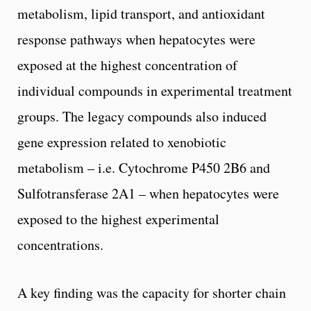
metabolism, lipid transport, and antioxidant
response pathways when hepatocytes were
exposed at the highest concentration of
individual compounds in experimental treatment
groups. The legacy compounds also induced
gene expression related to xenobiotic
metabolism – i.e. Cytochrome P450 2B6 and
Sulfotransferase 2A1 – when hepatocytes were
exposed to the highest experimental
concentrations.
A key finding was the capacity for shorter chain