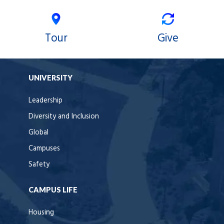
Tour
Give
UNIVERSITY
Leadership
Diversity and Inclusion
Global
Campuses
Safety
CAMPUS LIFE
Housing