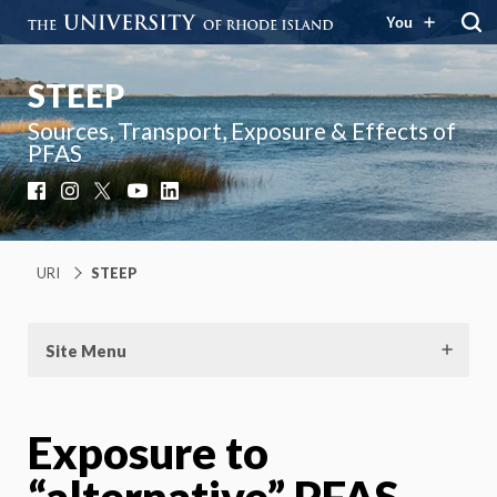
You
STEEP
Sources, Transport, Exposure & Effects of
PFAS
Facebook
Instagram
X
YouTube
LinkedIn
URI
STEEP
Site Menu
Exposure to
“alternative” PFAS