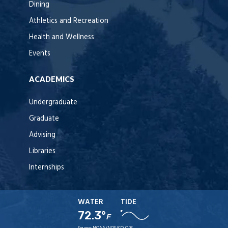
Dining
Athletics and Recreation
Health and Wellness
Events
ACADEMICS
Undergraduate
Graduate
Advising
Libraries
Internships
WATER
TIDE
72.3°
F