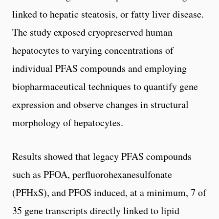
linked to hepatic steatosis, or fatty liver disease.
The study exposed cryopreserved human
hepatocytes to varying concentrations of
individual PFAS compounds and employing
biopharmaceutical techniques to quantify gene
expression and observe changes in structural
morphology of hepatocytes.
Results showed that legacy PFAS compounds
such as PFOA, perfluorohexanesulfonate
(PFHxS), and PFOS induced, at a minimum, 7 of
35 gene transcripts directly linked to lipid