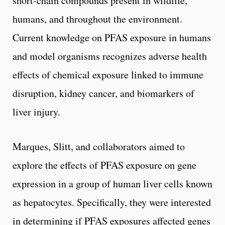
short-chain compounds present in wildlife,
humans, and throughout the environment.
Current knowledge on PFAS exposure in humans
and model organisms recognizes adverse health
effects of chemical exposure linked to immune
disruption, kidney cancer, and biomarkers of
liver injury.
Marques, Slitt, and collaborators aimed to
explore the effects of PFAS exposure on gene
expression in a group of human liver cells known
as hepatocytes. Specifically, they were interested
in determining if PFAS exposures affected genes