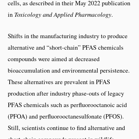
cells, as described in their May 2022 publication
in
Toxicology and Applied Pharmacology
.
Shifts in the manufacturing industry to produce
alternative and “short-chain” PFAS chemicals
compounds were aimed at decreased
bioaccumulation and environmental persistence.
These alternatives are prevalent in PFAS
production after industry phase-outs of legacy
PFAS chemicals such as perfluorooctanoic acid
(PFOA) and perfluorooctanesulfonate (PFOS).
Still, scientists continue to find alternative and