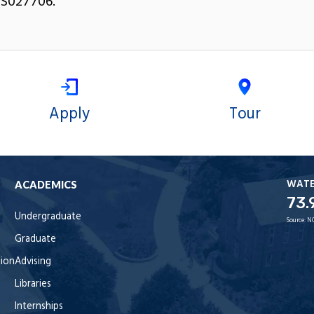
S027706.
Apply
Tour
WAT
ACADEMICS
73.
Undergraduate
Source:
N
Graduate
tion
Advising
Libraries
Internships