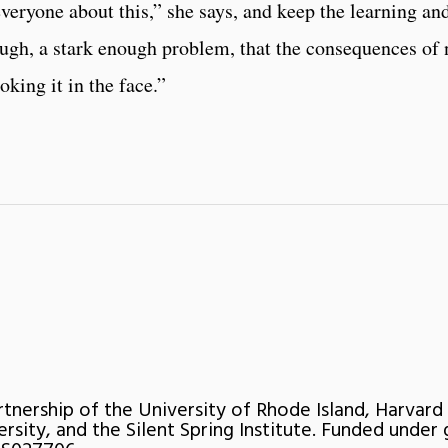
veryone about this,” she says, and keep the learning an
ough, a stark enough problem, that the consequences of 
oking it in the face.”
rtnership of the University of Rhode Island, Harvard
ersity, and the Silent Spring Institute. Funded under 