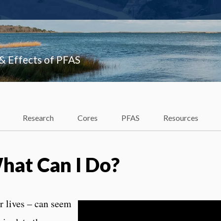
 & Effects of PFAS
Research
Cores
PFAS
Resources
What Can I Do?
r lives – can seem