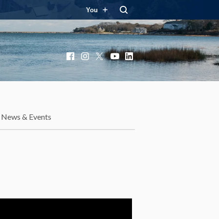
You
Facebook
Instagram
X
YouTube
LinkedIn
News & Events