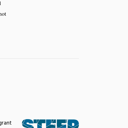
d
not
grant