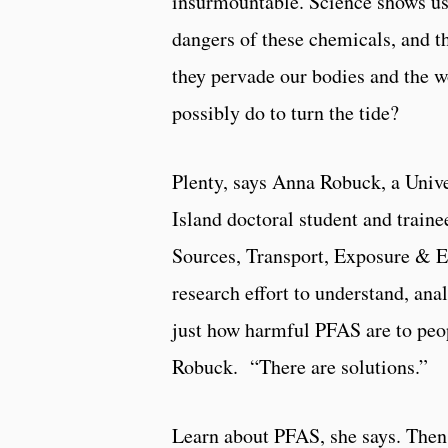
insurmountable. Science shows us 
dangers of these chemicals, and t
they pervade our bodies and the w
possibly do to turn the tide?
Plenty, says Anna Robuck, a Univ
Island doctoral student and trai
Sources, Transport, Exposure & E
research effort to understand, ana
just how harmful PFAS are to peo
Robuck. “There are solutions.”
Learn about PFAS, she says. The