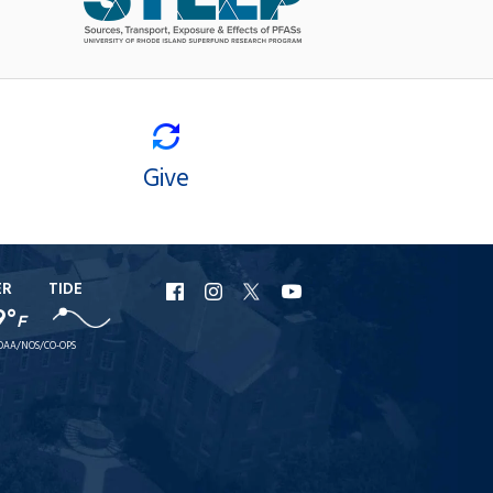
Give
ER
TIDE
URI
URI
URI
URI
9°
F
Facebook
Instagram
X
YouTube
OAA/NOS/CO-OPS