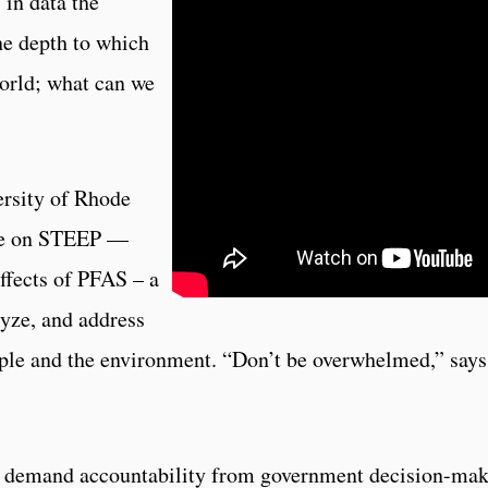
in data the
he depth to which
orld; what can we
ersity of Rhode
nee on STEEP —
ffects of PFAS – a
lyze, and address
ple and the environment. “Don’t be overwhelmed,” says
n demand accountability from government decision-mak