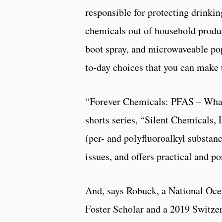
responsible for protecting drinkin
chemicals out of household produc
boot spray, and microwaveable pop
to-day choices that you can make 
“Forever Chemicals: PFAS – What 
shorts series, “Silent Chemicals,
(per- and polyfluoroalkyl substan
issues, and offers practical and po
And, says Robuck, a National Oc
Foster Scholar and a 2019 Switzer