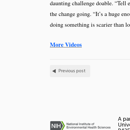
daunting challenge doable. “Tell e
the change going. “It’s a huge en
doing something is scarier than lo
More Videos
Previous post
A pa
Univ