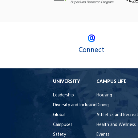
P42E
Connect
UNIVERSITY
CAMPUS LIFE
Leadership
Housing
Diversity and Inclusion
Dining
Global
Athletics and Recrea
Campuses
Health and Wellness
Safety
Events