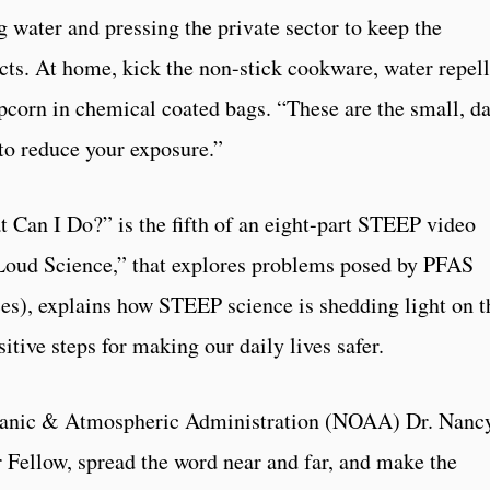
g water and pressing the private sector to keep the
ts. At home, kick the non-stick cookware, water repel
corn in chemical coated bags. “These are the small, d
to reduce your exposure.”
Can I Do?” is the fifth of an eight-part STEEP video
 Loud Science,” that explores problems posed by PFAS
ces), explains how STEEP science is shedding light on t
sitive steps for making our daily lives safer.
eanic & Atmospheric Administration (NOAA) Dr. Nanc
 Fellow, spread the word near and far, and make the