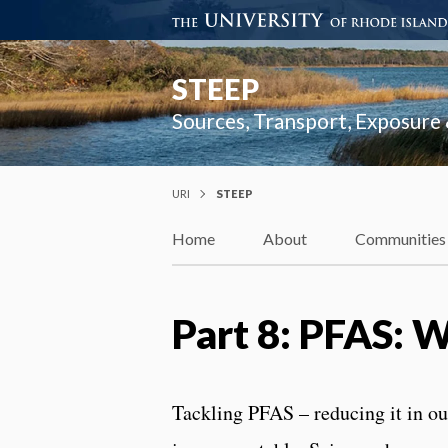
STEEP
Sources, Transport, Exposure
URI
STEEP
Home
About
Communities
Part 8: PFAS: 
Tackling PFAS – reducing it in ou