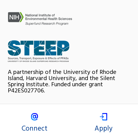
A partnership of the University of Rhode
Island, Harvard University, and the Silent
Spring Institute. Funded under grant
P42ES027706.
Connect
Apply