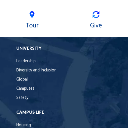
Tour
Give
UNIVERSITY
Leadership
Diversity and Inclusion
Global
Campuses
Safety
CAMPUS LIFE
Housing