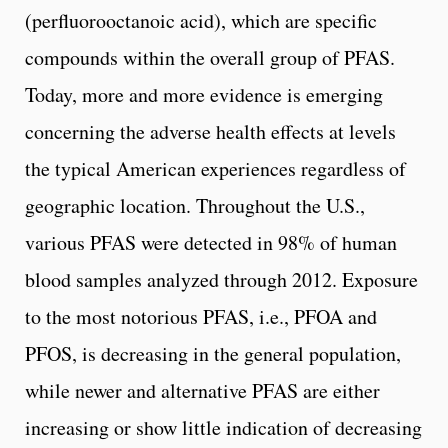
(perfluorooctanoic acid), which are specific
compounds within the overall group of PFAS.
Today, more and more evidence is emerging
concerning the adverse health effects at levels
the typical American experiences regardless of
geographic location. Throughout the U.S.,
various PFAS were detected in 98% of human
blood samples analyzed through 2012. Exposure
to the most notorious PFAS, i.e., PFOA and
PFOS, is decreasing in the general population,
while newer and alternative PFAS are either
increasing or show little indication of decreasing