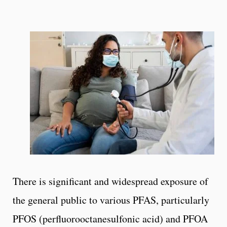
There is significant and widespread exposure of
the general public to various PFAS, particularly
PFOS (perfluorooctanesulfonic acid) and PFOA