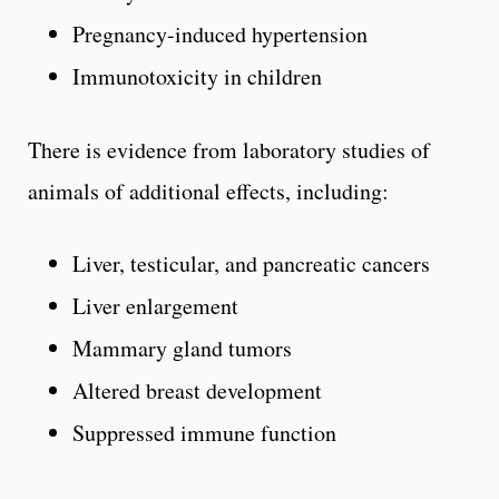
Pregnancy-induced hypertension
Immunotoxicity in children
There is evidence from laboratory studies of
animals of additional effects, including:
Liver, testicular, and pancreatic cancers
Liver enlargement
Mammary gland tumors
Altered breast development
Suppressed immune function