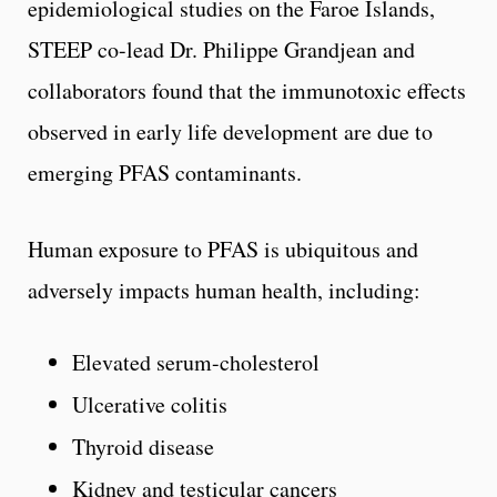
epidemiological studies on the Faroe Islands,
STEEP co-lead Dr. Philippe Grandjean and
collaborators found that the immunotoxic effects
observed in early life development are due to
emerging PFAS contaminants.
Human exposure to PFAS is ubiquitous and
adversely impacts human health, including:
Elevated serum-cholesterol
Ulcerative colitis
Thyroid disease
Kidney and testicular cancers