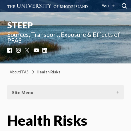
You
STEEP
Sources, Transport, Exposure & Effects of
PFAS
Facebook
Instagram
X
YouTube
LinkedIn
About PFAS
Health Risks
Site Menu
Health Risks