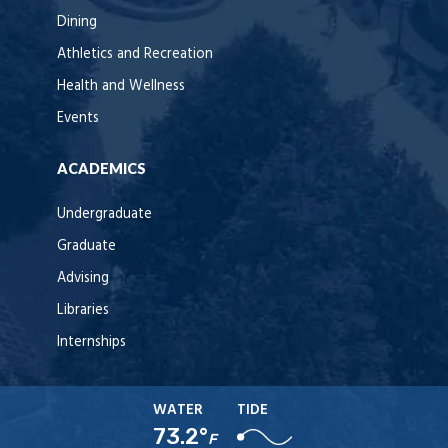
Dining
Athletics and Recreation
Health and Wellness
Events
ACADEMICS
Undergraduate
Graduate
Advising
Libraries
Internships
WATER
TIDE
73.2°
F