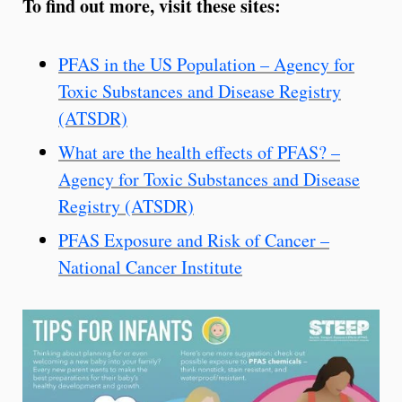
To find out more, visit these sites:
PFAS in the US Population – Agency for
Toxic Substances and Disease Registry
(ATSDR)
What are the health effects of PFAS? –
Agency for Toxic Substances and Disease
Registry (ATSDR)
PFAS Exposure and Risk of Cancer –
National Cancer Institute