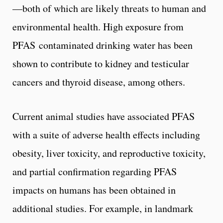
—both of which are likely threats to human and
environmental health. High exposure from
PFAS contaminated drinking water has been
shown to contribute to kidney and testicular
cancers and thyroid disease, among others.
Current animal studies have associated PFAS
with a suite of adverse health effects including
obesity, liver toxicity, and reproductive toxicity,
and partial confirmation regarding PFAS
impacts on humans has been obtained in
additional studies. For example, in landmark