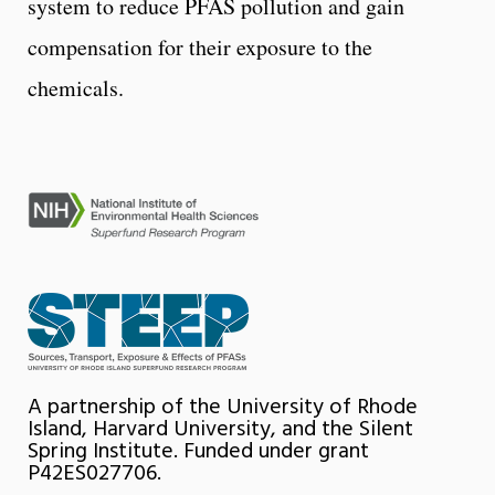
system to reduce PFAS pollution and gain
compensation for their exposure to the
chemicals.
A partnership of the University of Rhode
Island, Harvard University, and the Silent
Spring Institute. Funded under grant
P42ES027706.