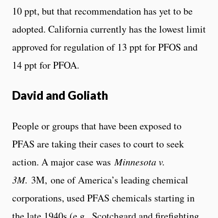
10 ppt, but that recommendation has yet to be
adopted. California currently has the lowest limit
approved for regulation of 13 ppt for PFOS and
14 ppt for PFOA.
David and Goliath
People or groups that have been exposed to
PFAS are taking their cases to court to seek
action. A major case was
Minnesota
v.
3M.
3M, one of America’s leading chemical
corporations, used PFAS chemicals starting in
the late 1940s (e.g., Scotchgard and firefighting