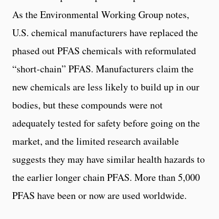
As the Environmental Working Group notes,
U.S. chemical manufacturers have replaced the
phased out PFAS chemicals with reformulated
“short-chain” PFAS. Manufacturers claim the
new chemicals are less likely to build up in our
bodies, but these compounds were not
adequately tested for safety before going on the
market, and the limited research available
suggests they may have similar health hazards to
the earlier longer chain PFAS. More than 5,000
PFAS have been or now are used worldwide.