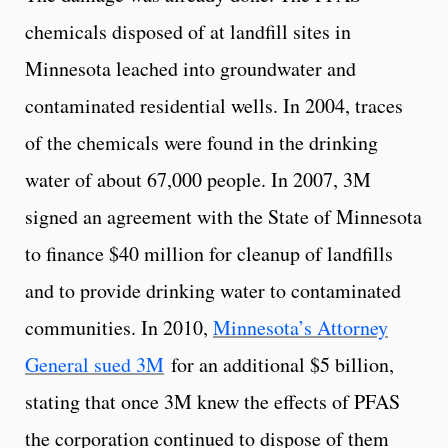
chemicals disposed of at landfill sites in
Minnesota leached into groundwater and
contaminated residential wells. In 2004, traces
of the chemicals were found in the drinking
water of about 67,000 people. In 2007, 3M
signed an agreement with the State of Minnesota
to finance $40 million for cleanup of landfills
and to provide drinking water to contaminated
communities. In 2010,
Minnesota’s Attorney
General sued 3M
for an additional $5 billion,
stating that once 3M knew the effects of PFAS
the corporation continued to dispose of them