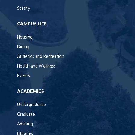
Safety
CAMPUS LIFE
Housing
Dining
Athletics and Recreation
Health and Wellness
Events
ACADEMICS
Undergraduate
Graduate
Advising
Libraries