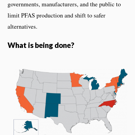
governments, manufacturers, and the public to
limit PFAS production and shift to safer
alternatives.
What is being done?