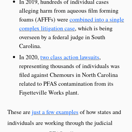
In 2019, hundreds of individual cases
alleging harm from aqueous film forming
foams (AFFFs) were
combined into a single
complex litigation case
, which is being
overseen by a federal judge in South
Carolina.
In 2020,
two class action lawsuits
,
representing thousands of individuals was
filed against Chemours in North Carolina
related to PFAS contamination from its
Fayetteville Works plant.
These are
just a few examples
of how states and
individuals are working through the judicial