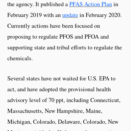
the agency. It published a
PFAS Action Plan
in
February 2019 with an
update
in February 2020.
Currently actions have been focused on
proposing to regulate PFOS and PFOA and
supporting state and tribal efforts to regulate the
chemicals.
Several states have not waited for U.S. EPA to
act, and have adopted the provisional health
advisory level of 70 ppt, including Connecticut,
Massachusetts, New Hampshire, Maine,
Michigan, Colorado, Delaware, Colorado, New