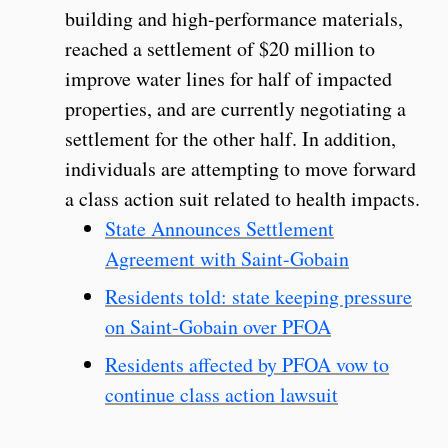
building and high-performance materials,
reached a settlement of $20 million to
improve water lines for half of impacted
properties, and are currently negotiating a
settlement for the other half. In addition,
individuals are attempting to move forward
a class action suit related to health impacts.
State Announces Settlement
Agreement with Saint-Gobain
Residents told: state keeping pressure
on Saint-Gobain over PFOA
Residents affected by PFOA vow to
continue class action lawsuit