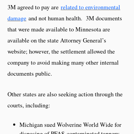
3M agreed to pay are
related to environmental
damage
and not human health. 3M documents
that were made available to Minnesota are
available on the state Attorney General’s
website; however, the settlement allowed the
company to avoid making many other internal
documents public.
Other states are also seeking action through the
courts, including:
Michigan sued Wolverine World Wide for
disposing of PFAS-contaminated tannery