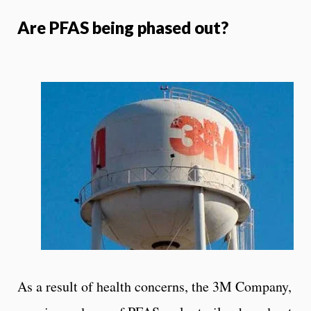
Are PFAS being phased out?
As a result of health concerns, the 3M Company,