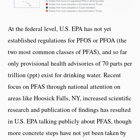
At the federal level, U.S. EPA has not yet
established regulations for PFOS or PFOA (the
two most common classes of PFAS), and so far
only provisional health advisories of 70 parts per
trillion (ppt) exist for drinking water. Recent
focus on PFAS through national attention on
areas like Hoosick Falls, NY, increased scientific
research and publication of findings has resulted
in U.S. EPA talking publicly about PFAS, though
more concrete steps have not yet been taken by