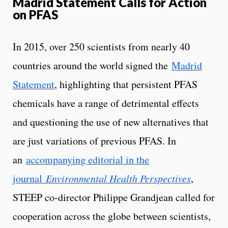
Madrid Statement Calls for Action
on PFAS
In 2015, over 250 scientists from nearly 40
countries around the world signed the
Madrid
Statement
, highlighting that persistent PFAS
chemicals have a range of detrimental effects
and questioning the use of new alternatives that
are just variations of previous PFAS. In
an
accompanying editorial in the
journal
Environmental Health Perspectives
,
STEEP co-director Philippe Grandjean called for
cooperation across the globe between scientists,