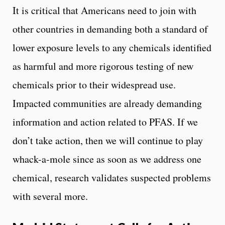
It is critical that Americans need to join with
other countries in demanding both a standard of
lower exposure levels to any chemicals identified
as harmful and more rigorous testing of new
chemicals prior to their widespread use.
Impacted communities are already demanding
information and action related to PFAS. If we
don’t take action, then we will continue to play
whack-a-mole since as soon as we address one
chemical, research validates suspected problems
with several more.