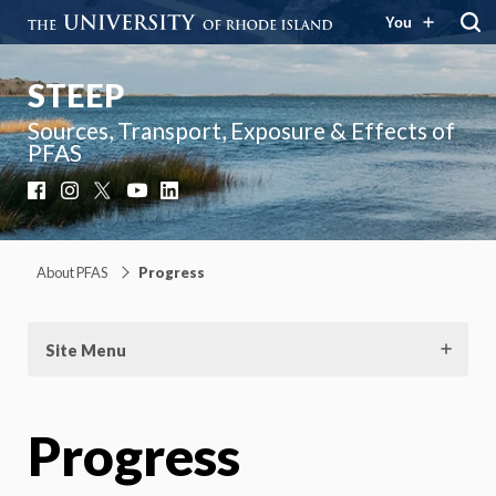
You
STEEP
Sources, Transport, Exposure & Effects of
PFAS
Facebook
Instagram
X
YouTube
LinkedIn
About PFAS
Progress
Site Menu
Progress