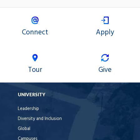
Connect
Apply
Tour
Give
UNIVERSITY
Leadership
Diversity and Inclusion
Global
Campuses