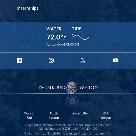
Internships
WATER
TIDE
72.0°
F
Source:
NOAA/NOS/CO-OPS
URI
URI
URI
URI
Facebook
Instagram
X
YouT
Work at
Public
Accessibility
Web
URI
Records
Support
Copyright © 2026 University of Rhode Island | University of Rhode
Island, Kingston, RI 02881, USA | 1.401.874.1000
The University of Rhode Island is an equal opportunity employer.