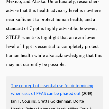
Mexico, and Alaska. Unfortunately, researchers
advise that this health advisory level is nowhere
near sufficient to protect human health, and a
standard of 7 ppt is highly advisible; however,
STEEP scientists highlight that an even lower
level of 1 ppt is essential to completely protect
human health while also acknowledging that this
may not currently be possible.
The concept of essential use for determining
when uses of PFAS can be phased out
(2019)
Ian T. Cousins, Gretta Goldenman, Dorte