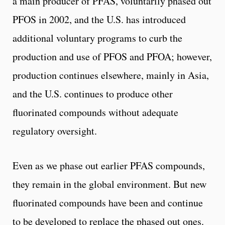
a main producer of PFAS, voluntarily phased out
PFOS in 2002, and the U.S. has introduced
additional voluntary programs to curb the
production and use of PFOS and PFOA; however,
production continues elsewhere, mainly in Asia,
and the U.S. continues to produce other
fluorinated compounds without adequate
regulatory oversight.
Even as we phase out earlier PFAS compounds,
they remain in the global environment. But new
fluorinated compounds have been and continue
to be developed to replace the phased out ones.