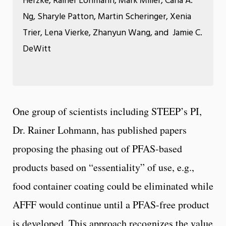
Herzke, Rainer Lohmann, Mark Miller, Carla A.
Ng, Sharyle Patton, Martin Scheringer, Xenia
Trier, Lena Vierke, Zhanyun Wang, and Jamie C.
DeWitt
One group of scientists including STEEP’s PI,
Dr. Rainer Lohmann, has published papers
proposing the phasing out of PFAS-based
products based on “essentiality” of use, e.g.,
food container coating could be eliminated while
AFFF would continue until a PFAS-free product
is developed. This approach recognizes the value