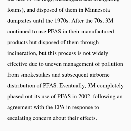
foams), and disposed of them in Minnesota
dumpsites until the 1970s. After the 70s, 3M
continued to use PFAS in their manufactured
products but disposed of them through
incineration, but this process is not widely
effective due to uneven management of pollution
from smokestakes and subsequent airborne
distribution of PFAS. Eventually, 3M completely
phased out its use of PFAS in 2002, following an
agreement with the EPA in response to
escalating concern about their effects.