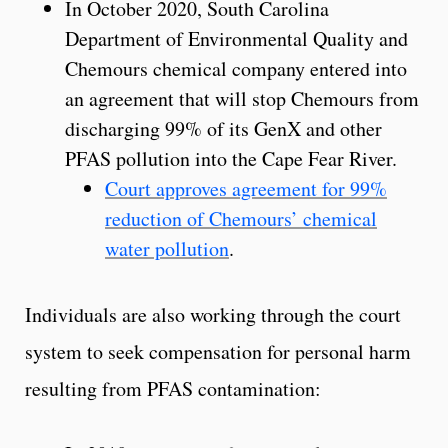
In October 2020, South Carolina
Department of Environmental Quality and
Chemours chemical company entered into
an agreement that will stop Chemours from
discharging 99% of its GenX and other
PFAS pollution into the Cape Fear River.
Court approves agreement for 99%
reduction of Chemours’ chemical
water pollution
.
Individuals are also working through the court
system to seek compensation for personal harm
resulting from PFAS contamination: