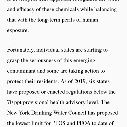
and efficacy of these chemicals while balancing
that with the long-term perils of human
exposure.
Fortunately, individual states are starting to
grasp the seriousness of this emerging
contaminant and some are taking action to
protect their residents. As of 2019, six states
have proposed or enacted regulations below the
70 ppt provisional health advisory level. The
New York Drinking Water Council has proposed
the lowest limit for PFOS and PFOA to date of