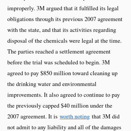
improperly. 3M argued that it fulfilled its legal
obligations through its previous 2007 agreement
with the state, and that its activities regarding
disposal of the chemicals were legal at the time.
The parties reached a settlement agreement
before the trial was scheduled to begin. 3M
agreed to pay $850 million toward cleaning up
the drinking water and environmental
improvements. It also agreed to continue to pay
the previously capped $40 million under the
2007 agreement. It is
worth noting
that 3M did
not admit to any liability and all of the damages