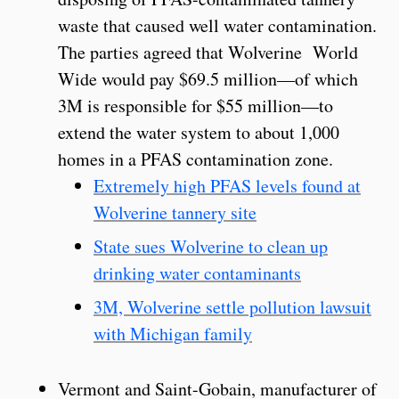
waste that caused well water contamination.
The parties agreed that Wolverine World
Wide would pay $69.5 million—of which
3M is responsible for $55 million—to
extend the water system to about 1,000
homes in a PFAS contamination zone.
Extremely high PFAS levels found at
Wolverine tannery site
State sues Wolverine to clean up
drinking water contaminants
3M, Wolverine settle pollution lawsuit
with Michigan family
Vermont and Saint-Gobain, manufacturer of