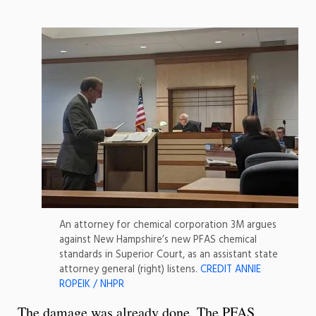
An attorney for chemical corporation 3M argues
against New Hampshire’s new PFAS chemical
standards in Superior Court, as an assistant state
attorney general (right) listens.
CREDIT ANNIE
ROPEIK / NHPR
The damage was already done. The PFAS