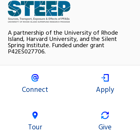
A partnership of the University of Rhode
Island, Harvard University, and the Silent
Spring Institute. Funded under grant
P42ES027706.
Connect
Apply
Tour
Give