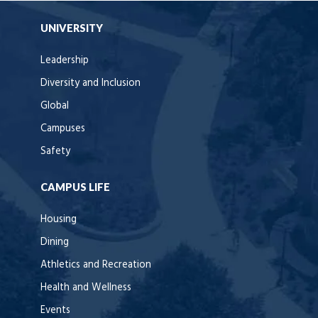
UNIVERSITY
Leadership
Diversity and Inclusion
Global
Campuses
Safety
CAMPUS LIFE
Housing
Dining
Athletics and Recreation
Health and Wellness
Events