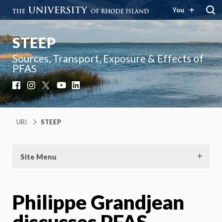
You
STEEP
Sources, Transport, Exposure & Effects of
PFAS
Facebook
Instagram
X
YouTube
LinkedIn
URI
STEEP
Site Menu
Philippe Grandjean
discusses PFAS