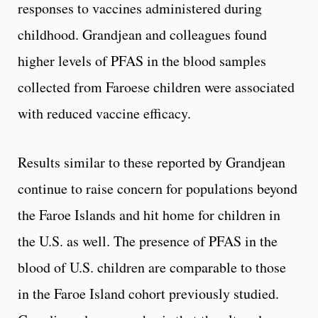
responses to vaccines administered during
childhood. Grandjean and colleagues found
higher levels of PFAS in the blood samples
collected from Faroese children were associated
with reduced vaccine efficacy.
Results similar to these reported by Grandjean
continue to raise concern for populations beyond
the Faroe Islands and hit home for children in
the U.S. as well. The presence of PFAS in the
blood of U.S. children are comparable to those
in the Faroe Island cohort previously studied.