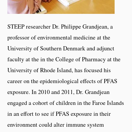
STEEP researcher Dr. Philippe Grandjean, a
professor of environmental medicine at the
University of Southern Denmark and adjunct
faculty at the in the College of Pharmacy at the
University of Rhode Island, has focused his
career on the epidemiological effects of PFAS
exposure. In 2010 and 2011, Dr. Grandjean
engaged a cohort of children in the Faroe Islands
in an effort to see if PFAS exposure in their
environment could alter immune system