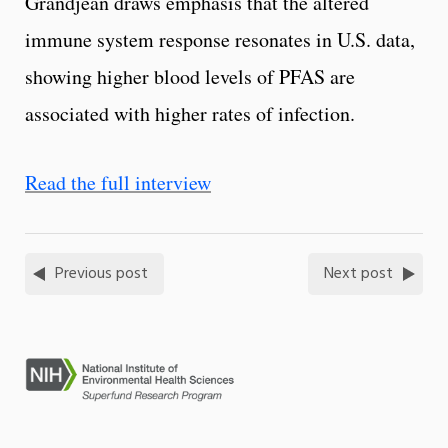
Grandjean draws emphasis that the altered
immune system response resonates in U.S. data,
showing higher blood levels of PFAS are
associated with higher rates of infection.
Read the full interview
Previous post
Next post