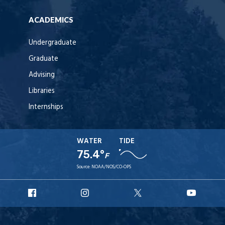
ACADEMICS
Undergraduate
Graduate
Advising
Libraries
Internships
WATER
TIDE
75.4°
F
Source:
NOAA/NOS/CO-OPS
URI
URI
URI
URI
Facebook
Instagram
X
YouT