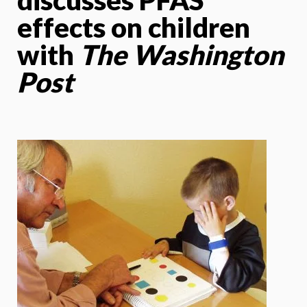
effects on children
with
The Washington
Post