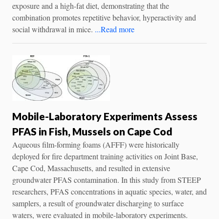
exposure and a high-fat diet, demonstrating that the
combination promotes repetitive behavior, hyperactivity and
social withdrawal in mice.
...Read more
Mobile-Laboratory Experiments Assess
PFAS in Fish, Mussels on Cape Cod
Aqueous film-forming foams (AFFF) were historically
deployed for fire department training activities on Joint Base,
Cape Cod, Massachusetts, and resulted in extensive
groundwater PFAS contamination. In this study from STEEP
researchers, PFAS concentrations in aquatic species, water, and
samplers, a result of groundwater discharging to surface
waters, were evaluated in mobile-laboratory experiments.