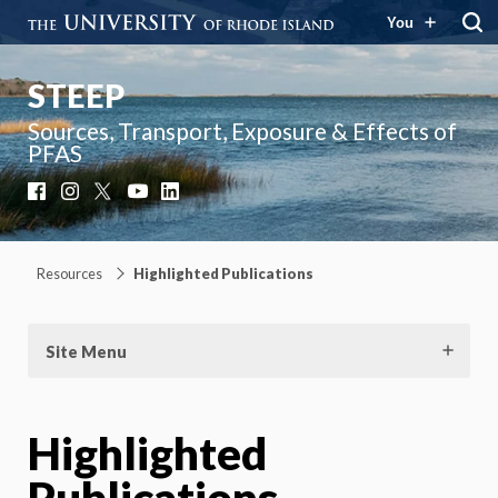
You
STEEP
Sources, Transport, Exposure & Effects of
PFAS
Facebook
Instagram
X
YouTube
LinkedIn
Resources
Highlighted Publications
Site Menu
Highlighted
Publications