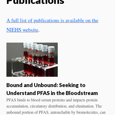
A full list of publications is available on the
NIEHS website
.
Bound and Unbound: Seeking to
Understand PFAS in the Bloodstream
PFAS binds to blood serum proteins and impacts protein
accumulation, circulatory distribution, and elimination. The
unbound portion of PFAS, untouchable by biomolecules, can