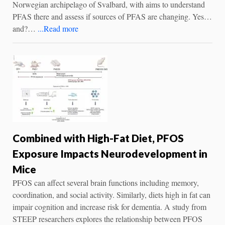
Norwegian archipelago of Svalbard, with aims to understand
PFAS there and assess if sources of PFAS are changing. Yes…
and?…
...Read more
Combined with High-Fat Diet, PFOS
Exposure Impacts Neurodevelopment in
Mice
PFOS can affect several brain functions including memory,
coordination, and social activity. Similarly, diets high in fat can
impair cognition and increase risk for dementia. A study from
STEEP researchers explores the relationship between PFOS