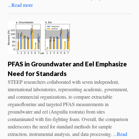
...Read more
PFAS in Groundwater and Eel Emphasize
Need for Standards
STEEP researchers collaborated with seven independent,
international laboratories, representing academic, government,
and commercial organizations, to compare extractable
organoflourine and targeted PFAS measurements in
groundwater and eel (Anguilla rostrata) from sites
contaminated with fire-fighting foam. Overall, the comparison
underscores the need for standard methods for sample
extraction, instrumental analysis, and data processing.
...Read