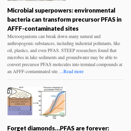
Microbial superpowers: environmental
bacteria can transform precursor PFAS in
AFFF-contaminated sites
Microorganisms can break down many natural and
anthropogenic substances, including industrial pollutants, like
oil, plastics, and even PFAS. STEEP researchers found that
microbes in lake sediments and groundwater may be able to
convert precursor PFAS molecules into terminal compounds at
an AFFF-contaminated site.
...Read more
Forget diamonds…PFAS are forever: