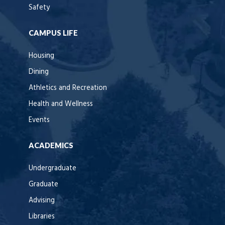
Safety
CAMPUS LIFE
Housing
Dining
Athletics and Recreation
Health and Wellness
Events
ACADEMICS
Undergraduate
Graduate
Advising
Libraries