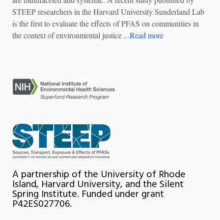
STEEP researchers in the Harvard University Sunderland Lab
is the first to evaluate the effects of PFAS on communities in
the context of environmental justice
...Read more
A partnership of the University of Rhode
Island, Harvard University, and the Silent
Spring Institute. Funded under grant
P42ES027706.