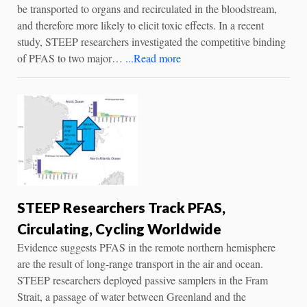
be transported to organs and recirculated in the bloodstream,
and therefore more likely to elicit toxic effects. In a recent
study, STEEP researchers investigated the competitive binding
of PFAS to two major…
...Read more
STEEP Researchers Track PFAS,
Circulating, Cycling Worldwide
Evidence suggests PFAS in the remote northern hemisphere
are the result of long-range transport in the air and ocean.
STEEP researchers deployed passive samplers in the Fram
Strait, a passage of water between Greenland and the