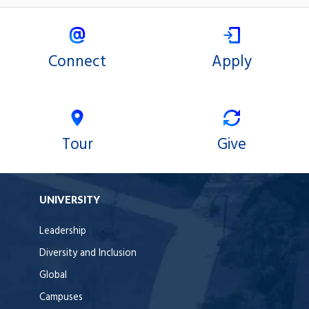
Connect
Apply
Tour
Give
UNIVERSITY
Leadership
Diversity and Inclusion
Global
Campuses