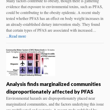
Many factors contribute to obesity, though there is gathering
evidence that exposure to environmental toxins, such as PFAS,
could be contributing to the obesity epidemic. A recent study
tested whether PFAS has an effect on body weight increases in
an already-established dietary intervention study. They found
that certain types of PFAS are associated with increased…
...Read more
Analysis finds marginalized communities
disproportionately affected by PFAS
Environmental hazards are disproportionately placed near
marginalized communities, and the factors underlying this issue
are multifaceted and systemic. A recent study published by