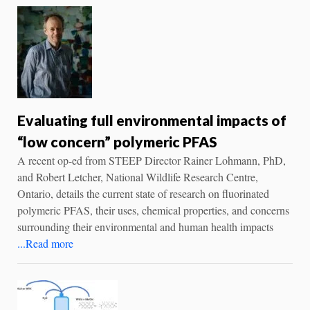
Evaluating full environmental impacts of
“low concern” polymeric PFAS
A recent op-ed from STEEP Director Rainer Lohmann, PhD,
and Robert Letcher, National Wildlife Research Centre,
Ontario, details the current state of research on fluorinated
polymeric PFAS, their uses, chemical properties, and concerns
surrounding their environmental and human health impacts
...Read more