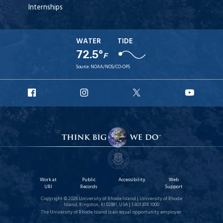
Internships
WATER
TIDE
72.5°
F
Source:
NOAA/NOS/CO-OPS
URI
URI
URI
URI
Facebook
Instagram
X
YouT
Work at
Public
Accessibility
Web
URI
Records
Support
Copyright © 2026 University of Rhode Island | University of Rhode
Island, Kingston, RI 02881, USA | 1.401.874.1000
The University of Rhode Island is an equal opportunity employer.