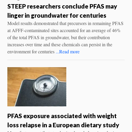
STEEP researchers conclude PFAS may
linger in groundwater for centuries
Model results demonstrated that precursors in remaining PFAS
at AFFF-contaminated sites accounted for an average of 46%
of the total PFAS in groundwater, but their contribution
increases over time and these chemicals can persist in the
environment for centuries
...Read more
PFAS exposure associated with weight
loss relapse in a European dietary study