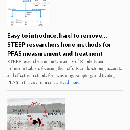
Easy to introduce, hard to remove…
STEEP researchers hone methods for
PFAS measurement and treatment
STEEP researchers in the University of Rhode Island
Lohmann Lab are focusing their efforts on developing accurate
and effective methods for measuring, sampling, and treating
PFAS in the environment.
...Read more