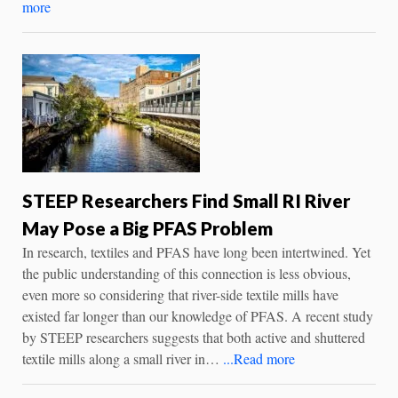
more
STEEP Researchers Find Small RI River
May Pose a Big PFAS Problem
In research, textiles and PFAS have long been intertwined. Yet
the public understanding of this connection is less obvious,
even more so considering that river-side textile mills have
existed far longer than our knowledge of PFAS. A recent study
by STEEP researchers suggests that both active and shuttered
textile mills along a small river in…
...Read more