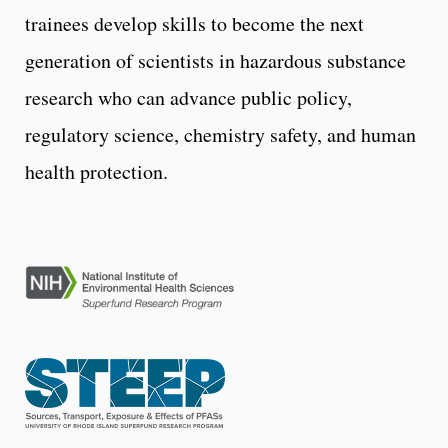
trainees develop skills to become the next
generation of scientists in hazardous substance
research who can advance public policy,
regulatory science, chemistry safety, and human
health protection.