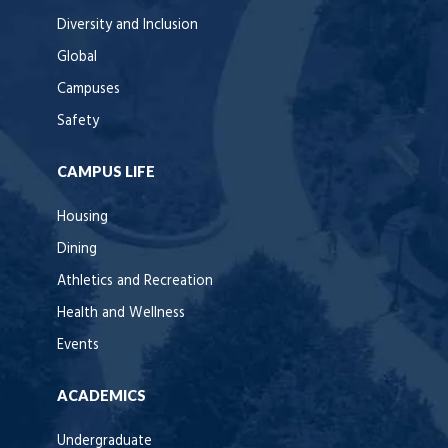
Diversity and Inclusion
Global
Campuses
Safety
CAMPUS LIFE
Housing
Dining
Athletics and Recreation
Health and Wellness
Events
ACADEMICS
Undergraduate