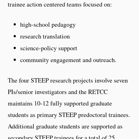
trainee action centered teams focused on:
high-school pedagogy
research translation
science-policy support
community engagement and outreach.
The four STEEP research projects involve seven
PIs/senior investigators and the RETCC
maintains 10-12 fully supported graduate
students as primary STEEP predoctoral trainees.
Additional graduate students are supported as
secondary STEEP trainees for a total of 25