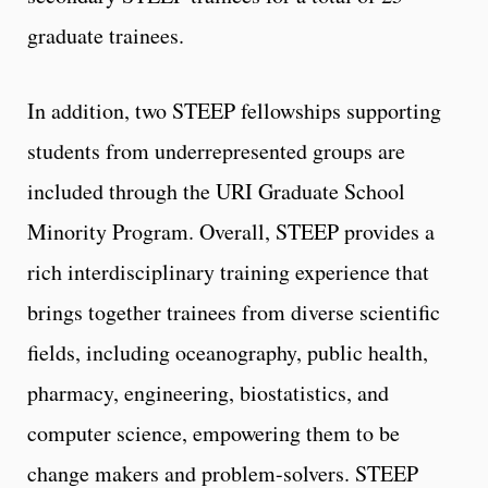
graduate trainees.
In addition, two STEEP fellowships supporting
students from underrepresented groups are
included through the URI Graduate School
Minority Program. Overall, STEEP provides a
rich interdisciplinary training experience that
brings together trainees from diverse scientific
fields, including oceanography, public health,
pharmacy, engineering, biostatistics, and
computer science, empowering them to be
change makers and problem-solvers. STEEP