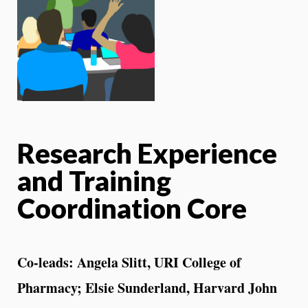
Research Experience
and Training
Coordination Core
Co-leads: Angela Slitt, URI College of
Pharmacy; Elsie Sunderland, Harvard John