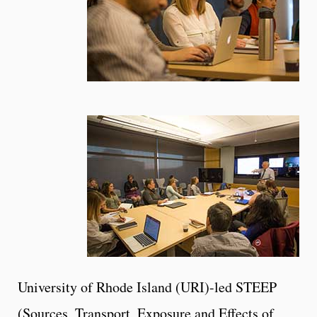
University of Rhode Island (URI)-led STEEP
(Sources, Transport, Exposure and Effects of