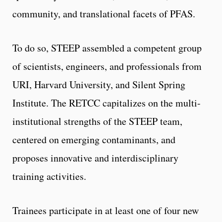
community, and translational facets of PFAS.
To do so, STEEP assembled a competent group
of scientists, engineers, and professionals from
URI, Harvard University, and Silent Spring
Institute. The RETCC capitalizes on the multi-
institutional strengths of the STEEP team,
centered on emerging contaminants, and
proposes innovative and interdisciplinary
training activities.
Trainees participate in at least one of four new