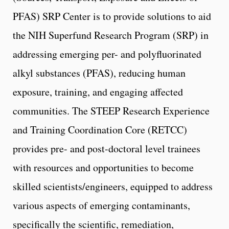
PFAS) SRP Center is to provide solutions to aid
the NIH Superfund Research Program (SRP) in
addressing emerging per- and polyfluorinated
alkyl substances (PFAS), reducing human
exposure, training, and engaging affected
communities. The STEEP Research Experience
and Training Coordination Core (RETCC)
provides pre- and post-doctoral level trainees
with resources and opportunities to become
skilled scientists/engineers, equipped to address
various aspects of emerging contaminants,
specifically the scientific, remediation,