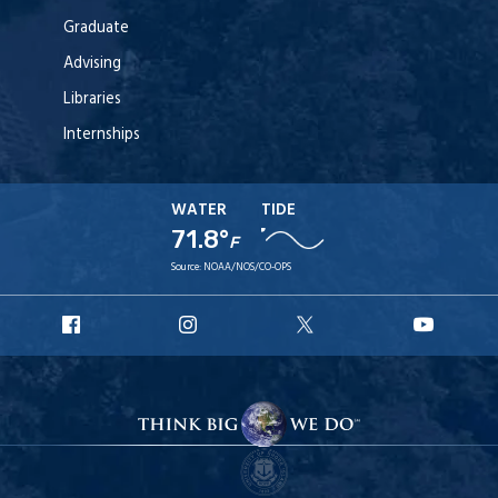
Graduate
Advising
Libraries
Internships
WATER
TIDE
71.8°
F
Source:
NOAA/NOS/CO-OPS
URI
URI
URI
URI
Facebook
Instagram
X
YouT