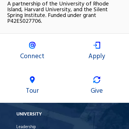
A partnership of the University of Rhode
Island, Harvard University, and the Silent
Spring Institute. Funded under grant
P42ES027706.
Connect
Apply
Tour
Give
UNIVERSITY
Leadership