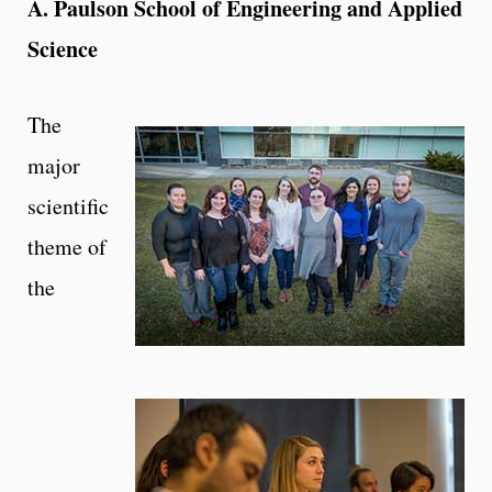
A. Paulson School of Engineering and Applied
Science
The
major
scientific
theme of
the