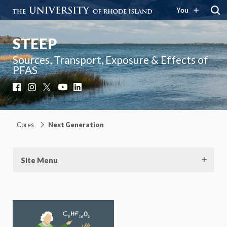
You
STEEP
Sources, Transport, Exposure & Effects of
PFAS
Facebook
Instagram
X
YouTube
LinkedIn
Cores
Next Generation
Site Menu