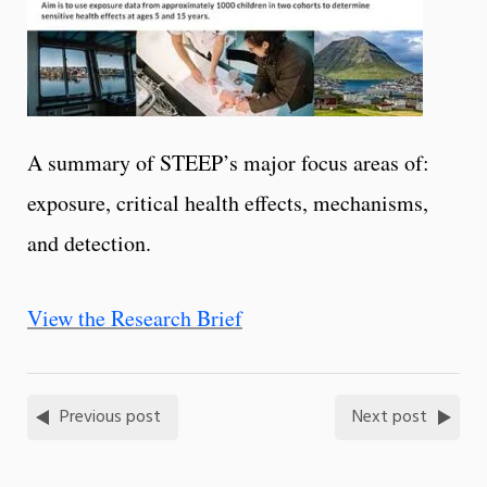
A summary of STEEP’s major focus areas of:
exposure, critical health effects, mechanisms,
and detection.
View the Research Brief
Previous post
Next post