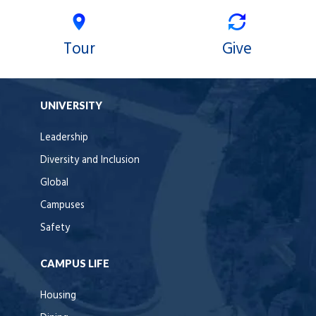
Tour
Give
UNIVERSITY
Leadership
Diversity and Inclusion
Global
Campuses
Safety
CAMPUS LIFE
Housing