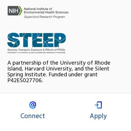
A partnership of the University of Rhode
Island, Harvard University, and the Silent
Spring Institute. Funded under grant
P42ES027706.
Connect
Apply