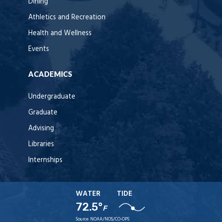
Dining
Athletics and Recreation
Health and Wellness
Events
ACADEMICS
Undergraduate
Graduate
Advising
Libraries
Internships
WATER
TIDE
72.5°
F
Source:
NOAA/NOS/CO-OPS