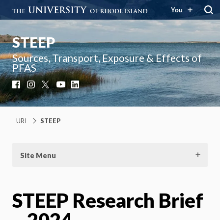
You
STEEP
Sources, Transport, Exposure & Effects of
PFAS
Facebook
Instagram
X
YouTube
LinkedIn
URI
STEEP
Site Menu
STEEP Research Brief
– 2024