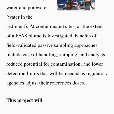
water and porewater
(water in the
sediment). At contaminated sites, as the extent
of a PFAS plume is investigated, benefits of
field-validated passive sampling approaches
include ease of handling, shipping, and analysis;
reduced potential for contamination; and lower
detection limits that will be needed as regulatory
agencies adjust their references doses.
This project will
: