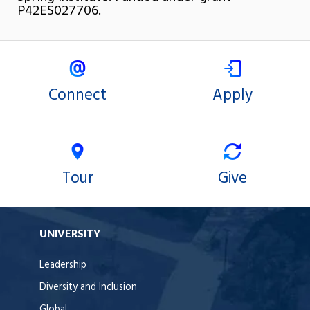
P42ES027706.
Connect
Apply
Tour
Give
UNIVERSITY
Leadership
Diversity and Inclusion
Global