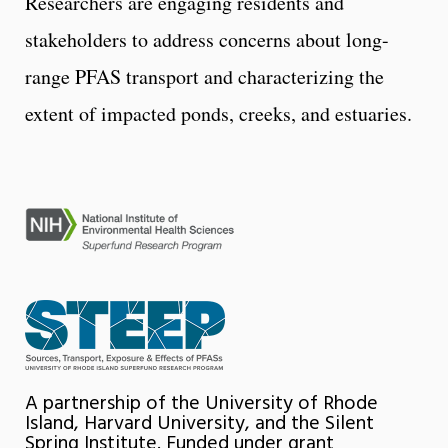
Researchers are engaging residents and
stakeholders to address concerns about long-
range PFAS transport and characterizing the
extent of impacted ponds, creeks, and estuaries.
A partnership of the University of Rhode
Island, Harvard University, and the Silent
Spring Institute. Funded under grant