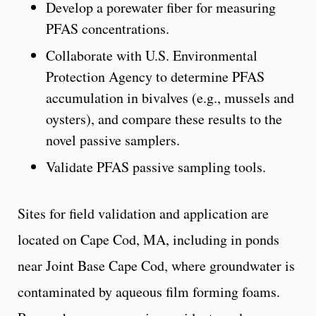
Develop a porewater fiber for measuring
PFAS concentrations.
Collaborate with U.S. Environmental
Protection Agency to determine PFAS
accumulation in bivalves (e.g., mussels and
oysters), and compare these results to the
novel passive samplers.
Validate PFAS passive sampling tools.
Sites for field validation and application are
located on Cape Cod, MA, including in ponds
near Joint Base Cape Cod, where groundwater is
contaminated by aqueous film forming foams.