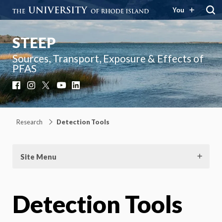
You
STEEP
Sources, Transport, Exposure & Effects of
PFAS
Facebook
Instagram
X
YouTube
LinkedIn
Research
Detection Tools
Site Menu
Detection Tools