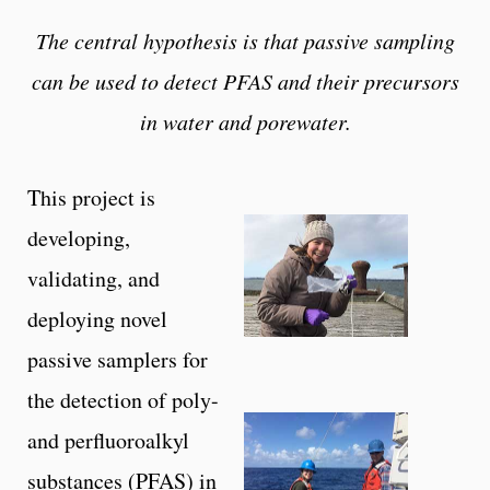
The central hypothesis is that passive sampling
can be used to detect PFAS and their precursors
in water and porewater.
This project is
developing,
validating, and
deploying novel
passive samplers for
the detection of poly-
and perfluoroalkyl
substances (PFAS) in