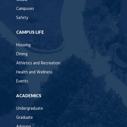
Campuses
Safety
CAMPUS LIFE
Housing
Dining
Athletics and Recreation
Health and Wellness
Events
ACADEMICS
Undergraduate
Graduate
Advising