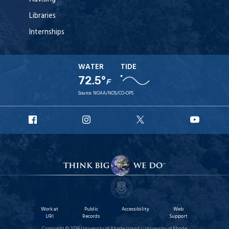
Libraries
Internships
WATER
TIDE
72.5°
F
Source:
NOAA/NOS/CO-OPS
URI
URI
URI
URI
Facebook
Instagram
X
YouT
Work at
Public
Accessibility
Web
URI
Records
Support
Copyright © 2026 University of Rhode Island | University of Rhode