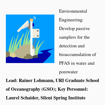
Environmental
Engineering:
Develop passive
samplers for the
detection and
bioaccumulation of
PFAS in water and
porewater
Lead: Rainer Lohmann, URI Graduate School
of Oceanography (GSO); Key Personnel:
Laurel Schaider, Silent Spring Institute