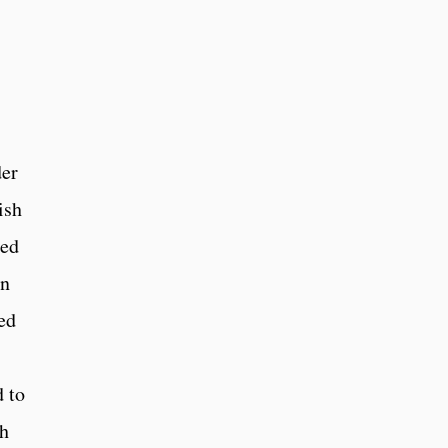
der
ish
ted
an
ed
 to
ch