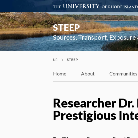
STEEP
Sources, Transport, Exposure
URI
STEEP
Home
About
Communities
Researcher Dr.
Prestigious In