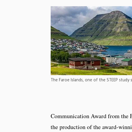
The Faroe Islands, one of the STEEP study s
Communication Award from the Far
the production of the award-winn