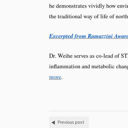
he demonstrates vividly how envi
the traditional way of life of nort
Excerpted from Ramazzini Awar
Dr. Weihe serves as co-lead of S
inflammation and metabolic chan
more
.
Previous post