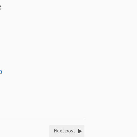
g
n
Next post