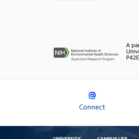
A pa
Univ
P42E
Connect
UNIVERSITY
CAMPUS LIFE