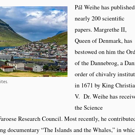
Pál Weihe has published
nearly 200 scientific
papers. Margrethe II,
Queen of Denmark, has
bestowed on him the Or
of the Dannebrog, a Dan
order of chivalry institu
ites.
in 1671 by King Christi
V. Dr. Weihe has receiv
the Science
oese Research Council. Most recently, he contributed
ing documentary “The Islands and the Whales,” in whi