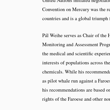
United Nations initiated negotiat
Convention on Mercury was the re
countries and is a global triumph 
Pál Weihe serves as Chair of the
Monitoring and Assessment Progra
the medical and scientific experie
interests of populations across th
chemicals. While his recommenda
as pilot whale run against a Faroe
his recommendations are based on 
rights of the Faroese and other n