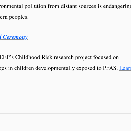
ronmental pollution from distant sources is endangerin
hern peoples.
d Ceremony
TEEP’s Childhood Risk research project focused on
ges in children developmentally exposed to PFAS.
Lear