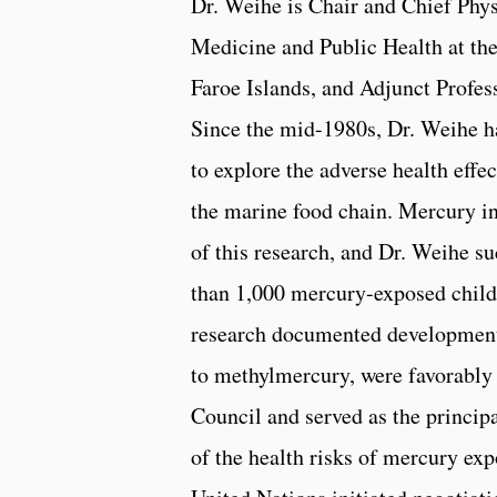
Dr. Weihe is Chair and Chief Phy
Medicine and Public Health at the
Faroe Islands, and Adjunct Profess
Since the mid-1980s, Dr. Weihe h
to explore the adverse health effe
the marine food chain. Mercury i
of this research, and Dr. Weihe su
than 1,000 mercury-exposed childr
research documented developmenta
to methylmercury, were favorably 
Council and served as the princip
of the health risks of mercury exp