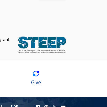
grant
Give
ER
TIDE