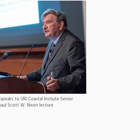
 speaks to URI Coastal Instiute Senior
naul Scott W. Nixon lecture