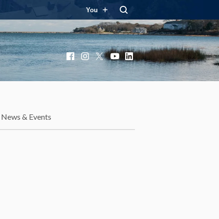
You
Facebook
Instagram
X
YouTube
LinkedIn
News & Events