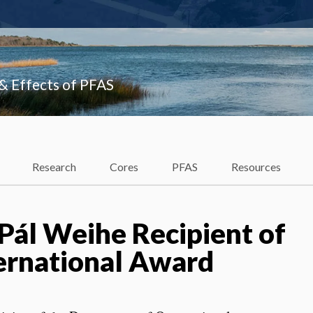
 & Effects of PFAS
Research
Cores
PFAS
Resources
 Pál Weihe Recipient of
ternational Award