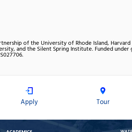
rtnership of the University of Rhode Island, Harvard
ersity, and the Silent Spring Institute. Funded under 
S027706.
Apply
Tour
WAT
ACADEMICS