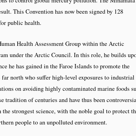
ions to control global mercury pollution. The Minamata
sult. This Convention has now been signed by 128
for public health.
 Human Health Assessment Group within the Arctic
m under the Arctic Council. In this role, he builds up
nce he has gained in the Faroe Islands to promote the
e far north who suffer high-level exposures to industrial
tions on avoiding highly contaminated marine foods s
se tradition of centuries and have thus been controversia
the strongest science, with the noble goal to protect t
orthern people to an unpolluted environment.