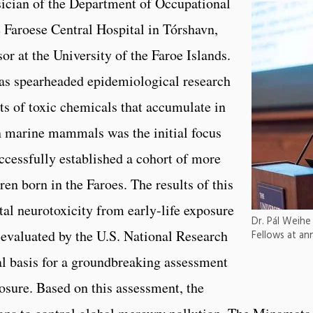
sician of the Department of Occupational
 Faroese Central Hospital in Tórshavn,
or at the University of the Faroe Islands.
as spearheaded epidemiological research
cts of toxic chemicals that accumulate in
n marine mammals was the initial focus
ccessfully established a cohort of more
en born in the Faroes. The results of this
l neurotoxicity from early-life exposure
Dr. Pál Weihe
evaluated by the U.S. National Research
Fellows at an
al basis for a groundbreaking assessment
osure. Based on this assessment, the