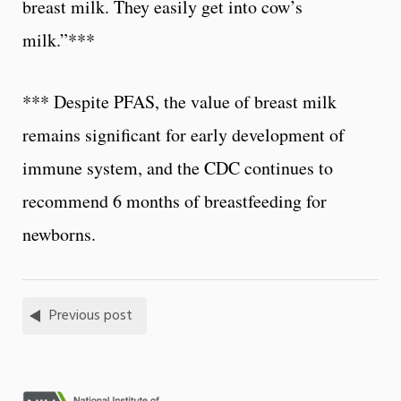
breast milk. They easily get into cow’s
milk.”***
*** Despite PFAS, the value of breast milk
remains significant for early development of
immune system, and the CDC continues to
recommend 6 months of breastfeeding for
newborns.
Previous post