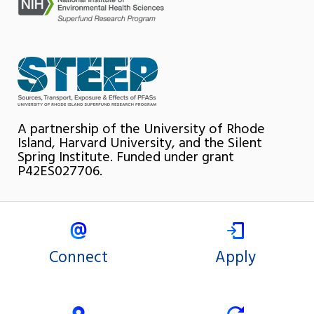
A partnership of the University of Rhode
Island, Harvard University, and the Silent
Spring Institute. Funded under grant
P42ES027706.
Connect
Apply