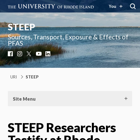
You
STEEP
Sources, Transport, Exposure & Effects of
PFAS
Facebook
Instagram
X
YouTube
LinkedIn
URI
STEEP
Site Menu
STEEP Researchers
Testify at Rhode