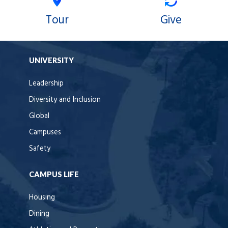
Tour
Give
UNIVERSITY
Leadership
Diversity and Inclusion
Global
Campuses
Safety
CAMPUS LIFE
Housing
Dining