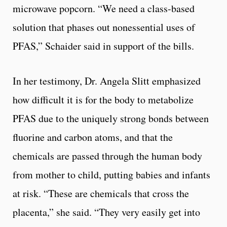
microwave popcorn. “We need a class-based
solution that phases out nonessential uses of
PFAS,” Schaider said in support of the bills.
In her testimony, Dr. Angela Slitt emphasized
how difficult it is for the body to metabolize
PFAS due to the uniquely strong bonds between
fluorine and carbon atoms, and that the
chemicals are passed through the human body
from mother to child, putting babies and infants
at risk. “These are chemicals that cross the
placenta,” she said. “They very easily get into