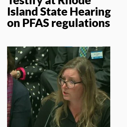
Island State Hearing
on PFAS regulations