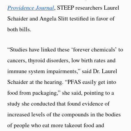
Providence Journal
, STEEP researchers Laurel
Schaider and Angela Slitt testified in favor of
both bills.
“Studies have linked these ‘forever chemicals’ to
cancers, thyroid disorders, low birth rates and
immune system impairments,” said Dr. Laurel
Schaider at the hearing. “PFAS easily get into
food from packaging,” she said, pointing to a
study she conducted that found evidence of
increased levels of the compounds in the bodies
of people who eat more takeout food and