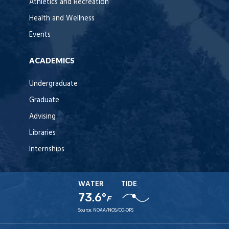
Athletics and Recreation
Health and Wellness
Events
ACADEMICS
Undergraduate
Graduate
Advising
Libraries
Internships
WATER
TIDE
73.6°
F
Source:
NOAA/NOS/CO-OPS