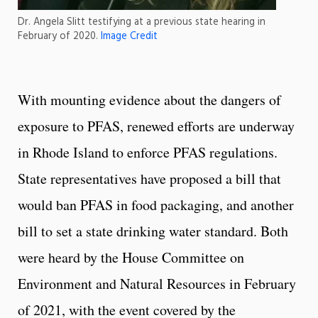
Dr. Angela Slitt testifying at a previous state hearing in
February of 2020.
Image Credit
With mounting evidence about the dangers of
exposure to PFAS, renewed efforts are underway
in Rhode Island to enforce PFAS regulations.
State representatives have proposed a bill that
would ban PFAS in food packaging, and another
bill to set a state drinking water standard. Both
were heard by the House Committee on
Environment and Natural Resources in February
of 2021, with the event covered by the