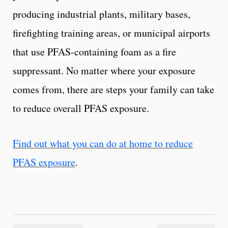
producing industrial plants, military bases,
firefighting training areas, or municipal airports
that use PFAS-containing foam as a fire
suppressant. No matter where your exposure
comes from, there are steps your family can take
to reduce overall PFAS exposure.
Find out what you can do at home to reduce
PFAS exposure
.