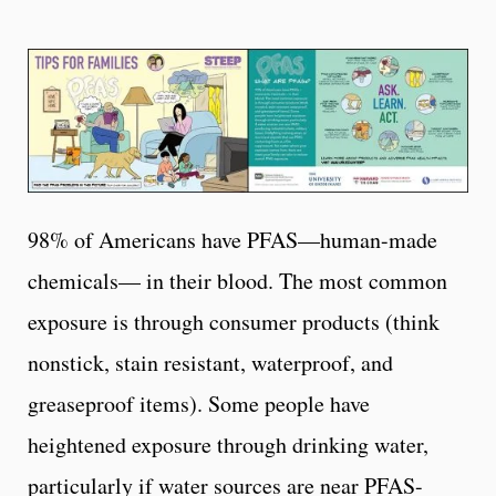
98% of Americans have PFAS—human-made
chemicals— in their blood. The most common
exposure is through consumer products (think
nonstick, stain resistant, waterproof, and
greaseproof items). Some people have
heightened exposure through drinking water,
particularly if water sources are near PFAS-