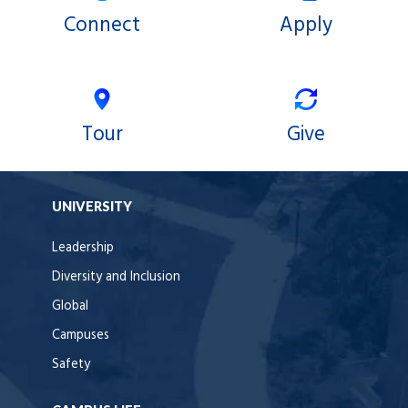
Connect
Apply
Tour
Give
UNIVERSITY
Leadership
Diversity and Inclusion
Global
Campuses
Safety