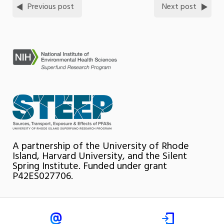
Previous post
Next post
A partnership of the University of Rhode
Island, Harvard University, and the Silent
Spring Institute. Funded under grant
P42ES027706.