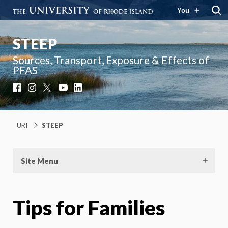
You
STEEP
Sources, Transport, Exposure & Effects of
PFAS
Facebook
Instagram
X
YouTube
LinkedIn
URI
STEEP
Site Menu
Tips for Families