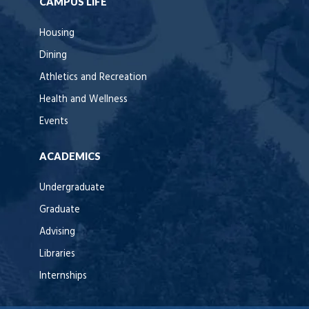
CAMPUS LIFE
Housing
Dining
Athletics and Recreation
Health and Wellness
Events
ACADEMICS
Undergraduate
Graduate
Advising
Libraries
Internships