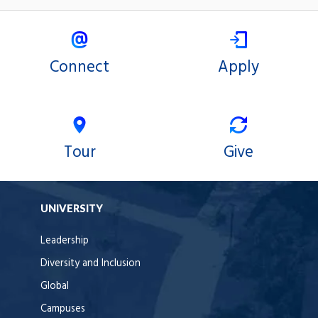
Connect
Apply
Tour
Give
UNIVERSITY
Leadership
Diversity and Inclusion
Global
Campuses