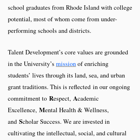
school graduates from Rhode Island with college
potential, most of whom come from under-
performing schools and districts.
Talent Development’s core values are grounded
in the University’s
mission
of enriching
students’ lives through its land, sea, and urban
grant traditions. This is reflected in our ongoing
R
A
commitment to
espect,
cademic
M
Excellence,
ental Health & Wellness,
S
and
cholar Success. We are invested in
cultivating the intellectual, social, and cultural