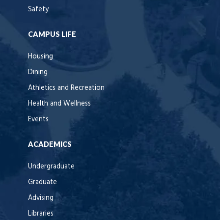
Safety
CAMPUS LIFE
Housing
Dining
Athletics and Recreation
Health and Wellness
Events
ACADEMICS
Undergraduate
Graduate
Advising
Libraries