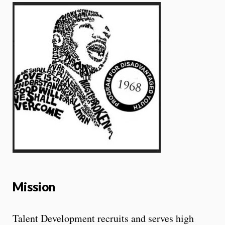
Mission
Talent Development recruits and serves high