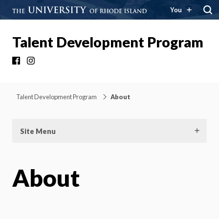
You
Talent Development Program
Facebook
Instagram
Talent Development Program
About
Site Menu
About