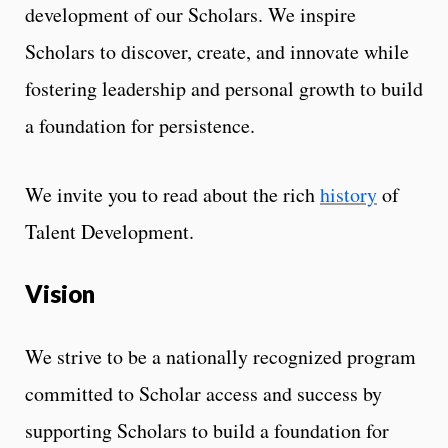
development of our Scholars. We inspire
Scholars to discover, create, and innovate while
fostering leadership and personal growth to build
a foundation for persistence.
We invite you to read about the rich
history
of
Talent Development.
Vision
We strive to be a nationally recognized program
committed to Scholar access and success by
supporting Scholars to build a foundation for