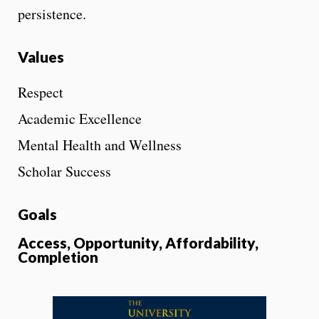
persistence.
Values
Respect
Academic Excellence
Mental Health and Wellness
Scholar Success
Goals
Access, Opportunity, Affordability,
Completion