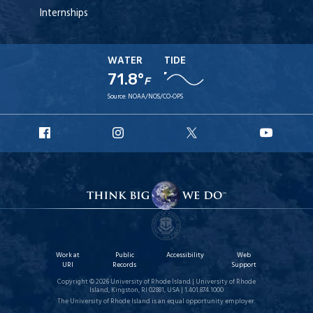
Internships
WATER
TIDE
71.8°
F
Source:
NOAA/NOS/CO-OPS
URI
URI
URI
URI
Facebook
Instagram
X
YouT
Work at
Public
Accessibility
Web
URI
Records
Support
Copyright © 2026 University of Rhode Island | University of Rhode
Island, Kingston, RI 02881, USA | 1.401.874.1000
The University of Rhode Island is an equal opportunity employer.