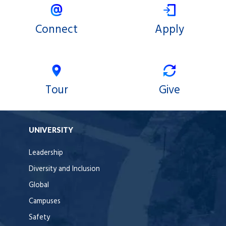
Connect
Apply
Tour
Give
UNIVERSITY
Leadership
Diversity and Inclusion
Global
Campuses
Safety