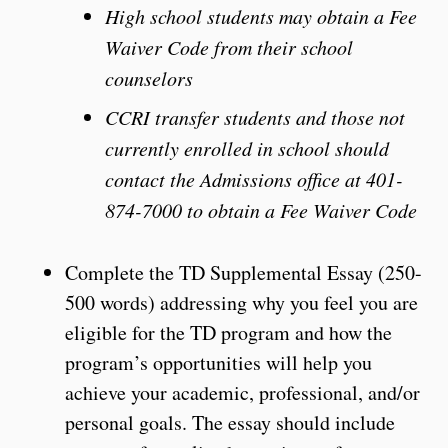
High school students may obtain a Fee
Waiver Code from their school
counselors
CCRI transfer students and those not
currently enrolled in school should
contact the Admissions office at 401-
874-7000 to obtain a Fee Waiver Code
Complete the TD Supplemental Essay (250-
500 words) addressing why you feel you are
eligible for the TD program and how the
program’s opportunities will help you
achieve your academic, professional, and/or
personal goals. The essay should include