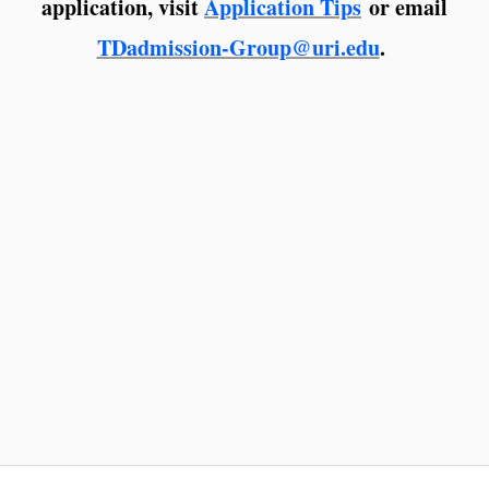
application, visit
Application Tips
or email
TDadmission-Group@uri.edu
.