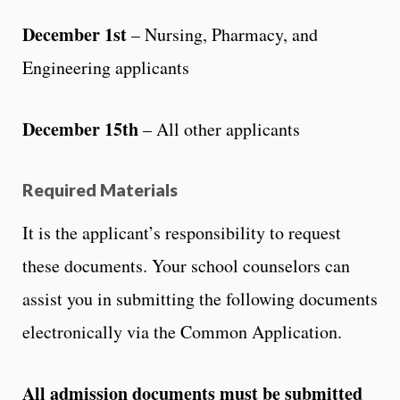
December 1st
– Nursing, Pharmacy, and
Engineering applicants
December 15th
– All other applicants
Required Materials
It is the applicant’s responsibility to request
these documents. Your school counselors can
assist you in submitting the following documents
electronically via the Common Application.
All admission documents must be submitted