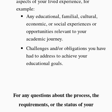
aspects of your lived experience, for
example:
Any educational, familial, cultural,
economic, or social experiences or
opportunities relevant to your
academic journey.
Challenges and/or obligations you have
had to address to achieve your
educational goals.
For any questions about the process, the
requirements, or the status of your