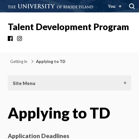
You
Talent Development Program
Facebook
Instagram
Getting In
Applying to TD
Site Menu
Applying to TD
Application Deadlines