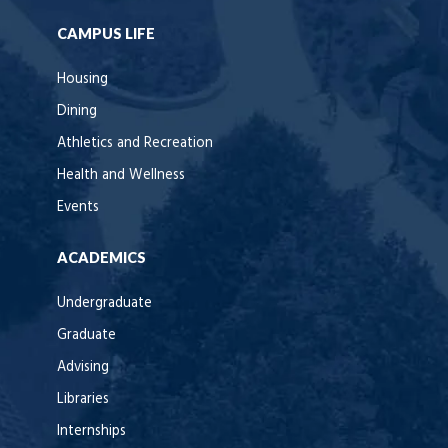
CAMPUS LIFE
Housing
Dining
Athletics and Recreation
Health and Wellness
Events
ACADEMICS
Undergraduate
Graduate
Advising
Libraries
Internships