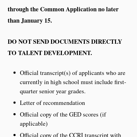
through the Common Application no later
than January 15.
DO NOT SEND DOCUMENTS DIRECTLY
TO TALENT DEVELOPMENT.
Official transcript(s) of applicants who are
currently in high school must include first-
quarter senior year grades.
Letter of recommendation
Official copy of the GED scores (if
applicable)
Official copy of the CCRI transcript with