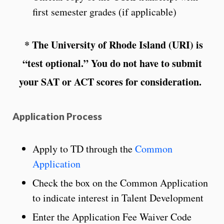
first semester grades (if applicable)
* The University of Rhode Island (URI) is
“test optional.” You do not have to submit
your SAT or ACT scores for consideration.
Application Process
Apply to TD through the
Common
Application
Check the box on the Common Application
to indicate interest in Talent Development
Enter the Application Fee Waiver Code