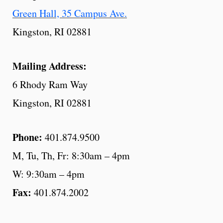
Green Hall, 35 Campus Ave.
Kingston, RI 02881
Mailing Address:
6 Rhody Ram Way
Kingston, RI 02881
Phone:
401.874.9500
M, Tu, Th, Fr: 8:30am – 4pm
W: 9:30am – 4pm
Fax:
401.874.2002