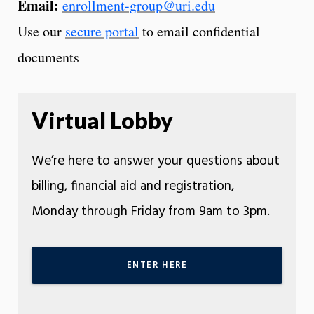
Email:
enrollment-group@uri.edu
Use our
secure portal
to email confidential
documents
Virtual Lobby
We’re here to answer your questions about
billing, financial aid and registration,
Monday through Friday from 9am to 3pm.
ENTER HERE