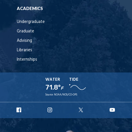
ACADEMICS
Undergraduate
Graduate
Advising
Libraries
Internships
WATER
TIDE
71.8°
F
Source:
NOAA/NOS/CO-OPS
URI
URI
URI
URI
Facebook
Instagram
X
YouT