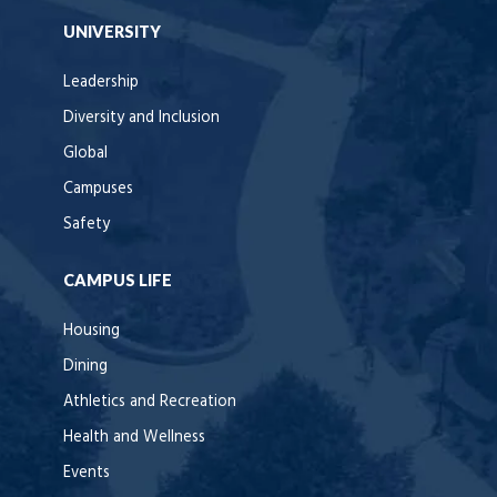
UNIVERSITY
Leadership
Diversity and Inclusion
Global
Campuses
Safety
CAMPUS LIFE
Housing
Dining
Athletics and Recreation
Health and Wellness
Events