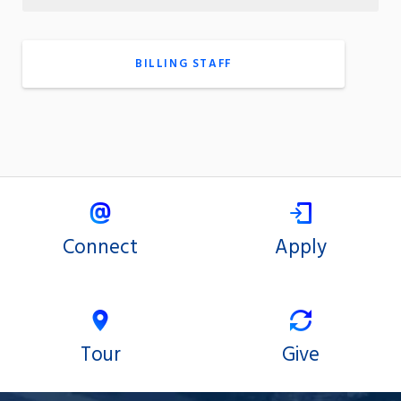
BILLING STAFF
Connect
Apply
Tour
Give