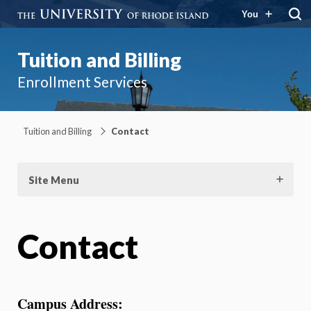
You
Tuition and Billing
Enrollment Services
Tuition and Billing
Contact
Site Menu
Contact
Campus Address: